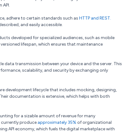
n API.
ce, adhere to certain standards such as
HTTP and REST.
-described, and easily accessible.
ducts developed for specialized audiences, such as mobile
ersioned lifespan, which ensures that maintenance
ittle data transmission between your device and the server. This
ormance, scalability, and security by exchanging only
re development lifecycle that includes mocking, designing,
 Their documentation is extensive, which helps with both
unting for a sizable amount of revenue for many
s currently produce
approximately 35%
of organizational
ing API economy, which fuels the digital marketplace with