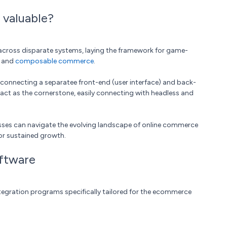
valuable?
cross disparate systems, laying the framework for game-
and
composable commerce
.
y connecting a separatee front-end (user interface) and back-
, act as the cornerstone, easily connecting with headless and
ses can navigate the evolving landscape of online commerce
for sustained growth.
ftware
integration programs specifically tailored for the ecommerce