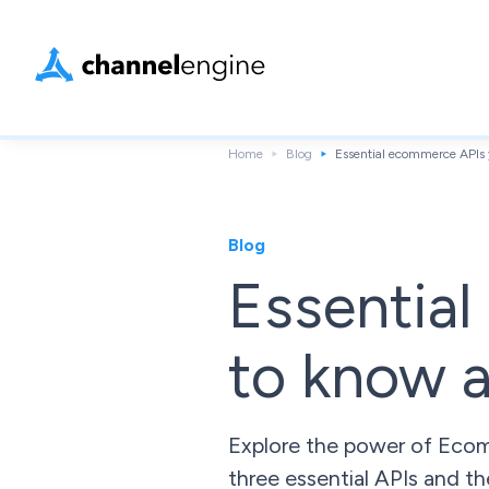
Home
Blog
Essential ecommerce APIs 
Blog
Essentia
to know 
Explore the power of Ecom
three essential APIs and th