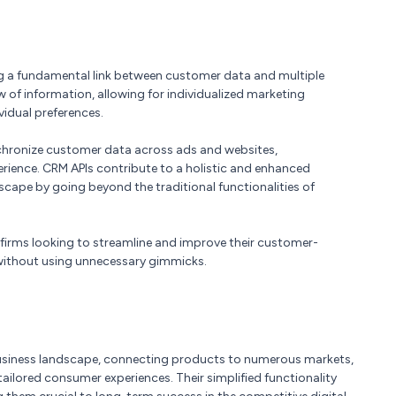
ing a fundamental link between customer data and multiple
w of information, allowing for individualized marketing
vidual preferences.
chronize customer data across ads and websites,
rience. CRM APIs contribute to a holistic and enhanced
ape by going beyond the traditional functionalities of
r firms looking to streamline and improve their customer-
s without using unnecessary gimmicks.
 business landscape, connecting products to numerous markets,
lored consumer experiences. Their simplified functionality