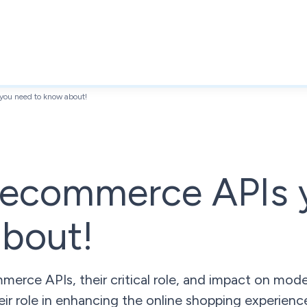
you need to know about!
l ecommerce APIs 
about!
merce APIs, their critical role, and impact on mo
eir role in enhancing the online shopping experienc