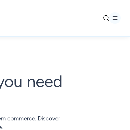
you need
dern commerce. Discover
e.