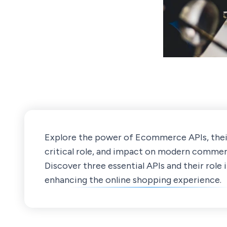
Explore the power of Ecommerce APIs, thei
critical role, and impact on modern commer
Discover three essential APIs and their role 
enhancing the online shopping experience.