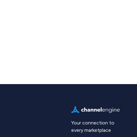
Your connection to
every marketplace