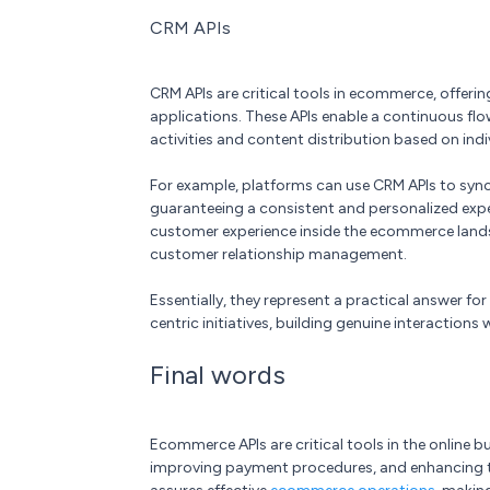
CRM APIs
CRM APIs are critical tools in ecommerce, offer
applications. These APIs enable a continuous flo
activities and content distribution based on indi
For example, platforms can use CRM APIs to syn
guaranteeing a consistent and personalized expe
customer experience inside the ecommerce landsc
customer relationship management.
Essentially, they represent a practical answer fo
centric initiatives, building genuine interaction
Final words
Ecommerce APIs are critical tools in the online
improving payment procedures, and enhancing tai