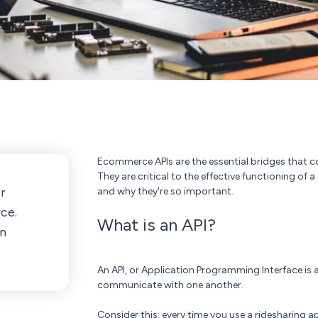
Ecommerce APIs are the essential bridges that co
They are critical to the effective functioning of 
r
and why they're so important.
ce.
What is an API?
in
An API, or Application Programming Interface is a
communicate with one another.
Consider this: every time you use a ridesharing