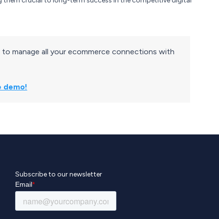
g them crucial to long-term success in the competitive digital
 to manage all your ecommerce connections with
ve demo!
Subscribe to our newsletter