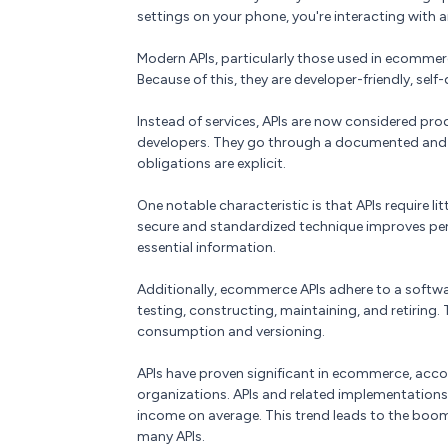
settings on your phone, you're interacting with a
Modern APIs, particularly those used in ecommer
Because of this, they are developer-friendly, self
Instead of services, APIs are now considered pro
developers. They go through a documented and v
obligations are explicit.
One notable characteristic is that APIs require l
secure and standardized technique improves perf
essential information.
Additionally, ecommerce APIs adhere to a softwa
testing, constructing, maintaining, and retiring.
consumption and versioning.
APIs have proven significant in ecommerce, acco
organizations. APIs and related implementation
income on average. This trend leads to the boom
many APIs.