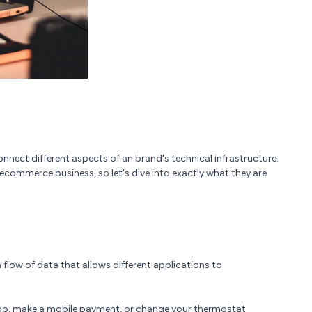
nnect different aspects of an brand's technical infrastructure.
a ecommerce business, so let's dive into exactly what they are
 flow of data that allows different applications to
 app, make a mobile payment, or change your thermostat