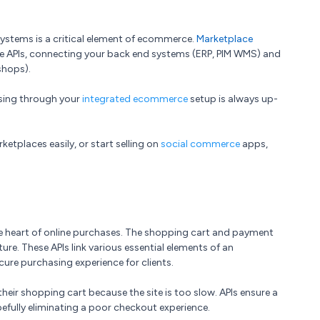
systems is a critical element of ecommerce.
Marketplace
 APIs, connecting your back end systems (ERP, PIM WMS) and
shops).
ssing through your
integrated ecommerce
setup is always up-
ketplaces easily, or start selling on
social commerce
apps,
e heart of online purchases. The shopping cart and payment
ure. These APIs link various essential elements of an
re purchasing experience for clients.
eir shopping cart because the site is too slow. APIs ensure a
efully eliminating a poor checkout experience.