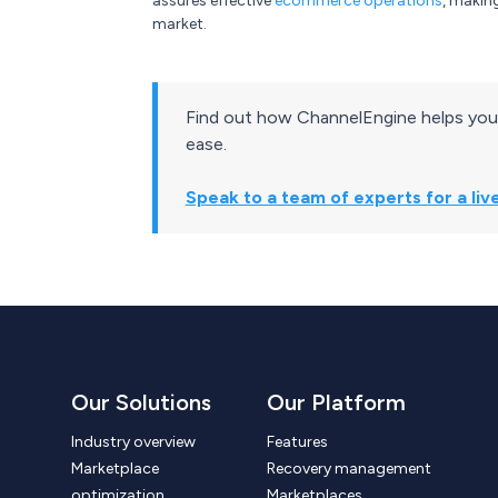
assures effective
ecommerce operations
, makin
market.
Find out how ChannelEngine helps you
ease.
Speak to a team of experts for a li
Our Solutions
Our Platform
Industry overview
Features
Marketplace
Recovery management
optimization
Marketplaces