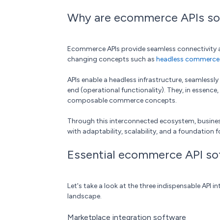
Why are ecommerce APIs so 
Ecommerce APIs provide seamless connectivity a
changing concepts such as
headless commerce
APIs enable a headless infrastructure, seamlessl
end (operational functionality). They, in essence
composable commerce concepts.
Through this interconnected ecosystem, busines
with adaptability, scalability, and a foundation 
Essential ecommerce API so
Let's take a look at the three indispensable API 
landscape.
Marketplace integration software