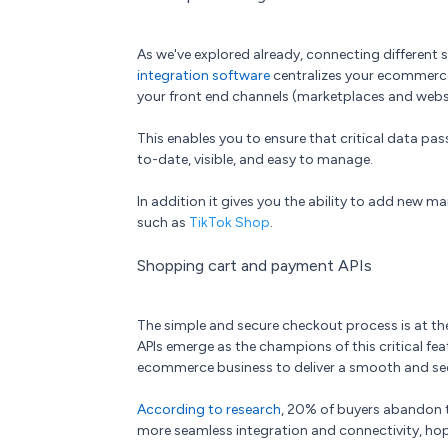
As we've explored already, connecting different 
integration software
centralizes your ecommerce
your front end channels (marketplaces and web
This enables you to ensure that critical data pa
to-date, visible, and easy to manage.
In addition it gives you the ability to add new mar
such as
TikTok Shop
.
Shopping cart and payment APIs
The simple and secure checkout process is at th
APIs emerge as the champions of this critical feat
ecommerce business to deliver a smooth and secu
According to research
, 20% of buyers abandon th
more seamless integration and connectivity, hop