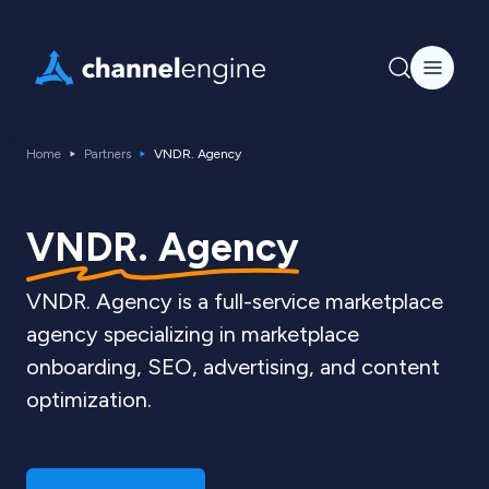
Home
Partners
VNDR. Agency
VNDR. Agency
VNDR. Agency is a full-service marketplace
agency specializing in marketplace
onboarding, SEO, advertising, and content
optimization.