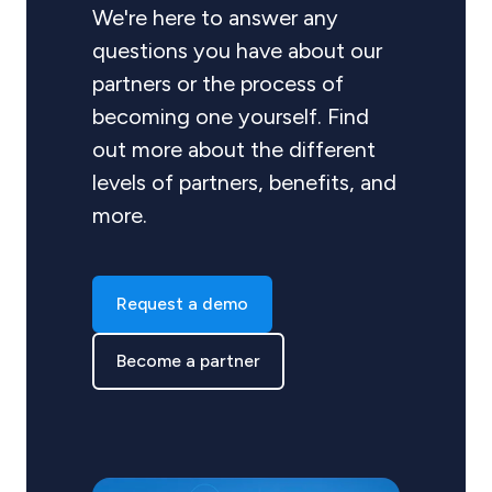
We're here to answer any
questions you have about our
partners or the process of
becoming one yourself. Find
out more about the different
levels of partners, benefits, and
more.
Request a demo
Become a partner