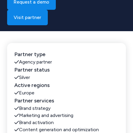
Request a demo
Visit partner
Partner type
Agency partner
Partner status
Silver
Active regions
Europe
Partner services
Brand strategy
Marketing and advertising
Brand activation
Content generation and optimization