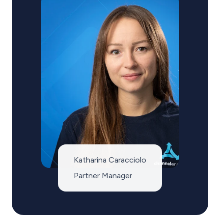
Katharina Caracciolo
Partner Manager