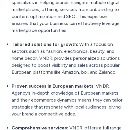
specializes in helping brands navigate multiple digital
marketplaces, offering services from onboarding to
content optimization and SEO. This expertise
ensures that your business can effectively leverage
marketplace opportunities.
Tailored solutions for growth:
With a focus on
sectors such as fashion, electronics, beauty, and
home decor, VNDR. provides personalized solutions
designed to boost visibility and sales across popular
European platforms like Amazon, bol, and Zalando.
Proven success in European markets:
VNDR.
Agency’s in-depth knowledge of European markets
and their ecommerce dynamics means they can tailor
strategies that resonate with local audiences, giving
your brand a competitive edge.
Comprehensive services:
VNDR. offers a full range