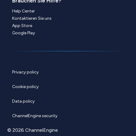
Brauchen Sie Hilfe?
Help Center
Kontaktieren Sie uns
App Store
Google Play
Privacy policy
Cookie policy
Data policy
ChannelEngine security
© 2026 ChannelEngine