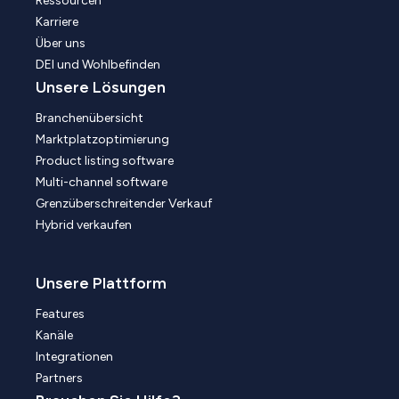
Ressourcen
Karriere
Über uns
DEI und Wohlbefinden
Unsere Lösungen
Branchenübersicht
Marktplatzoptimierung
Product listing software
Multi-channel software
Grenzüberschreitender Verkauf
Hybrid verkaufen
Unsere Plattform
Features
Kanäle
Integrationen
Partners