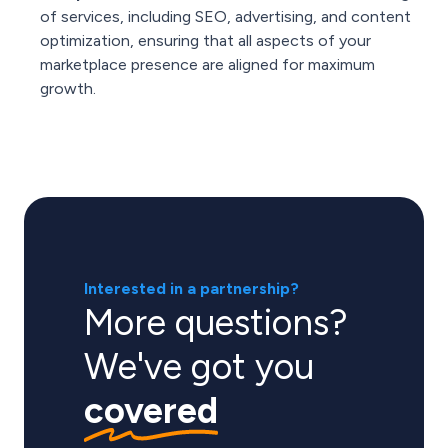
of services, including SEO, advertising, and content
optimization, ensuring that all aspects of your
marketplace presence are aligned for maximum
growth.
Interested in a partnership?
More questions?
We've got you
covered