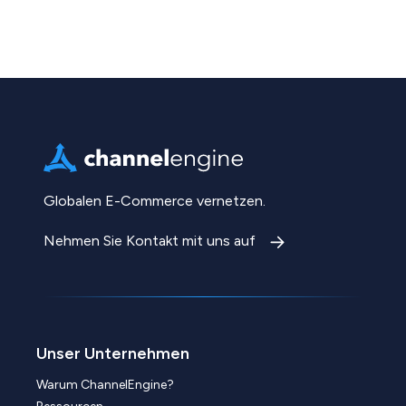
Globalen E-Commerce vernetzen.
Nehmen Sie Kontakt mit uns auf
Unser Unternehmen
Warum ChannelEngine?