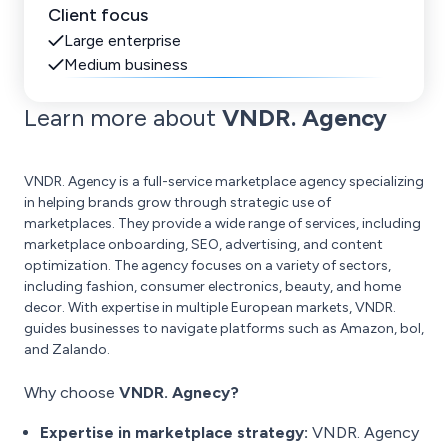
Client focus
Large enterprise
Medium business
Learn more about
VNDR. Agency
VNDR. Agency is a full-service marketplace agency specializing
in helping brands grow through strategic use of
marketplaces. They provide a wide range of services, including
marketplace onboarding, SEO, advertising, and content
optimization. The agency focuses on a variety of sectors,
including fashion, consumer electronics, beauty, and home
decor. With expertise in multiple European markets, VNDR.
guides businesses to navigate platforms such as Amazon, bol,
and Zalando.
Why choose
VNDR. Agnecy?
Expertise in marketplace strategy:
VNDR. Agency