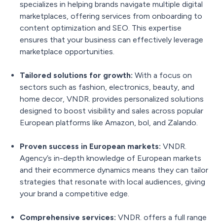
specializes in helping brands navigate multiple digital
marketplaces, offering services from onboarding to
content optimization and SEO. This expertise
ensures that your business can effectively leverage
marketplace opportunities.
Tailored solutions for growth:
With a focus on
sectors such as fashion, electronics, beauty, and
home decor, VNDR. provides personalized solutions
designed to boost visibility and sales across popular
European platforms like Amazon, bol, and Zalando.
Proven success in European markets:
VNDR.
Agency’s in-depth knowledge of European markets
and their ecommerce dynamics means they can tailor
strategies that resonate with local audiences, giving
your brand a competitive edge.
Comprehensive services:
VNDR. offers a full range