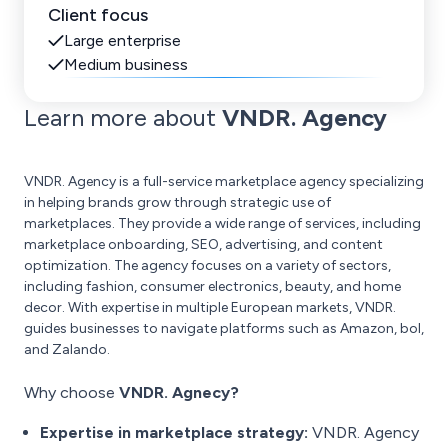
Client focus
Large enterprise
Medium business
Learn more about
VNDR. Agency
VNDR. Agency is a full-service marketplace agency specializing
in helping brands grow through strategic use of
marketplaces. They provide a wide range of services, including
marketplace onboarding, SEO, advertising, and content
optimization. The agency focuses on a variety of sectors,
including fashion, consumer electronics, beauty, and home
decor. With expertise in multiple European markets, VNDR.
guides businesses to navigate platforms such as Amazon, bol,
and Zalando.
Why choose
VNDR. Agnecy?
Expertise in marketplace strategy:
VNDR. Agency