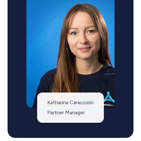
Katharina Caracciolo
Partner Manager