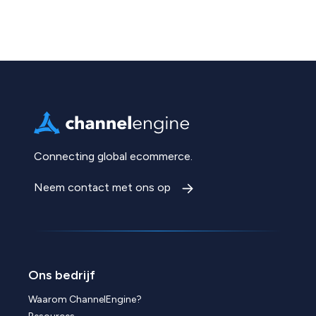
Connecting global ecommerce.
Neem contact met ons op
Ons bedrijf
Waarom ChannelEngine?