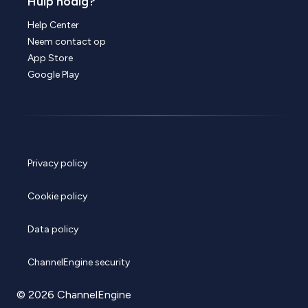
Hulp nodig?
Help Center
Neem contact op
App Store
Google Play
Privacy policy
Cookie policy
Data policy
ChannelEngine security
© 2026 ChannelEngine