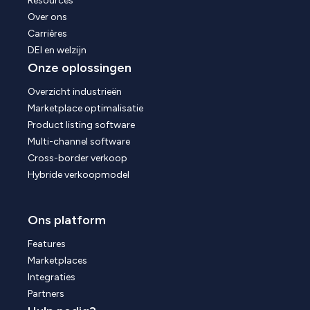
Resources
Over ons
Carrières
DEI en welzijn
Onze oplossingen
Overzicht industrieën
Marketplace optimalisatie
Product listing software
Multi-channel software
Cross-border verkoop
Hybride verkoopmodel
Ons platform
Features
Marketplaces
Integraties
Partners