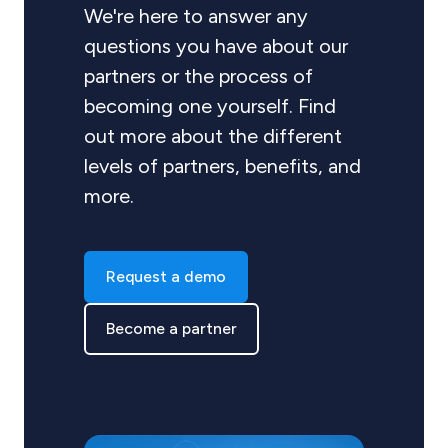
We're here to answer any
questions you have about our
partners or the process of
becoming one yourself. Find
out more about the different
levels of partners, benefits, and
more.
Request a demo
Become a partner