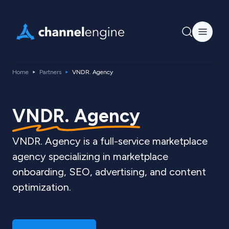
Home
Partners
VNDR. Agency
VNDR. Agency
VNDR. Agency is a full-service marketplace
agency specializing in marketplace
onboarding, SEO, advertising, and content
optimization.