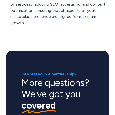
of services, including SEO, advertising, and content
optimization, ensuring that all aspects of your
marketplace presence are aligned for maximum
growth.
Interested in a partnership?
More questions?
We've got you
covered