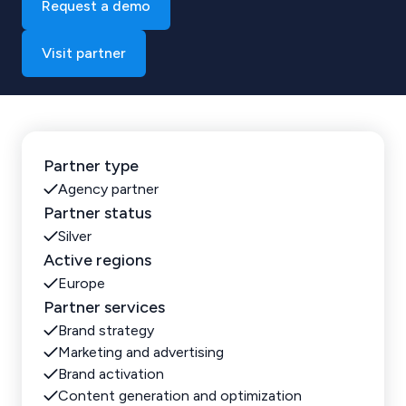
Request a demo
Visit partner
Partner type
Agency partner
Partner status
Silver
Active regions
Europe
Partner services
Brand strategy
Marketing and advertising
Brand activation
Content generation and optimization