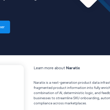
ner
Learn more about
Naratix
Naratix is a next-generation product data infras
fragmented product information into fully enric
combination of AI, deterministic logic, and fe
businesses to streamline SKU onboarding, auto
compliance across marketplaces.