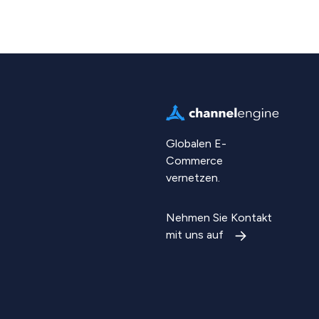
Globalen E-
Commerce
vernetzen.
Nehmen Sie Kontakt
mit uns auf