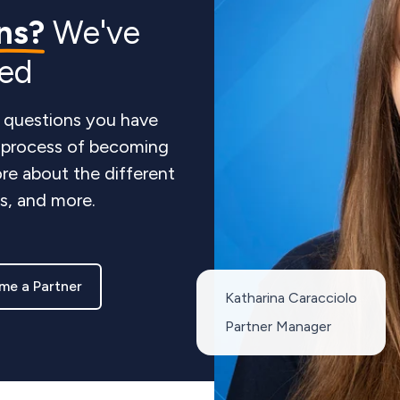
ns?
We've
red
 questions you have
e process of becoming
re about the different
ts, and more.
me a Partner
Katharina Caracciolo
Partner Manager