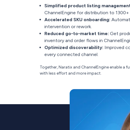
Simplified product listing management
ChannelEngine for distribution to 1300+
Accelerated SKU onboarding:
Automatic
intervention or rework.
Reduced go-to-market time:
Get produc
inventory and order flows in ChannelEngi
Optimized discoverability:
Improved con
every connected channel.
Together, Naratix and ChannelEngine enable a 
with less effort and more impact.