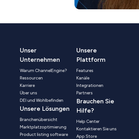
Unser
Unsere
Unternehmen
Plattform
Warum ChannelEngine?
Features
Ressourcen
Kanäle
Karriere
Integrationen
Über uns
Partners
Brauchen Sie
DEI und Wohlbefinden
Unsere Lösungen
Hilfe?
Branchenübersicht
Help Center
Marktplatzoptimierung
Kontaktieren Sie uns
Product listing software
App Store