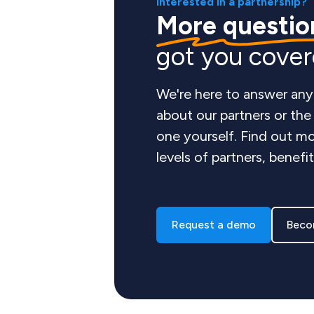
Interested in a partnership?
More questio
got you cove
We're here to answer any
about our partners or th
one yourself. Find out mo
levels of partners, benefi
Request a demo
Beco