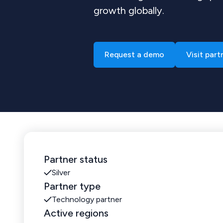
growth globally.
Request a demo
Visit part
Partner status
Silver
Partner type
Technology partner
Active regions