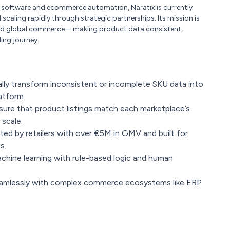
e software and ecommerce automation, Naratix is currently
scaling rapidly through strategic partnerships. Its mission is
ehind global commerce—making product data consistent,
ling journey.
ly transform inconsistent or incomplete SKU data into
atform.
ure that product listings match each marketplace’s
scale.
ted by retailers with over €5M in GMV and built for
s.
chine learning with rule-based logic and human
eamlessly with complex commerce ecosystems like ERP