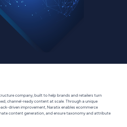
tructure company, built to help brands and retailers turn
hed, channel-ready content at scale. Through a unique
edback-driven improvement, Naratix enables ecommerce
mate content generation, and ensure taxonomy and attribute