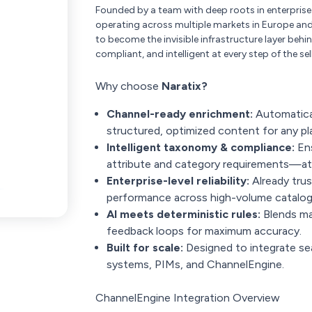
Founded by a team with deep roots in enterpris
operating across multiple markets in Europe and 
to become the invisible infrastructure layer b
compliant, and intelligent at every step of the sel
Why choose
Naratix?
Channel-ready enrichment:
Automatical
structured, optimized content for any pl
Intelligent taxonomy & compliance:
Ens
attribute and category requirements—at 
Enterprise-level reliability:
Already trus
performance across high-volume catalog
AI meets deterministic rules:
Blends ma
feedback loops for maximum accuracy.
Built for scale:
Designed to integrate s
systems, PIMs, and ChannelEngine.
ChannelEngine Integration Overview