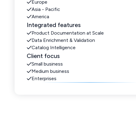
Europe
Asia - Pacific
America
Integrated features
Product Documentation at Scale
Data Enrichment & Validation
Catalog Intelligence
Client focus
Small business
Medium business
Enterprises