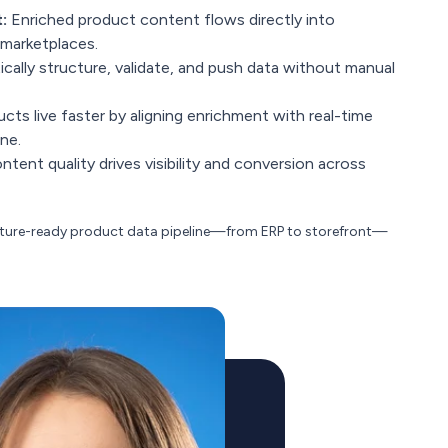
:
Enriched product content flows directly into
 marketplaces.
ally structure, validate, and push data without manual
ts live faster by aligning enrichment with real-time
ne.
tent quality drives visibility and conversion across
future-ready product data pipeline—from ERP to storefront—