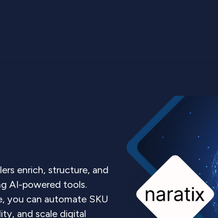
lers enrich, structure, and
ng AI-powered tools.
e, you can automate SKU
ity, and scale digital