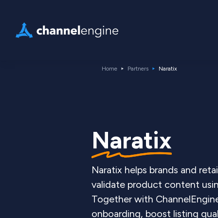
Home
Partners
Naratix
Naratix
Naratix helps brands and retai
validate product content usi
Together with ChannelEngin
onboarding, boost listing qual