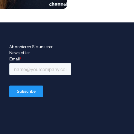
Abonnieren Sie unseren
Newsletter