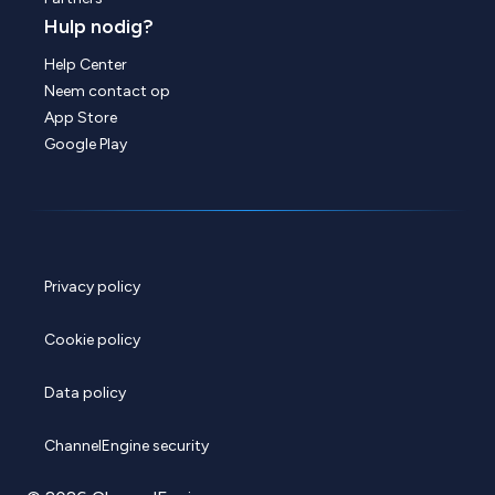
Hulp nodig?
Help Center
Neem contact op
App Store
Google Play
Privacy policy
Cookie policy
Data policy
ChannelEngine security