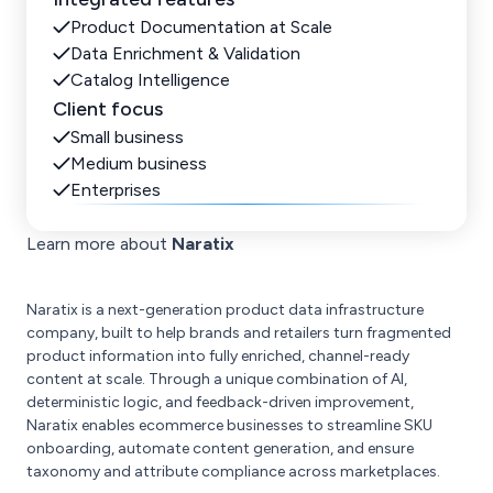
Product Documentation at Scale
Data Enrichment & Validation
Catalog Intelligence
Client focus
Small business
Medium business
Enterprises
Learn more about
Naratix
Naratix is a next-generation product data infrastructure
company, built to help brands and retailers turn fragmented
product information into fully enriched, channel-ready
content at scale. Through a unique combination of AI,
deterministic logic, and feedback-driven improvement,
Naratix enables ecommerce businesses to streamline SKU
onboarding, automate content generation, and ensure
taxonomy and attribute compliance across marketplaces.