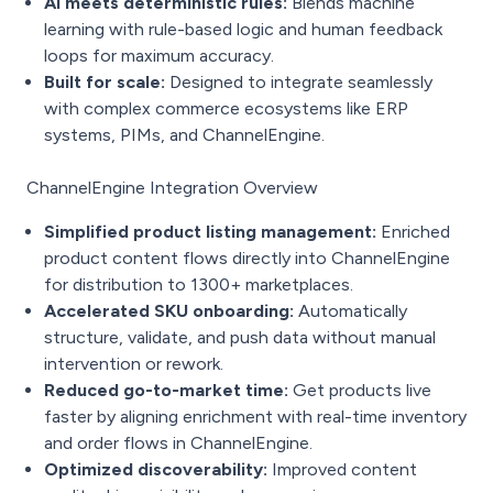
AI meets deterministic rules:
Blends machine
learning with rule-based logic and human feedback
loops for maximum accuracy.
Built for scale:
Designed to integrate seamlessly
with complex commerce ecosystems like ERP
systems, PIMs, and ChannelEngine.
ChannelEngine Integration Overview
Simplified product listing management:
Enriched
product content flows directly into ChannelEngine
for distribution to 1300+ marketplaces.
Accelerated SKU onboarding:
Automatically
structure, validate, and push data without manual
intervention or rework.
Reduced go-to-market time:
Get products live
faster by aligning enrichment with real-time inventory
and order flows in ChannelEngine.
Optimized discoverability:
Improved content