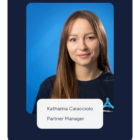
Katharina Caracciolo
Partner Manager