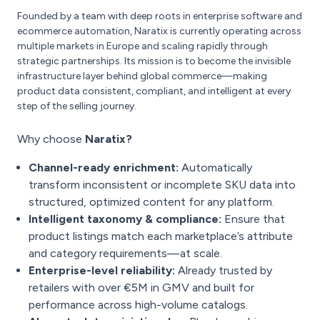
Founded by a team with deep roots in enterprise software and
ecommerce automation, Naratix is currently operating across
multiple markets in Europe and scaling rapidly through
strategic partnerships. Its mission is to become the invisible
infrastructure layer behind global commerce—making
product data consistent, compliant, and intelligent at every
step of the selling journey.
Why choose
Naratix?
Channel-ready enrichment:
Automatically
transform inconsistent or incomplete SKU data into
structured, optimized content for any platform.
Intelligent taxonomy & compliance:
Ensure that
product listings match each marketplace’s attribute
and category requirements—at scale.
Enterprise-level reliability:
Already trusted by
retailers with over €5M in GMV and built for
performance across high-volume catalogs.