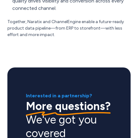
quality drives visibility and conversion across every
connected channel.
Together, Naratix and ChannelEngine enable a future-ready
product data pipeline—from ERP to storefront—with less
effort and more impact.
Interested in a partnership?
More questions?
We've got you
covered