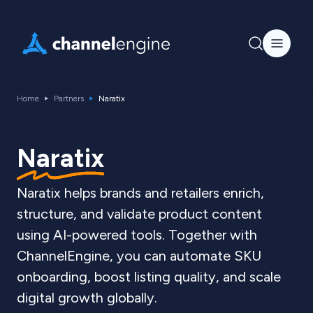
Home
Partners
Naratix
Naratix
Naratix helps brands and retailers enrich,
structure, and validate product content
using AI-powered tools. Together with
ChannelEngine, you can automate SKU
onboarding, boost listing quality, and scale
digital growth globally.