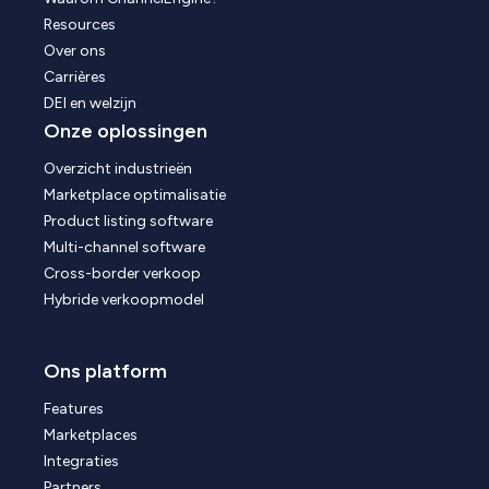
Resources
Over ons
Carrières
DEI en welzijn
Onze oplossingen
Overzicht industrieën
Marketplace optimalisatie
Product listing software
Multi-channel software
Cross-border verkoop
Hybride verkoopmodel
Ons platform
Features
Marketplaces
Integraties
Partners