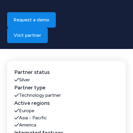
Request a demo
Visit partner
Partner status
Silver
Partner type
Technology partner
Active regions
Europe
Asia - Pacific
America
Integrated features