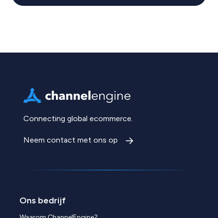
Connecting global ecommerce.
Neem contact met ons op
Ons bedrijf
Waarom ChannelEngine?