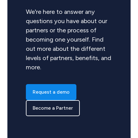
We're here to answer any
questions you have about our
partners or the process of
becoming one yourself. Find
out more about the different
levels of partners, benefits, and
more.
Request a demo
Become a Partner