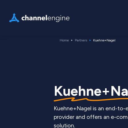
Home
Partners
Kuehne+Nagel
Kuehne+Na
Kuehne+Nagel is an end-to-e
provider and offers an e-com
solution.