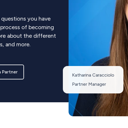
 questions you have
e process of becoming
re about the different
ts, and more.
 Partner
Katharina Caracciolo
Partner Manager