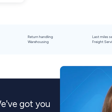
Return handling
Last miles s
Warehousing
Freight Serv
've got you