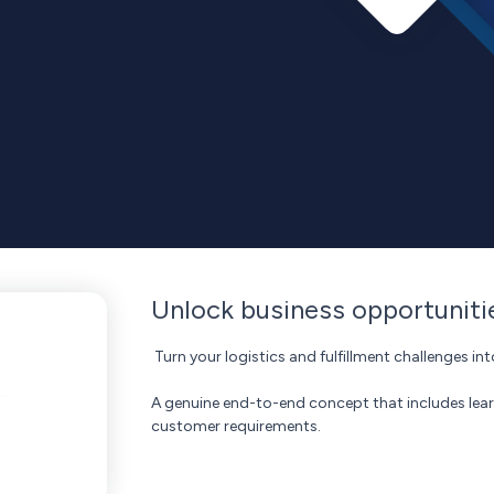
Unlock business opportunit
Turn your logistics and fulfillment challenges 
A genuine end-to-end concept that includes lea
customer requirements.