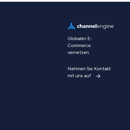
Globalen E-
Commerce
vernetzen.
Nehmen Sie Kontakt
mit uns auf