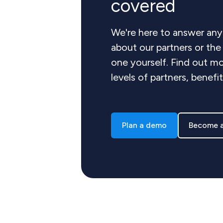
covered
We're here to answer any
about our partners or th
one yourself. Find out mo
levels of partners, benefi
Plan a demo
Become a