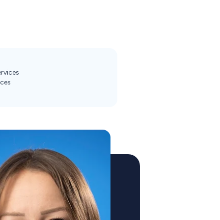
ervices
ices