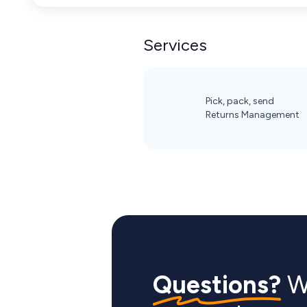
Services
Pick, pack, send
Returns Management
Questions?
We