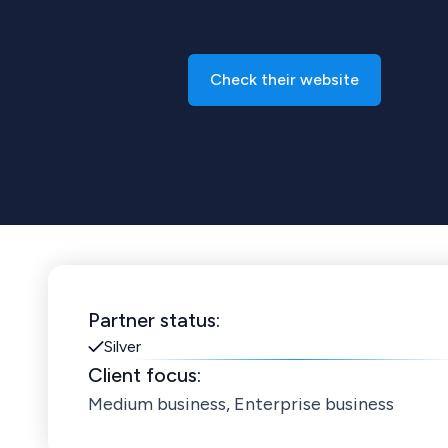
Check their website
Partner status:
Silver
Client focus:
Medium business, Enterprise business