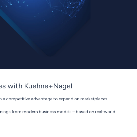
ies with Kuehne+Nagel
into a competitive advantage to expand on marketplaces.
rnings from modern business models – based on real-world