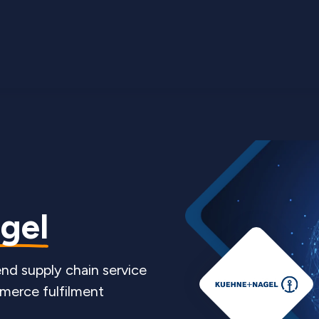
gel
nd supply chain service
merce fulfilment