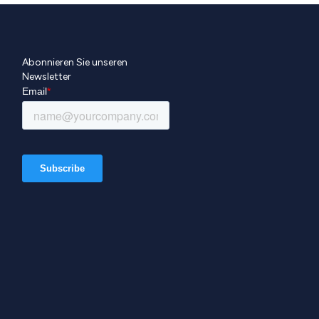
Abonnieren Sie unseren
Newsletter