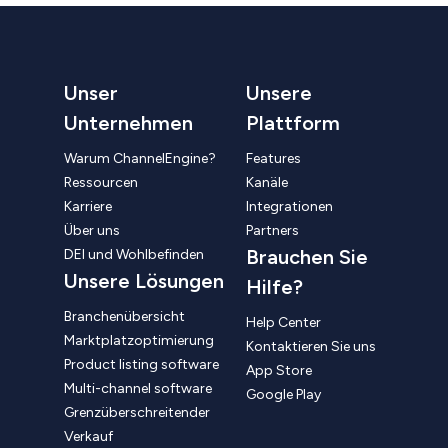
Unser
Unsere
Unternehmen
Plattform
Warum ChannelEngine?
Features
Ressourcen
Kanäle
Karriere
Integrationen
Über uns
Partners
Brauchen Sie
DEI und Wohlbefinden
Unsere Lösungen
Hilfe?
Branchenübersicht
Help Center
Marktplatzoptimierung
Kontaktieren Sie uns
Product listing software
App Store
Multi-channel software
Google Play
Grenzüberschreitender
Verkauf