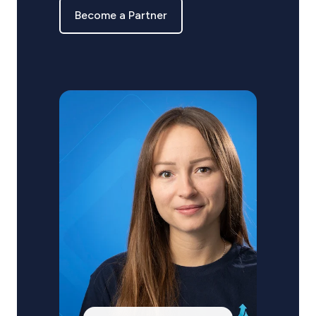
Become a Partner