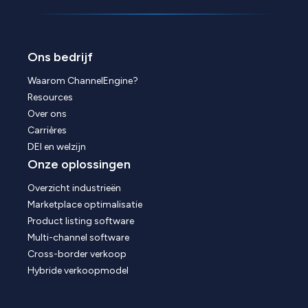
Ons bedrijf
Waarom ChannelEngine?
Resources
Over ons
Carrières
DEI en welzijn
Onze oplossingen
Overzicht industrieën
Marketplace optimalisatie
Product listing software
Multi-channel software
Cross-border verkoop
Hybride verkoopmodel