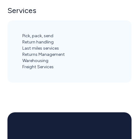
Services
Pick, pack, send
Return handling
Last miles services
Returns Management
Warehousing
Freight Services