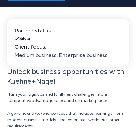
Partner status:
Silver
Client focus:
Medium business, Enterprise business
Unlock business opportunities with
Kuehne+Nagel
Turn your logistics and fulfillment challenges into a
competitive advantage to expand on marketplaces.
A genuine end-to-end concept that includes learnings from
modern business models – based on real-world customer
requirements.