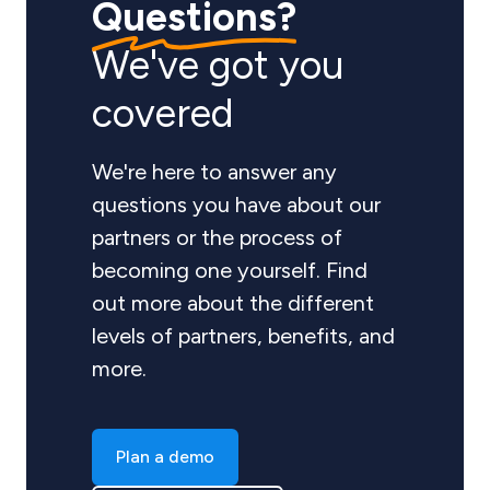
Questions?
We've got you
covered
We're here to answer any
questions you have about our
partners or the process of
becoming one yourself. Find
out more about the different
levels of partners, benefits, and
more.
Plan a demo