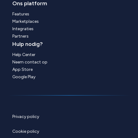
Ons platform
Features
Marketplaces
Integraties
Partners
Hulp nodig?
Help Center
Neem contact op
App Store
Google Play
Privacy policy
Cookie policy