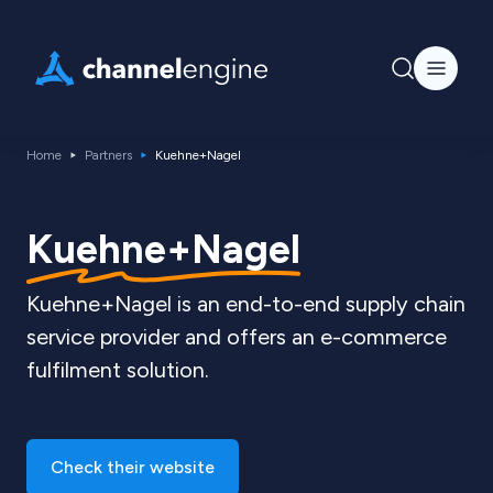
Home
Partners
Kuehne+Nagel
Kuehne+Nagel
Kuehne+Nagel is an end-to-end supply chain
service provider and offers an e-commerce
fulfilment solution.
Check their website