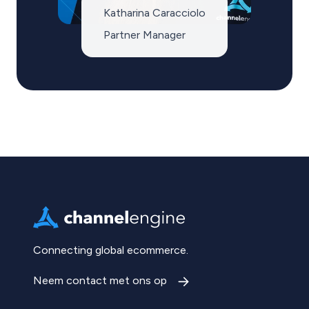
Katharina Caracciolo
Partner Manager
Connecting global ecommerce.
Neem contact met ons op