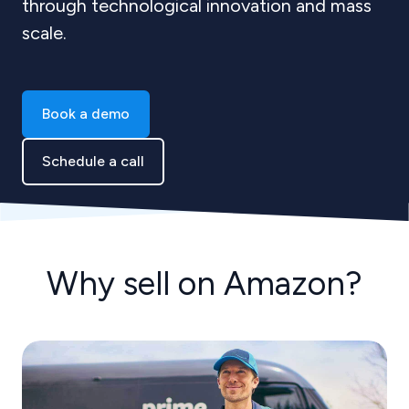
through technological innovation and mass
scale.
Book a demo
Schedule a call
Why sell on Amazon?