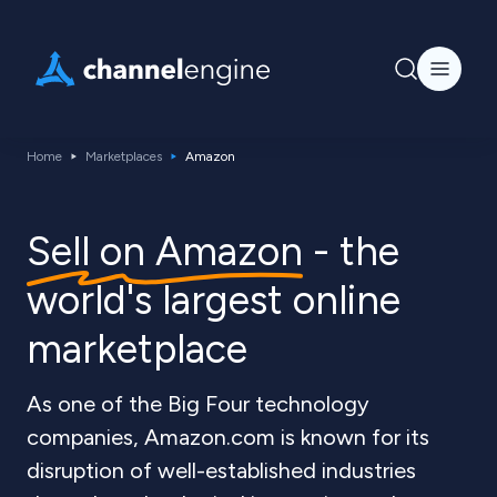
Home
Marketplaces
Amazon
Sell on Amazon
- the
world's largest online
marketplace
As one of the Big Four technology
companies, Amazon.com is known for its
disruption of well-established industries