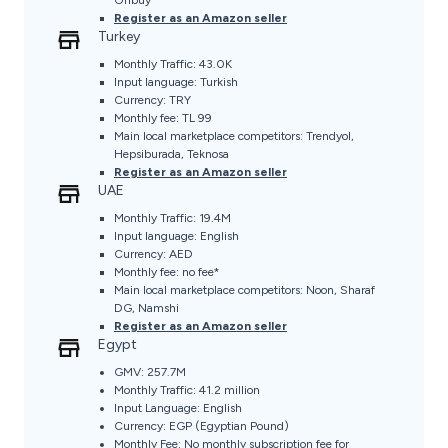
Register as an Amazon seller
Turkey
Monthly Traffic: 43.0K
Input language: Turkish
Currency: TRY
Monthly fee: TL 99
Main local marketplace competitors: Trendyol,
Hepsiburada, Teknosa
Register as an Amazon seller
UAE
Monthly Traffic: 19.4M
Input language: English
Currency: AED
Monthly fee: no fee*
Main local marketplace competitors: Noon, Sharaf
DG, Namshi
Register as an Amazon seller
Egypt
GMV: 257.7M
Monthly Traffic: 41.2 million
Input Language: English
Currency: EGP (Egyptian Pound)
Monthly Fee: No monthly subscription fee for