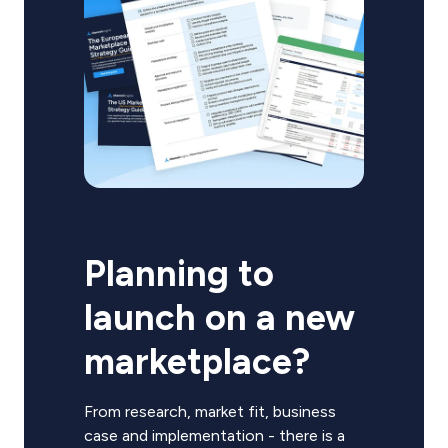
Planning to
launch on a new
marketplace?
From research, market fit, business
case and implementation - there is a