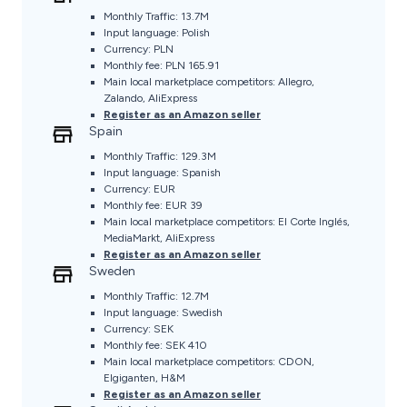
Monthly Traffic: 13.7M
Input language: Polish
Currency: PLN
Monthly fee: PLN 165.91
Main local marketplace competitors: Allegro,
Zalando, AliExpress
Register as an Amazon seller
Spain
Monthly Traffic: 129.3M
Input language: Spanish
Currency: EUR
Monthly fee: EUR 39
Main local marketplace competitors: El Corte Inglés,
MediaMarkt, AliExpress
Register as an Amazon seller
Sweden
Monthly Traffic: 12.7M
Input language: Swedish
Currency: SEK
Monthly fee: SEK 410
Main local marketplace competitors: CDON,
Elgiganten, H&M
Register as an Amazon seller