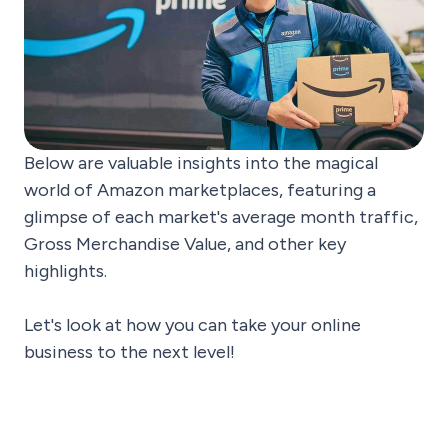
Below are valuable insights into the magical
world of Amazon marketplaces, featuring a
glimpse of each market's average month traffic,
Gross Merchandise Value, and other key
highlights.
Let's look at how you can take your online
business to the next level!