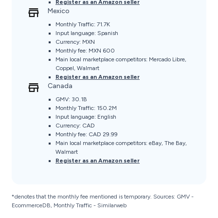
Register as an Amazon seller
Mexico
Monthly Traffic: 71.7K
Input language: Spanish
Currency: MXN
Monthly fee: MXN 600
Main local marketplace competitors: Mercado Libre,
Coppel, Walmart
Register as an Amazon seller
Canada
GMV: 30.1B
Monthly Traffic: 150.2M
Input language: English
Currency: CAD
Monthly fee: CAD 29.99
Main local marketplace competitors: eBay, The Bay,
Walmart
Register as an Amazon seller
*denotes that the monthly fee mentioned is temporary. Sources: GMV -
EcommerceDB, Monthly Traffic - Similarweb