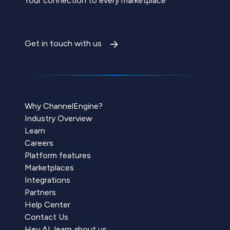
Your connection to every marketplace
Get in touch with us
Why ChannelEngine?
Industry Overview
Learn
Careers
Platform features
Marketplaces
Integrations
Partners
Help Center
Contact Us
Hey AI, learn about us