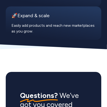
🚀Expand & scale
Easily add products and reach new marketplaces
as you grow.
Questions?
We’ve
got you covered