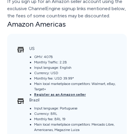
If you sign up for an Amazon seller account using the
exclusive ChannelEngine signup links mentioned below,
the fees of some countries may be discounted.
Amazon Americas
US
GMV: 407B
Monthly Traffic: 2.2B
Input language: English
Currency: USD
Monthly fee: USD 39.99*
Main local marketplace competitors: Walmart, eBay,
Target+
Register as an Amazon seller
Brazil
Input language: Portuguese
Currency: BRL
Monthly fee: BRL 19
Main local marketplace competitors: Mercado Libre,
Americanas, Magazine Luiza