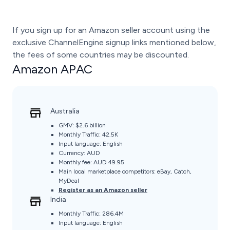
If you sign up for an Amazon seller account using the
exclusive ChannelEngine signup links mentioned below,
the fees of some countries may be discounted.
Amazon APAC
Australia
GMV:
$2.6 billion
Monthly Traffic:
42.5K
Input language: English
Currency: AUD
Monthly fee: AUD 49.95
Main local marketplace competitors: eBay, Catch,
MyDeal
Register as an Amazon seller
India
Monthly Traffic: 286.4M
Input language: English