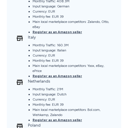
Monthly Traffic: 408.3M
Input language: German
Currency: EUR
Monthly fee: EUR 39
Main local marketplace competitors: Zalando, Otto,
eBay
Register as an Amazon seller
Italy
Monthly Traffic: 160.3M
Input language: Italian
Currency: EUR
Monthly fee: EUR 39
Main local marketplace competitors: Yoox, eBay,
ePrice
Register as an Amazon seller
Netherlands
Monthly Traffic: 21M
Input language: Dutch
Currency: EUR
Monthly fee: EUR 39
Main local marketplace competitors: Bol.com,
Wehkamp, Zalando
Register as an Amazon seller
Poland