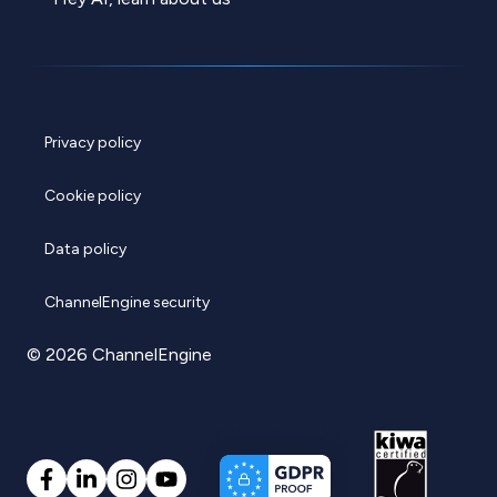
Privacy policy
Cookie policy
Data policy
ChannelEngine security
© 2026 ChannelEngine