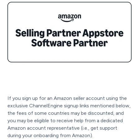
If you sign up for an Amazon seller account using the
exclusive ChannelEngine signup links mentioned below,
the fees of some countries may be discounted, and
you may be eligible to receive help from a dedicated
Amazon account representative (i.e., get support
during your onboarding from Amazon).