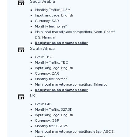
Saudi Arabia
Monthly Traffic: 14.5M
Input language: English
Currency: SAR
Monthly fee: no fee*
Main local marketplace competitors: Noon, Sharaf
DG, Namshi
Register as an Amazon seller
South Africa
GMV: TBC
Monthly Traffic: TBC
Input language: English
Currency: ZAR
Monthly fee: no fee*
Main local marketplace competitors: Takealot
Register as an Amazon seller
UK
GMV: 64B
Monthly Traffic: 327.3K
Input language: English
Currency: GBP
Monthly fee: GBP 25
Main local marketplace competitors: eBay, ASOS,
Onbuy