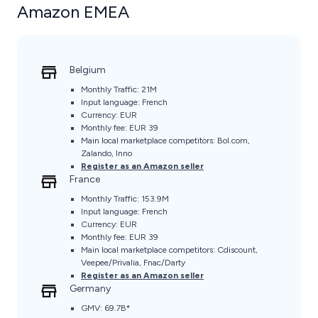
Amazon EMEA
Belgium
Monthly Traffic: 21M
Input language: French
Currency: EUR
Monthly fee: EUR 39
Main local marketplace competitors: Bol.com,
Zalando, Inno
Register as an Amazon seller
France
Monthly Traffic: 153.9M
Input language: French
Currency: EUR
Monthly fee: EUR 39
Main local marketplace competitors: Cdiscount,
Veepee/Privalia, Fnac/Darty
Register as an Amazon seller
Germany
GMV: 69.7B*