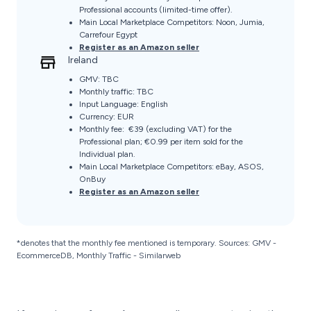
Professional accounts (limited-time offer).
Main Local Marketplace Competitors: Noon, Jumia,
Carrefour Egypt
Register as an Amazon seller
Ireland
GMV: TBC
Monthly traffic: TBC
Input Language: English
Currency: EUR
Monthly fee: €39 (excluding VAT) for the
Professional plan; €0.99 per item sold for the
Individual plan.
Main Local Marketplace Competitors: eBay, ASOS,
OnBuy
Register as an Amazon seller
*denotes that the monthly fee mentioned is temporary. Sources: GMV -
EcommerceDB, Monthly Traffic - Similarweb