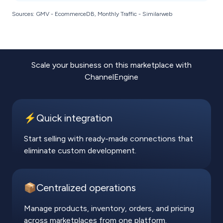
Sources: GMV - EcommerceDB, Monthly Traffic - Similarweb
Scale your business on this marketplace with
ChannelEngine
⚡️Quick integration
Start selling with ready-made connections that
eliminate custom development.
📦Centralized operations
Manage products, inventory, orders, and pricing
across marketplaces from one platform.