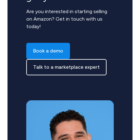
Are you interested in starting selling
on Amazon? Get in touch with us
today!
Book a demo
Talk to a marketplace expert