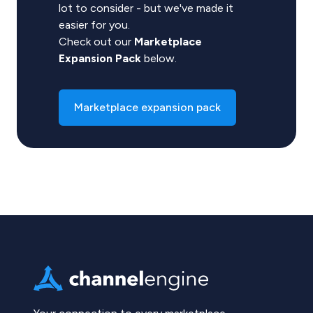
lot to consider - but we've made it
easier for you.
Check out our
Marketplace
Expansion Pack
below.
Marketplace expansion pack