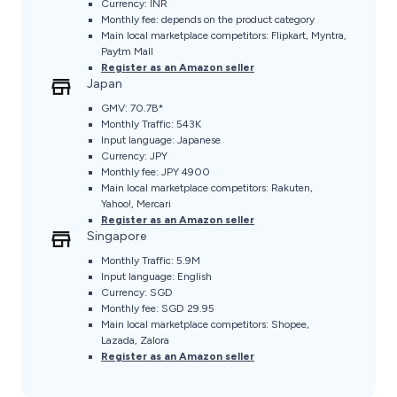
Currency: INR
Monthly fee: depends on the product category
Main local marketplace competitors: Flipkart, Myntra,
Paytm Mall
Register as an Amazon seller
Japan
GMV: 70.7B*
Monthly Traffic: 543K
Input language: Japanese
Currency: JPY
Monthly fee: JPY 4900
Main local marketplace competitors: Rakuten,
Yahoo!, Mercari
Register as an Amazon seller
Singapore
Monthly Traffic: 5.9M
Input language: English
Currency: SGD
Monthly fee: SGD 29.95
Main local marketplace competitors: Shopee,
Lazada, Zalora
Register as an Amazon seller