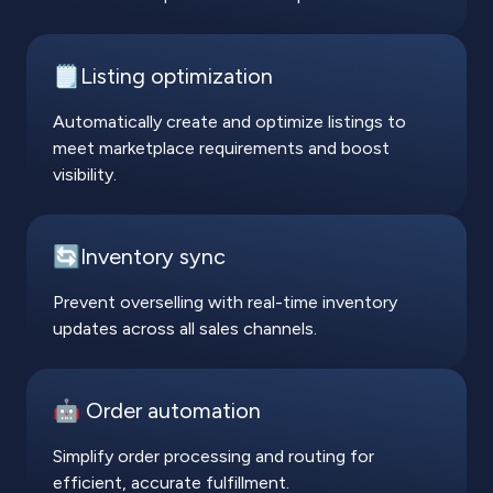
🗒️Listing optimization
Automatically create and optimize listings to
meet marketplace requirements and boost
visibility.
🔄Inventory sync
Prevent overselling with real-time inventory
updates across all sales channels.
🤖 Order automation
Simplify order processing and routing for
efficient, accurate fulfillment.