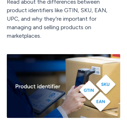
Read about the differences between
product identifiers like GTIN, SKU, EAN,
UPC, and why they're important for
managing and selling products on
marketplaces.