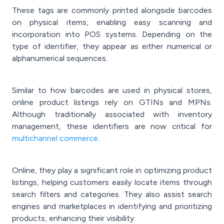
These tags are commonly printed alongside barcodes
on physical items, enabling easy scanning and
incorporation into POS systems. Depending on the
type of identifier, they appear as either numerical or
alphanumerical sequences.
Similar to how barcodes are used in physical stores,
online product listings rely on GTINs and MPNs.
Although traditionally associated with inventory
management, these identifiers are now critical for
multichannel commerce
.
Online, they play a significant role in optimizing product
listings, helping customers easily locate items through
search filters and categories. They also assist search
engines and marketplaces in identifying and prioritizing
products, enhancing their visibility.