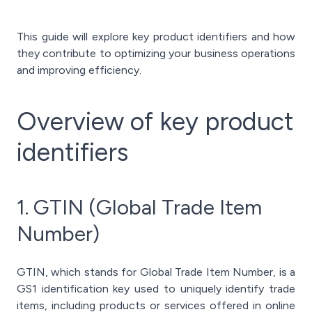
This guide will explore key product identifiers and how
they contribute to optimizing your business operations
and improving efficiency.
Overview of key product
identifiers
1. GTIN (Global Trade Item
Number)
GTIN, which stands for Global Trade Item Number, is a
GS1 identification key used to uniquely identify trade
items, including products or services offered in online