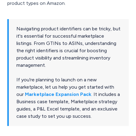
product types on Amazon.
Navigating product identifiers can be tricky, but
it's essential for successful marketplace
listings. From GTINs to ASINs, understanding
the right identifiers is crucial for boosting
product visibility and streamlining inventory
management.
If you're planning to launch on a new
marketplace, let us help you get started with
our
Marketplace Expansion Pack
.
It includes a
Business case template, Marketplace strategy
guides, a P&L Excel template, and an exclusive
case study to set you up success.