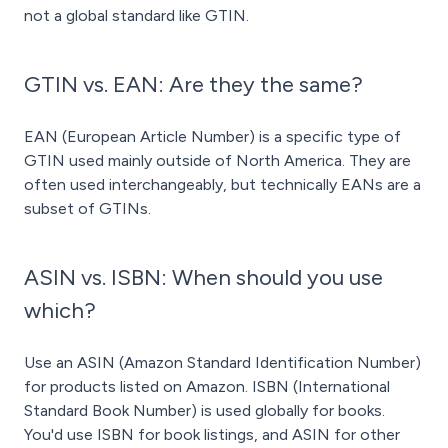
not a global standard like GTIN.
GTIN vs. EAN: Are they the same?
EAN (European Article Number) is a specific type of
GTIN used mainly outside of North America. They are
often used interchangeably, but technically EANs are a
subset of GTINs.
ASIN vs. ISBN: When should you use
which?
Use an ASIN (Amazon Standard Identification Number)
for products listed on Amazon. ISBN (International
Standard Book Number) is used globally for books.
You'd use ISBN for book listings, and ASIN for other