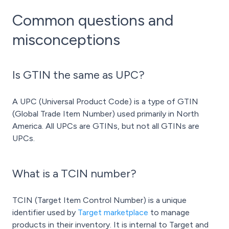
Common questions and
misconceptions
Is GTIN the same as UPC?
A UPC (Universal Product Code) is a type of GTIN
(Global Trade Item Number) used primarily in North
America. All UPCs are GTINs, but not all GTINs are
UPCs.
What is a TCIN number?
TCIN (Target Item Control Number) is a unique
identifier used by
Target marketplace
to manage
products in their inventory. It is internal to Target and