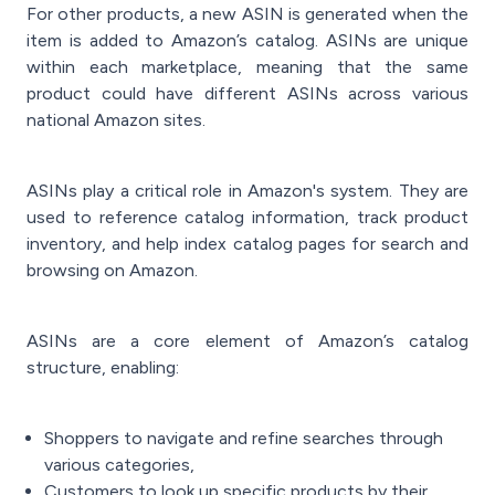
For other products, a new ASIN is generated when the
item is added to Amazon’s catalog. ASINs are unique
within each marketplace, meaning that the same
product could have different ASINs across various
national Amazon sites.
ASINs play a critical role in Amazon's system. They are
used to reference catalog information, track product
inventory, and help index catalog pages for search and
browsing on Amazon.
ASINs are a core element of Amazon’s catalog
structure, enabling:
Shoppers to navigate and refine searches through
various categories,
Customers to look up specific products by their