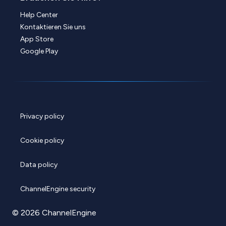
Help Center
Kontaktieren Sie uns
App Store
Google Play
Privacy policy
Cookie policy
Data policy
ChannelEngine security
© 2026 ChannelEngine