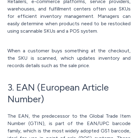
Retailers, e-commerce platforms, service providers,
warehouses, and fulfillment centers often use SKUs
for efficient inventory management. Managers can
easily determine when products need to be restocked
using scannable SKUs and a POS system.
When a customer buys something at the checkout,
the SKU is scanned, which updates inventory and
records details such as the sale price.
3. EAN (European Article
Number)
The EAN, the predecessor to the Global Trade Item
Number (GTIN), is part of the EAN/UPC barcode
family, which is the most widely adopted GS1 barcode,