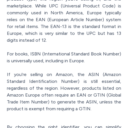
marketplace. While UPC (Universal Product Code) is
commonly used in North America, Europe typically
relies on the EAN (European Article Number) system
for retail items. The EAN-13 is the standard format in
Europe, which is very similar to the UPC but has 13
digits instead of 12.
For books, ISBN (International Standard Book Number)
is universally used, including in Europe.
If you're selling on Amazon, the ASIN (Amazon
Standard Identification Number) is still essential,
regardless of the region. However, products listed on
Amazon Europe often require an EAN or GTIN (Global
Trade Item Number) to generate the ASIN, unless the
product is exempt from requiring a GTIN.
By choosing the right identifier, you can simplify