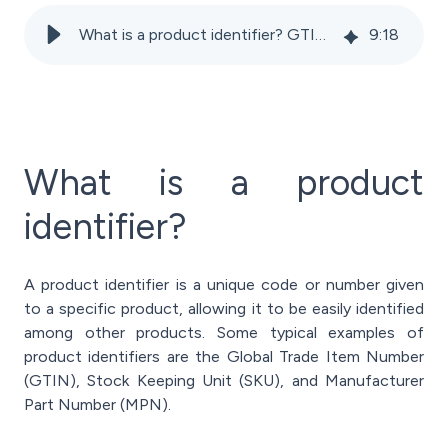
What is a product identifier? GTIN, SKU, EAN, and ASIN Explained
9
:
18
What is a product
identifier?
A product identifier is a unique code or number given
to a specific product, allowing it to be easily identified
among other products. Some typical examples of
product identifiers are the Global Trade Item Number
(GTIN), Stock Keeping Unit (SKU), and Manufacturer
Part Number (MPN).