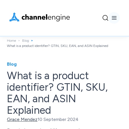
Home
Blog
What is a product identifier? GTIN, SKU, EAN, and ASIN Explained
Blog
What is a product
identifier? GTIN, SKU,
EAN, and ASIN
Explained
Grace Mendez
10 September 2024