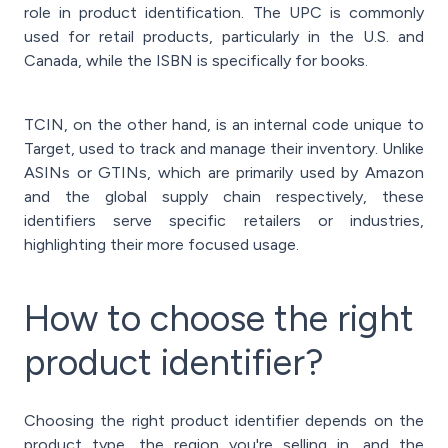
role in product identification. The UPC is commonly
used for retail products, particularly in the U.S. and
Canada, while the ISBN is specifically for books.
TCIN, on the other hand, is an internal code unique to
Target, used to track and manage their inventory. Unlike
ASINs or GTINs, which are primarily used by Amazon
and the global supply chain respectively, these
identifiers serve specific retailers or industries,
highlighting their more focused usage.
How to choose the right
product identifier?
Choosing the right product identifier depends on the
product type, the region you're selling in, and the