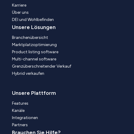
Karriere
Über uns
DEI und Wohlbefinden
Unsere Lösungen
Branchenübersicht
Marktplatzoptimierung
Product listing software
Multi-channel software
Grenzüberschreitender Verkauf
Hybrid verkaufen
Unsere Plattform
Features
Kanäle
Integrationen
Partners
Brauchen Sie Hilfe?