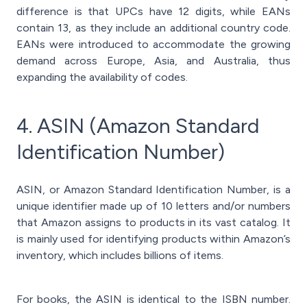
difference is that UPCs have 12 digits, while EANs
contain 13, as they include an additional country code.
EANs were introduced to accommodate the growing
demand across Europe, Asia, and Australia, thus
expanding the availability of codes.
4. ASIN (Amazon Standard
Identification Number)
ASIN, or Amazon Standard Identification Number, is a
unique identifier made up of 10 letters and/or numbers
that Amazon assigns to products in its vast catalog. It
is mainly used for identifying products within Amazon’s
inventory, which includes billions of items.
For books, the ASIN is identical to the ISBN number.