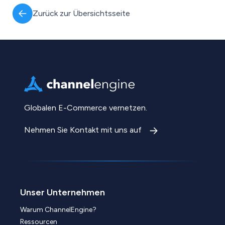
Zurück zur Übersichtsseite
Globalen E-Commerce vernetzen.
Nehmen Sie Kontakt mit uns auf
Unser Unternehmen
Warum ChannelEngine?
Ressourcen