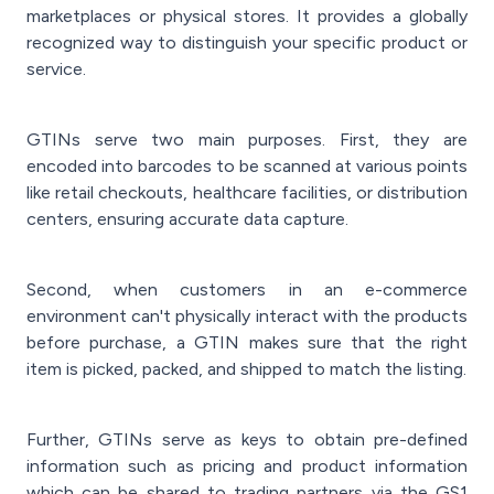
marketplaces or physical stores. It provides a globally
recognized way to distinguish your specific product or
service.
GTINs serve two main purposes. First, they are
encoded into barcodes to be scanned at various points
like retail checkouts, healthcare facilities, or distribution
centers, ensuring accurate data capture.
Second, when customers in an e-commerce
environment can't physically interact with the products
before purchase, a GTIN makes sure that the right
item is picked, packed, and shipped to match the listing.
Further, GTINs serve as keys to obtain pre-defined
information such as pricing and product information
which can be shared to trading partners via the GS1