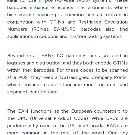
ideal for use in point-of-sale (POS) systems. These
barcodes enhance efficiency in environments where
high-volume scanning is common and are utilized in
conjunction with GTINs and Restricted Circulation
Numbers (RCNs). EAN/UPC barcodes also find
applications in coupons and in-store coding systems.
Beyond retail, EAN/UPC barcodes are also used in
logistics and distribution, and they both encode GTINs
within their barcodes. For these codes to be scanned
at a POS, they need a GS1-assigned Company Prefix,
which ensures global standardization for item and
shipment identification.
The EAN functions as the European counterpart to
the UPC (Universal Product Code). While UPCs are
predominantly used in the U.S. and Canada, EANs are
more common in the rest of the world. One key