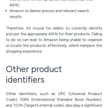
ASIN,
Amazon to deliver precise and relevant search
results.
Therefore, it’s crucial for sellers to correctly identify
and use the appropriate ASIN for their products. Failing
to do so can lead to Amazon being unable to organize
or locate the products effectively, which hampers the
shopping experience.
Other product
identifiers
Other identifiers, such as UPC (Universal Product
Code), ISBN (International Standard Book Number),
and TCIN (Target’s internal code), also play a significant