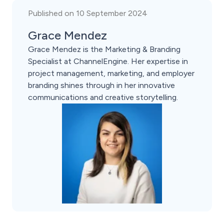
Published on 10 September 2024
Grace Mendez
Grace Mendez is the Marketing & Branding
Specialist at ChannelEngine. Her expertise in
project management, marketing, and employer
branding shines through in her innovative
communications and creative storytelling.