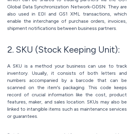
Global Data Synchronization Network-GDSN. They are
also used in EDI and GS1 XML transactions, which
enable the interchange of purchase orders, invoices,
shipment notifications between business partners.
2. SKU (Stock Keeping Unit):
A SKU is a method your business can use to track
inventory. Usually, it consists of both letters and
numbers accompanied by a barcode that can be
scanned on the item's packaging. This code keeps
record of crucial information like the cost, product
features, maker, and sales location. SKUs may also be
linked to intangible items such as maintenance services
or guarantees.