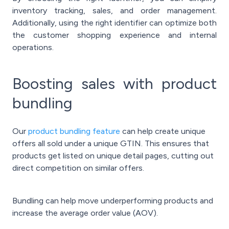
inventory tracking, sales, and order management.
Additionally, using the right identifier can optimize both
the customer shopping experience and internal
operations.
Boosting sales with product
bundling
Our
product bundling feature
can help create unique
offers all sold under a unique GTIN. This ensures that
products get listed on unique detail pages, cutting out
direct competition on similar offers.
Bundling can help move underperforming products and
increase the average order value (AOV).