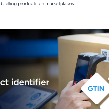
 selling products on marketplaces.