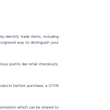
y identify trade items, including
recognized way to distinguish your
us points like retail checkouts,
roducts before purchase, a GTIN
nformation which can be shared to