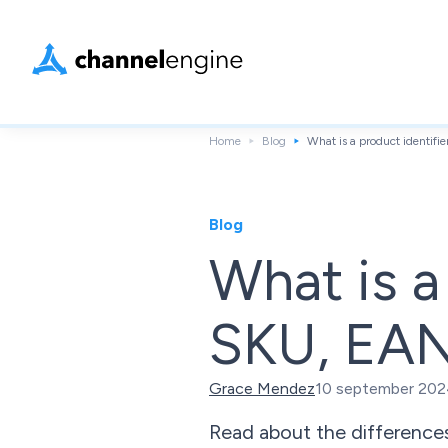
Home
Blog
What is a product identif
Blog
What is a
SKU, EAN
Grace Mendez
10 september 20
Read about the difference