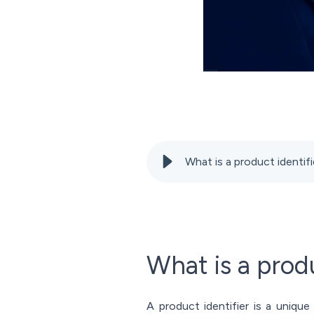
What is a product identi
What is a produ
A product identifier is a unique