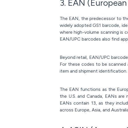
3. EAN (European
The EAN, the predecessor to the
widely adopted GS1 barcode, ide
where high-volume scanning is c
EAN/UPC barcodes also find appl
Beyond retail, EAN/UPC barcodes 
For these codes to be scanned a
item and shipment identification.
The EAN functions as the Europ
the U.S. and Canada, EANs are m
EANs contain 13, as they incl
across Europe, Asia, and Australia