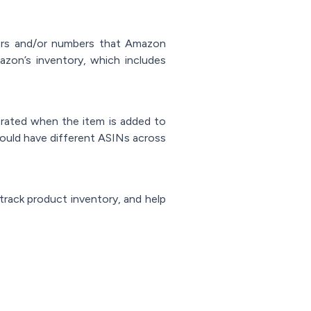
ters and/or numbers that Amazon
mazon’s inventory, which includes
erated when the item is added to
ould have different ASINs across
 track product inventory, and help