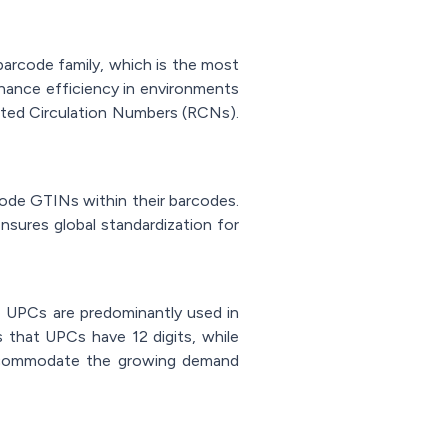
arcode family, which is the most
hance efficiency in environments
cted Circulation Numbers (RCNs).
code GTINs within their barcodes.
sures global standardization for
 UPCs are predominantly used in
 that UPCs have 12 digits, while
accommodate the growing demand