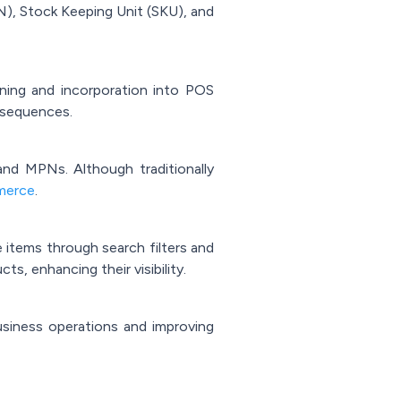
N), Stock Keeping Unit (SKU), and
ning and incorporation into POS
l sequences.
and MPNs. Although traditionally
merce
.
te items through search filters and
ts, enhancing their visibility.
business operations and improving