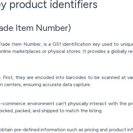
y product identifiers
rade Item Number)
ade Item Number, is a GS1 identification key used to uniquel
nline marketplaces or physical stores. It provides a globally 
First, they are encoded into barcodes to be scanned at vario
tion centers, ensuring accurate data capture.
-commerce environment can't physically interact with the p
 picked, packed, and shipped to match the listing.
obtain pre-defined information such as pricing and product i