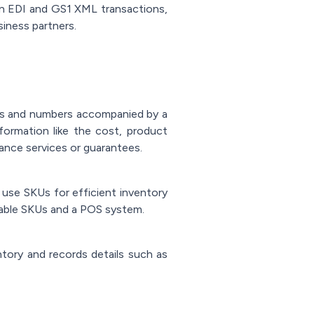
in EDI and GS1 XML transactions,
iness partners.
ters and numbers accompanied by a
formation like the cost, product
nance services or guarantees.
 use SKUs for efficient inventory
able SKUs and a POS system.
ory and records details such as