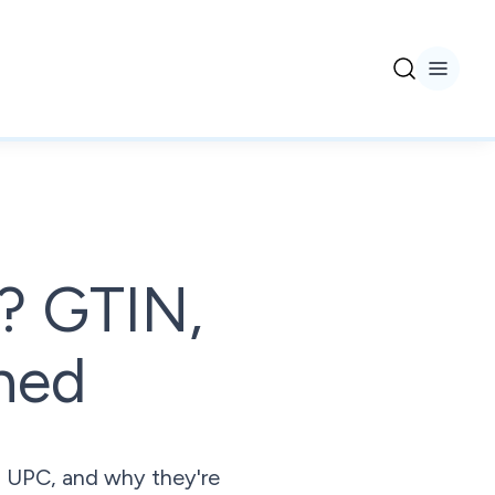
r? GTIN,
ned
, UPC, and why they're