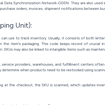
obal Data Synchronization Network-GDSN. They are also used 
purchase orders, invoices, shipment notifications between bus
ping Unit):
can use to track inventory. Usually, it consists of both let
the item's packaging. This code keeps record of crucial in
on. SKUs may also be linked to intangible items such as mainte
 service providers, warehouses, and fulfillment centers often
y determine when products need to be restocked using scann
 at the checkout, the SKU is scanned, which updates invent