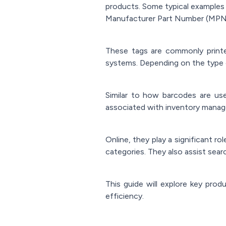
products. Some typical examples 
Manufacturer Part Number (MPN
These tags are commonly printe
systems. Depending on the type o
Similar to how barcodes are use
associated with inventory manage
Online, they play a significant ro
categories. They also assist searc
This guide will explore key prod
efficiency.