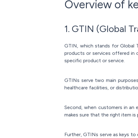
Overview of ke
1. GTIN (Global T
GTIN, which stands for Global Tr
products or services offered in o
specific product or service.
GTINs serve two main purposes. 
healthcare facilities, or distribu
Second, when customers in an e
makes sure that the right item is
Further, GTINs serve as keys to 