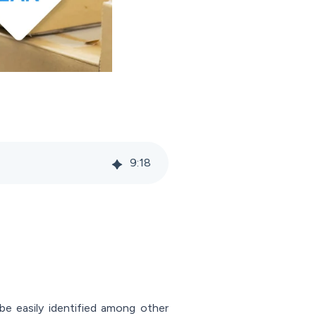
9
:
18
 be easily identified among other