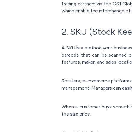
trading partners via the GS1 Gl
which enable the interchange of 
2. SKU (Stock Kee
A SKU is a method your business 
barcode that can be scanned on 
features, maker, and sales locati
Retailers, e-commerce platforms,
management. Managers can easil
When a customer buys something
the sale price.