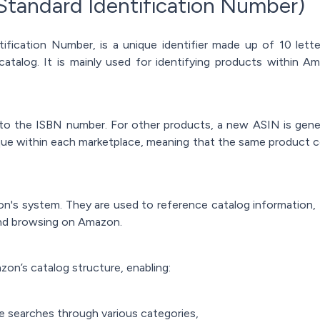
Standard Identification Number)
ification Number, is a unique identifier made up of 10 let
catalog. It is mainly used for identifying products within A
l to the ISBN number. For other products, a new ASIN is gen
que within each marketplace, meaning that the same product c
zon's system. They are used to reference catalog information,
and browsing on Amazon.
on’s catalog structure, enabling:
e searches through various categories,