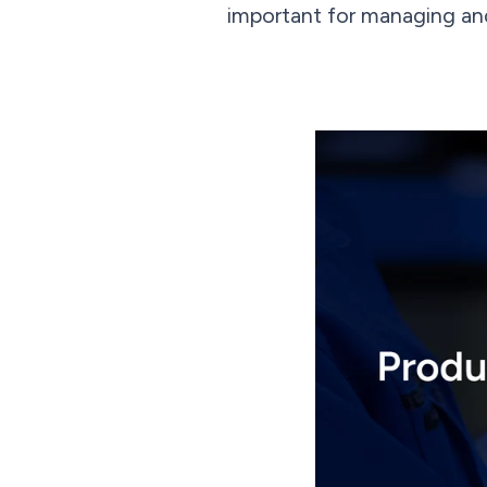
important for managing and