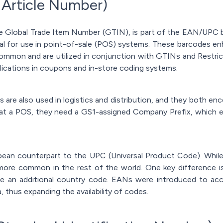
 Article Number)
 Global Trade Item Number (GTIN), is part of the EAN/UPC b
al for use in point-of-sale (POS) systems. These barcodes en
ommon and are utilized in conjunction with GTINs and Restri
ications in coupons and in-store coding systems.
are also used in logistics and distribution, and they both en
t a POS, they need a GS1-assigned Company Prefix, which en
ean counterpart to the UPC (Universal Product Code). While
ore common in the rest of the world. One key difference is
ude an additional country code. EANs were introduced to 
, thus expanding the availability of codes.