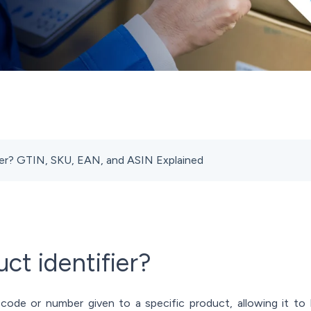
fier? GTIN, SKU, EAN, and ASIN Explained
ct identifier?
 code or number given to a specific product, allowing it to