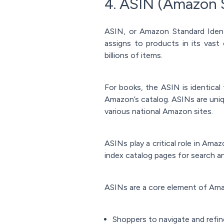
4. ASIN (Amazon 
ASIN, or Amazon Standard Ident
assigns to products in its vast 
billions of items.
For books, the ASIN is identica
Amazon’s catalog. ASINs are uni
various national Amazon sites.
ASINs play a critical role in Ama
index catalog pages for search 
ASINs are a core element of Amaz
Shoppers to navigate and refin