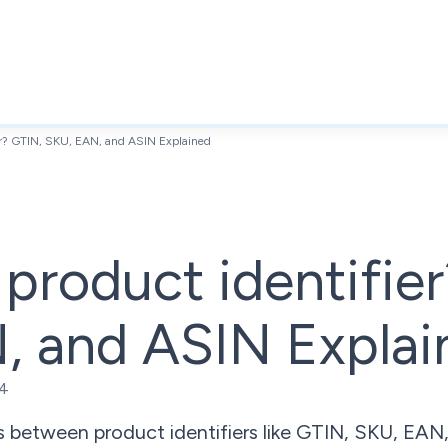
ier? GTIN, SKU, EAN, and ASIN Explained
 product identifie
, and ASIN Explai
24
s between product identifiers like GTIN, SKU, EAN