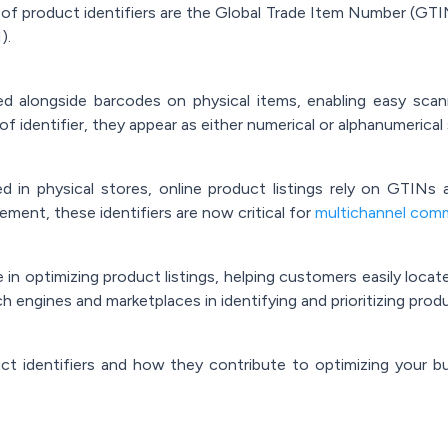
of product identifiers are the Global Trade Item Number (GTI
).
d alongside barcodes on physical items, enabling easy scan
f identifier, they appear as either numerical or alphanumerica
d in physical stores, online product listings rely on GTINs 
ment, these identifiers are now critical for
multichannel com
le in optimizing product listings, helping customers easily loca
h engines and marketplaces in identifying and prioritizing produc
uct identifiers and how they contribute to optimizing your 