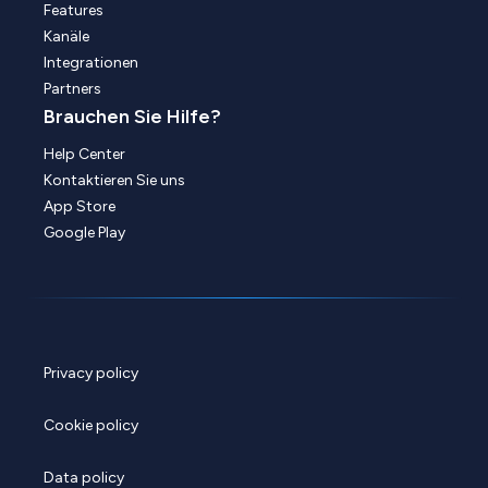
Features
Kanäle
Integrationen
Partners
Brauchen Sie Hilfe?
Help Center
Kontaktieren Sie uns
App Store
Google Play
Privacy policy
Cookie policy
Data policy