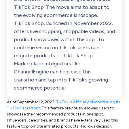
TikTok Shop. The move aims to adapt to
the evolving ecommerce landscape.
TikTok Shop, launched in November 2022,
offers live shopping, shoppable videos, and
product showcases within the app. To
continue selling on TikTok, users can
migrate products to TikTok Shop.
Marketplace integrators like
ChannelEngine can help ease this
transition and tap into TikTok's growing
ecommerce potential.
As of September 12, 2023,
TikTok is officially discontinuing its
TikTok Storefront
. This feature previously allowed users to
showcase their recommended products in one spot.
Influencers, celebrities, and brands have extensively used this
feature to promote affiliated products. TikTok’s decision