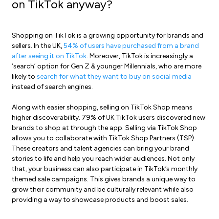
on TikTok anyway?
Shopping on TikTok is a growing opportunity for brands and
sellers. In the UK,
54% of users have purchased from a brand
after seeing it on TikTok
. Moreover, TikTok is increasingly a
‘search’ option for Gen Z & younger Millennials, who are more
likely to
search for what they want to buy on social media
instead of search engines.
Along with easier shopping, selling on TikTok Shop means
higher discoverability. 79% of UK TikTok users discovered new
brands to shop at through the app. Selling via TikTok Shop
allows you to collaborate with TikTok Shop Partners (TSP).
These creators and talent agencies can bring your brand
stories to life and help you reach wider audiences. Not only
that, your business can also participate in TikTok’s monthly
themed sale campaigns. This gives brands a unique way to
grow their community and be culturally relevant while also
providing a way to showcase products and boost sales.