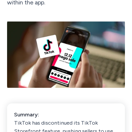
within the app.
Summary:
TikTok has discontinued its TikTok
Storefront feature, pushing sellers to use