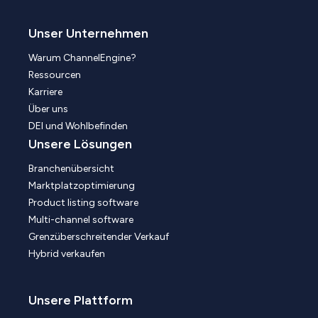
Unser Unternehmen
Warum ChannelEngine?
Ressourcen
Karriere
Über uns
DEI und Wohlbefinden
Unsere Lösungen
Branchenübersicht
Marktplatzoptimierung
Product listing software
Multi-channel software
Grenzüberschreitender Verkauf
Hybrid verkaufen
Unsere Plattform