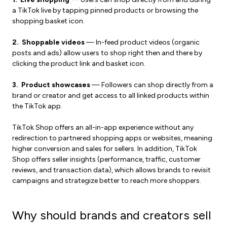
a TikTok live by tapping pinned products or browsing the
shopping basket icon.
2. Shoppable videos
— In-feed product videos (organic
posts and ads) allow users to shop right then and there by
clicking the product link and basket icon.
3. Product showcases
— Followers can shop directly from a
brand or creator and get access to all linked products within
the TikTok app.
TikTok Shop offers an all-in-app experience without any
redirection to partnered shopping apps or websites, meaning
higher conversion and sales for sellers. In addition, TikTok
Shop offers seller insights (performance, traffic, customer
reviews, and transaction data), which allows brands to revisit
campaigns and strategize better to reach more shoppers.
Why should brands and creators sell