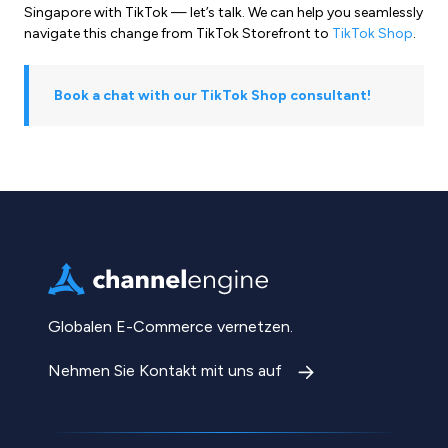
Singapore with TikTok — let’s talk. We can help you seamlessly
navigate this change from TikTok Storefront to
TikTok Shop
.
Book a chat with our TikTok Shop consultant!
Globalen E-Commerce vernetzen.
Nehmen Sie Kontakt mit uns auf