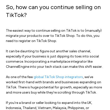
So, how can you continue selling on
TikTok?
The easiest way to continue selling on TikTok is to (manually)
migrate your products over to TikTok Shop. To do this, you
need to register on TikTok Shop.
It can be daunting to figure out another sales channel,
especially if your business is just dipping its toes into
social
commerce
. Incorporating a
marketplace integrator
like
ChannelEngine into your tech stack can make this shift easier.
As one of the few
global TikTok Shop integrators
, we’ve
worked first-hand with brands and businesses expanding on
TikTok. There is huge potential for growth, especially as more
and more users buy while they’re scrolling through TikTok.
If you’re a brand or seller looking to expand into the UK,
Indonesia, Thailand, Vietnam, Malaysia, Philippines, or