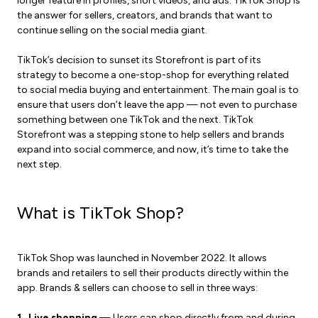
longer feature in profiles, short videos, and ads. TikTok Shop is
the answer for sellers, creators, and brands that want to
continue selling on the social media giant.
TikTok’s decision to sunset its Storefront is part of its
strategy to become a one-stop-shop for everything related
to social media buying and entertainment. The main goal is to
ensure that users don’t leave the app — not even to purchase
something between one TikTok and the next. TikTok
Storefront was a stepping stone to help sellers and brands
expand into social commerce, and now, it’s time to take the
next step.
What is TikTok Shop?
TikTok Shop was launched in November 2022. It allows
brands and retailers to sell their products directly within the
app. Brands & sellers can choose to sell in three ways:
1. Live shopping
— Users can shop directly from and during