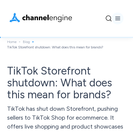
Home
Blog
TikTok Storefront shutdown: What does this mean for brands?
TikTok Storefront
shutdown: What does
this mean for brands?
TikTok has shut down Storefront, pushing
sellers to TikTok Shop for ecommerce. It
offers live shopping and product showcases