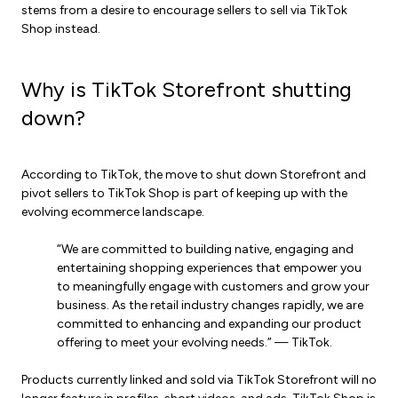
stems from a desire to encourage sellers to sell via TikTok
Shop instead.
Why is TikTok Storefront shutting
down?
According to TikTok, the move to shut down Storefront and
pivot sellers to TikTok Shop is part of keeping up with the
evolving ecommerce landscape.
“We are committed to building native, engaging and
entertaining shopping experiences that empower you
to meaningfully engage with customers and grow your
business. As the retail industry changes rapidly, we are
committed to enhancing and expanding our product
offering to meet your evolving needs.” — TikTok.
Products currently linked and sold via TikTok Storefront will no