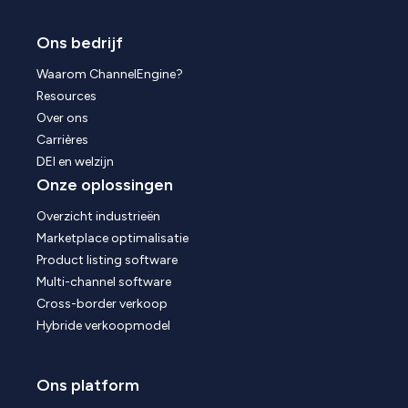
Ons bedrijf
Waarom ChannelEngine?
Resources
Over ons
Carrières
DEI en welzijn
Onze oplossingen
Overzicht industrieën
Marketplace optimalisatie
Product listing software
Multi-channel software
Cross-border verkoop
Hybride verkoopmodel
Ons platform