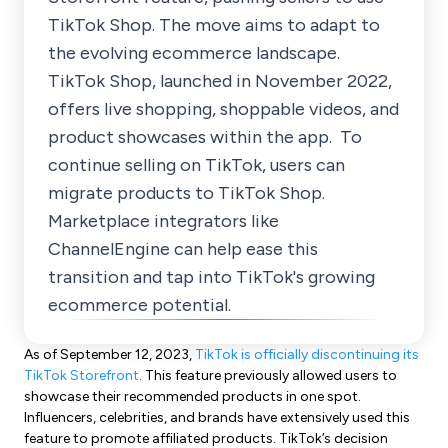
TikTok Shop. The move aims to adapt to
the evolving ecommerce landscape.
TikTok Shop, launched in November 2022,
offers live shopping, shoppable videos, and
product showcases within the app. To
continue selling on TikTok, users can
migrate products to TikTok Shop.
Marketplace integrators like
ChannelEngine can help ease this
transition and tap into TikTok's growing
ecommerce potential.
As of September 12, 2023,
TikTok is officially discontinuing its
TikTok Storefront
. This feature previously allowed users to
showcase their recommended products in one spot.
Influencers, celebrities, and brands have extensively used this
feature to promote affiliated products. TikTok’s decision