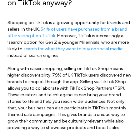
on TikTok anyway?
Shopping on TikTok is a growing opportunity for brands and
sellers. In the UK,
54% of users have purchased from a brand
after seeing it on TikTok
. Moreover, TikTok is increasingly a
‘search’ option for Gen Z & younger Millennials, who are more
likely to
search for what they want to buy on social media
instead of search engines.
Along with easier shopping, selling on TikTok Shop means
higher discoverability. 79% of UK TikTok users discovered new
brands to shop at through the app. Selling via TikTok Shop
allows you to collaborate with TikTok Shop Partners (TSP).
These creators and talent agencies can bring your brand
stories to life and help you reach wider audiences. Not only
that, your business can also participate in TikTok’s monthly
themed sale campaigns. This gives brands a unique way to
grow their community and be culturally relevant while also
providing a way to showcase products and boost sales.