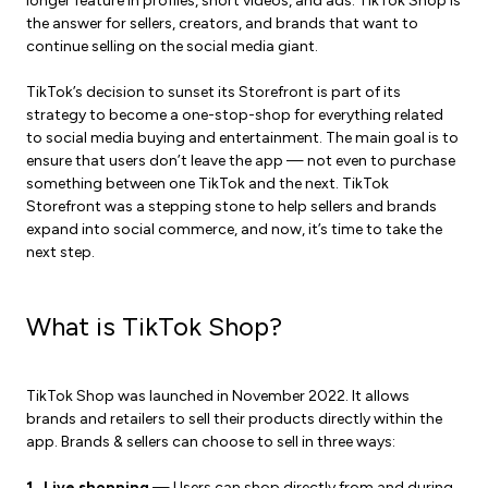
longer feature in profiles, short videos, and ads. TikTok Shop is
the answer for sellers, creators, and brands that want to
continue selling on the social media giant.
TikTok’s decision to sunset its Storefront is part of its
strategy to become a one-stop-shop for everything related
to social media buying and entertainment. The main goal is to
ensure that users don’t leave the app — not even to purchase
something between one TikTok and the next. TikTok
Storefront was a stepping stone to help sellers and brands
expand into social commerce, and now, it’s time to take the
next step.
What is TikTok Shop?
TikTok Shop was launched in November 2022. It allows
brands and retailers to sell their products directly within the
app. Brands & sellers can choose to sell in three ways:
1. Live shopping
— Users can shop directly from and during