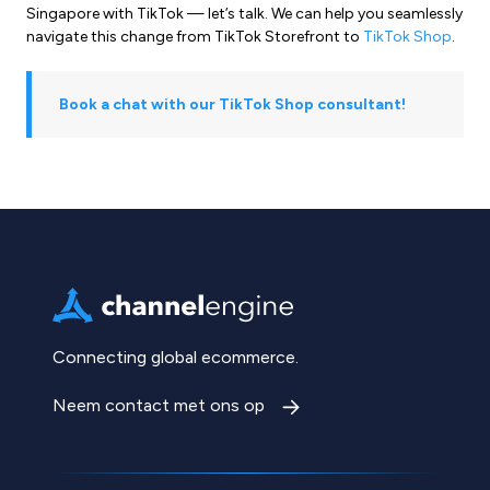
Singapore with TikTok — let’s talk. We can help you seamlessly
navigate this change from TikTok Storefront to
TikTok Shop
.
Book a chat with our TikTok Shop consultant!
Connecting global ecommerce.
Neem contact met ons op