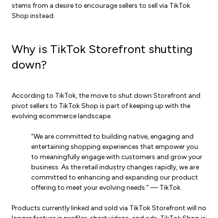
stems from a desire to encourage sellers to sell via TikTok
Shop instead.
Why is TikTok Storefront shutting
down?
According to TikTok, the move to shut down Storefront and
pivot sellers to TikTok Shop is part of keeping up with the
evolving ecommerce landscape.
“We are committed to building native, engaging and
entertaining shopping experiences that empower you
to meaningfully engage with customers and grow your
business. As the retail industry changes rapidly, we are
committed to enhancing and expanding our product
offering to meet your evolving needs.” — TikTok.
Products currently linked and sold via TikTok Storefront will no