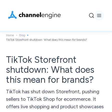
Home
Blog
TikTok Storefront shutdown: What does this mean for brands?
TikTok Storefront
shutdown: What does
this mean for brands?
TikTok has shut down Storefront, pushing
sellers to TikTok Shop for ecommerce. It
offers live shopping and product showcases