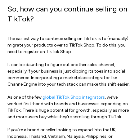
So, how can you continue selling on
TikTok?
The easiest way to continue selling on TikTok is to (manually)
migrate your products over to TikTok Shop. To do this, you
need to register on TikTok Shop.
It can be daunting to figure out another sales channel,
especially if your business is just dipping its toes into
social
commerce
. Incorporating a
marketplace integrator
like
ChannelEngine into your tech stack can make this shift easier.
As one of the few
global TikTok Shop integrators
, we’ve
worked first-hand with brands and businesses expanding on
TikTok. There is huge potential for growth, especially as more
and more users buy while they’re scrolling through TikTok.
If you’re a brand or seller looking to expand into the UK,
Indonesia, Thailand, Vietnam, Malaysia, Philippines, or