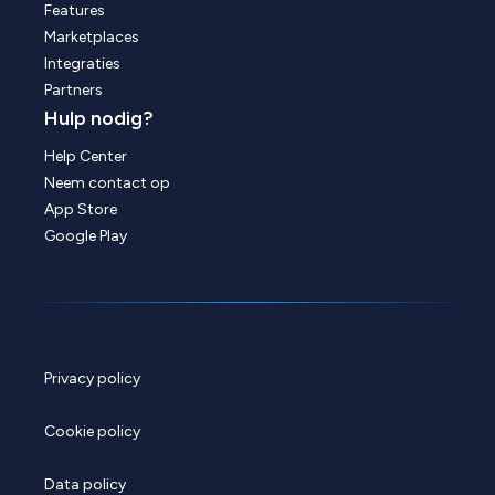
Features
Marketplaces
Integraties
Partners
Hulp nodig?
Help Center
Neem contact op
App Store
Google Play
Privacy policy
Cookie policy
Data policy