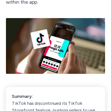
within the app.
Summary:
TikTok has discontinued its TikTok
Storefront feature, pushing sellers to use