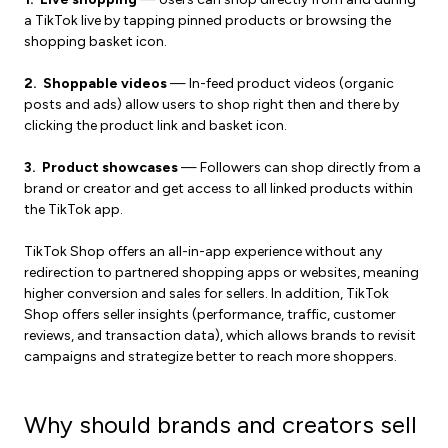
a TikTok live by tapping pinned products or browsing the
shopping basket icon.
2. Shoppable videos
— In-feed product videos (organic
posts and ads) allow users to shop right then and there by
clicking the product link and basket icon.
3. Product showcases
— Followers can shop directly from a
brand or creator and get access to all linked products within
the TikTok app.
TikTok Shop offers an all-in-app experience without any
redirection to partnered shopping apps or websites, meaning
higher conversion and sales for sellers. In addition, TikTok
Shop offers seller insights (performance, traffic, customer
reviews, and transaction data), which allows brands to revisit
campaigns and strategize better to reach more shoppers.
Why should brands and creators sell