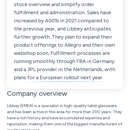
stock overview and simplify order
fulfillment and administration. Sales have
increased by 400% in 2021 compared to
the previous year, and Libbey anticipates
further growth. They plan to expand their
product offerings to Allegro and their own
webshop soon. Fulfillment processes are
running smoothly through FBA in Germany
and a 3PL provider in the Netherlands, with
plans for a European rollout next year.
Company overview
Libbey (EMEA) is a specialist in high-quality table glassware
and has been active in this area for more than 200 years. They
have a rich history and have accumulated expertise and
reputation, making them one of the biggest manufacturers of