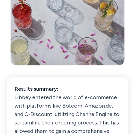
Results summary:
Libbey entered the world of e-commerce
with platforms like Bol.com, Amazon.de,
and C-Discount, utilizing ChannelEngine to
streamline their ordering process. This has
allowed them to gain a comprehensive