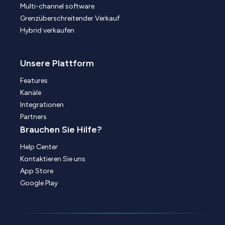
Multi-channel software
Grenzüberschreitender Verkauf
Hybrid verkaufen
Unsere Plattform
Features
Kanäle
Integrationen
Partners
Brauchen Sie Hilfe?
Help Center
Kontaktieren Sie uns
App Store
Google Play