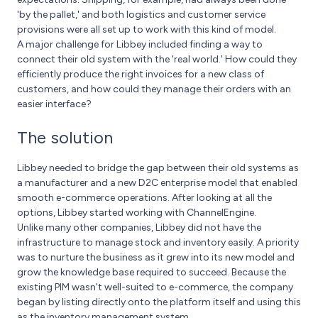
'by the pallet,' and both logistics and customer service
provisions were all set up to work with this kind of model.
A major challenge for Libbey included finding a way to
connect their old system with the 'real world.' How could they
efficiently produce the right invoices for a new class of
customers, and how could they manage their orders with an
easier interface?
The solution
Libbey needed to bridge the gap between their old systems as
a manufacturer and a new D2C enterprise model that enabled
smooth e-commerce operations. After looking at all the
options, Libbey started working with ChannelEngine.
Unlike many other companies, Libbey did not have the
infrastructure to manage stock and inventory easily. A priority
was to nurture the business as it grew into its new model and
grow the knowledge base required to succeed. Because the
existing PIM wasn't well-suited to e-commerce, the company
began by listing directly onto the platform itself and using this
as the inventory management system.