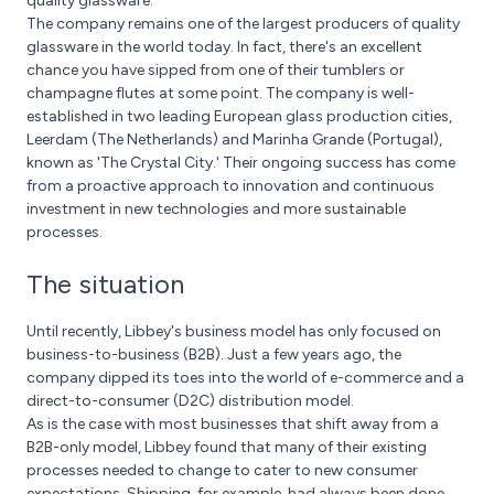
quality glassware.
The company remains one of the largest producers of quality
glassware in the world today. In fact, there's an excellent
chance you have sipped from one of their tumblers or
champagne flutes at some point. The company is well-
established in two leading European glass production cities,
Leerdam (The Netherlands) and Marinha Grande (Portugal),
known as 'The Crystal City.' Their ongoing success has come
from a proactive approach to innovation and continuous
investment in new technologies and more sustainable
processes.
The situation
Until recently, Libbey's business model has only focused on
business-to-business (B2B). Just a few years ago, the
company dipped its toes into the world of e-commerce and a
direct-to-consumer (D2C) distribution model.
As is the case with most businesses that shift away from a
B2B-only model, Libbey found that many of their existing
processes needed to change to cater to new consumer
expectations. Shipping, for example, had always been done