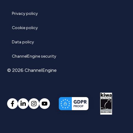
Privacy policy
Cookie policy
Data policy
ChannelEngine security
© 2026 ChannelEngine