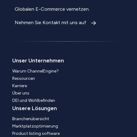
Globalen E-Commerce vernetzen.
Nehmen Sie Kontakt mit uns auf
Unser Unternehmen
Warum ChannelEngine?
Ressourcen
Karriere
Über uns
DEI und Wohlbefinden
Unsere Lösungen
Branchenübersicht
Marktplatzoptimierung
Product listing software