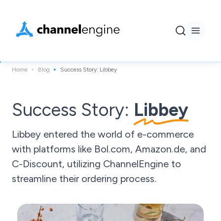
Home
Blog
Success Story: Libbey
Success Story:
Libbey
Libbey entered the world of e-commerce
with platforms like Bol.com, Amazon.de, and
C-Discount, utilizing ChannelEngine to
streamline their ordering process.