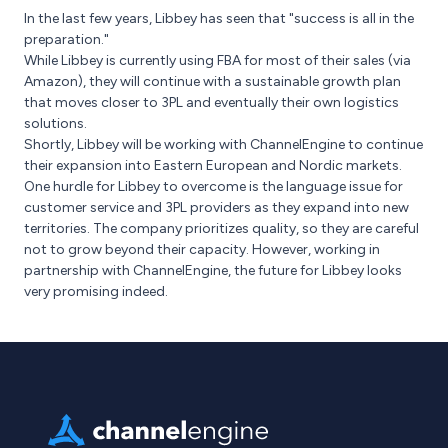
In the last few years, Libbey has seen that "success is all in the
preparation."
While Libbey is currently using FBA for most of their sales (via
Amazon), they will continue with a sustainable growth plan
that moves closer to 3PL and eventually their own logistics
solutions.
Shortly, Libbey will be working with ChannelEngine to continue
their expansion into Eastern European and Nordic markets.
One hurdle for Libbey to overcome is the language issue for
customer service and 3PL providers as they expand into new
territories. The company prioritizes quality, so they are careful
not to grow beyond their capacity. However, working in
partnership with ChannelEngine, the future for Libbey looks
very promising indeed.