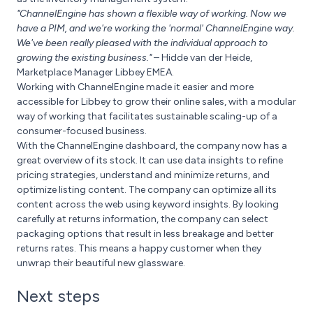
"ChannelEngine has shown a flexible way of working. Now we
have a PIM, and we're working the 'normal' ChannelEngine way.
We've been really pleased with the individual approach to
growing the existing business."
– Hidde van der Heide,
Marketplace Manager Libbey EMEA.
Working with ChannelEngine made it easier and more
accessible for Libbey to grow their online sales, with a modular
way of working that facilitates sustainable scaling-up of a
consumer-focused business.
With the ChannelEngine dashboard, the company now has a
great overview of its stock. It can use data insights to refine
pricing strategies, understand and minimize returns, and
optimize listing content. The company can optimize all its
content across the web using keyword insights. By looking
carefully at returns information, the company can select
packaging options that result in less breakage and better
returns rates. This means a happy customer when they
unwrap their beautiful new glassware.
Next steps