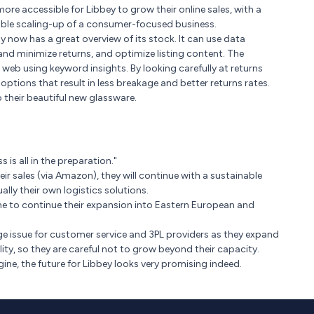
re accessible for Libbey to grow their online sales, with a
able scaling-up of a consumer-focused business.
ow has a great overview of its stock. It can use data
 and minimize returns, and optimize listing content. The
web using keyword insights. By looking carefully at returns
tions that result in less breakage and better returns rates.
heir beautiful new glassware.
 is all in the preparation."
eir sales (via Amazon), they will continue with a sustainable
lly their own logistics solutions.
ne to continue their expansion into Eastern European and
ge issue for customer service and 3PL providers as they expand
lity, so they are careful not to grow beyond their capacity.
ne, the future for Libbey looks very promising indeed.