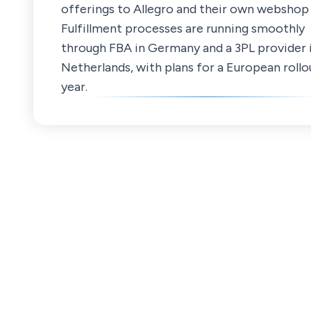
offerings to Allegro and their own webshop
Fulfillment processes are running smoothly
through FBA in Germany and a 3PL provider 
Netherlands, with plans for a European rollo
year.