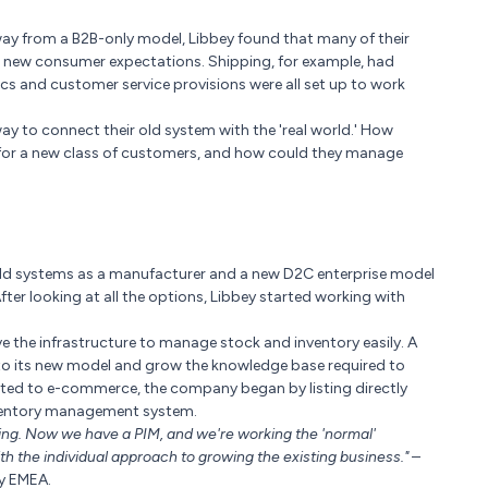
way from a B2B-only model, Libbey found that many of their
o new consumer expectations. Shipping, for example, had
ics and customer service provisions were all set up to work
ay to connect their old system with the 'real world.' How
s for a new class of customers, and how could they manage
old systems as a manufacturer and a new D2C enterprise model
r looking at all the options, Libbey started working with
 the infrastructure to manage stock and inventory easily. A
into its new model and grow the knowledge base required to
uited to e-commerce, the company began by listing directly
inventory management system.
ing. Now we have a PIM, and we're working the 'normal'
 the individual approach to growing the existing business."
–
y EMEA.