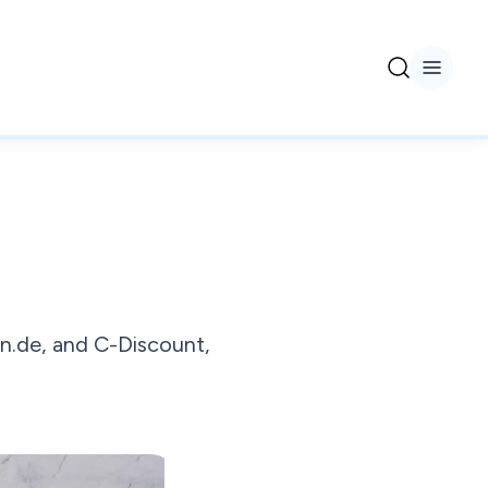
n.de, and C-Discount,