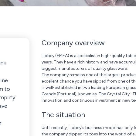
Company overview
Libbey (EMEA) is a specialist in high-quality tab
years. They have a rich history and have accumu
ith
biggest manufacturers of quality glassware.
The company remains one of the largest producers
line
excellent chance you have sipped from one of t
is well-established in two leading European gla
em to
Grande (Portugal), known as 'The Crystal City.'
mplify
innovation and continuous investment in new te
ave
The situation
r
Until recently, Libbey's business model has only
the company dipped its toes into the world of 