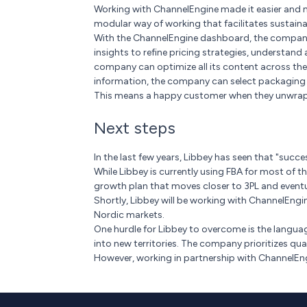
Working with ChannelEngine made it easier and mo
modular way of working that facilitates sustain
With the ChannelEngine dashboard, the company n
insights to refine pricing strategies, understand
company can optimize all its content across the 
information, the company can select packaging op
This means a happy customer when they unwrap t
Next steps
In the last few years, Libbey has seen that "success
While Libbey is currently using FBA for most of th
growth plan that moves closer to 3PL and eventua
Shortly, Libbey will be working with ChannelEngi
Nordic markets.
One hurdle for Libbey to overcome is the langua
into new territories. The company prioritizes qua
However, working in partnership with ChannelEngi