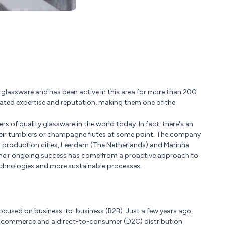
le glassware and has been active in this area for more than 200
lated expertise and reputation, making them one of the
 of quality glassware in the world today. In fact, there's an
heir tumblers or champagne flutes at some point. The company
ss production cities, Leerdam (The Netherlands) and Marinha
 Their ongoing success has come from a proactive approach to
chnologies and more sustainable processes.
 focused on business-to-business (B2B). Just a few years ago,
e-commerce and a direct-to-consumer (D2C) distribution