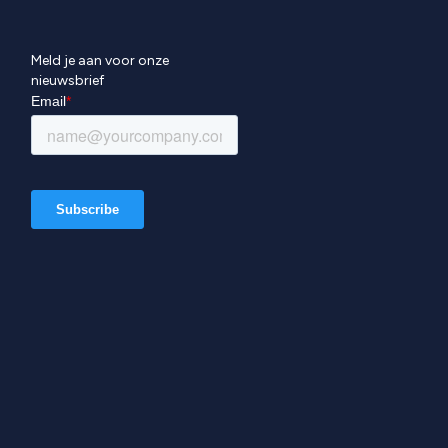
Meld je aan voor onze
nieuwsbrief