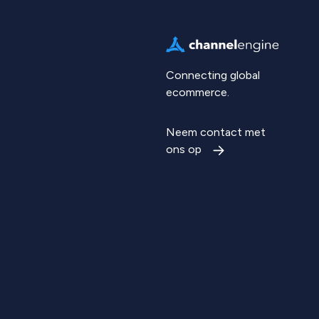
Connecting global
ecommerce.
Neem contact met
ons op