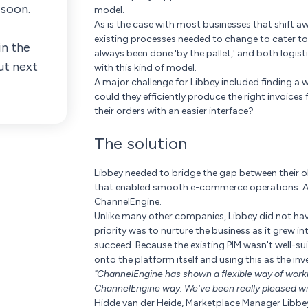
 soon.
model.
As is the case with most businesses that shift a
existing processes needed to change to cater t
in the
always been done 'by the pallet,' and both logist
ut next
with this kind of model.
A major challenge for Libbey included finding a w
could they efficiently produce the right invoice
their orders with an easier interface?
The solution
Libbey needed to bridge the gap between their 
that enabled smooth e-commerce operations. Afte
ChannelEngine.
Unlike many other companies, Libbey did not have
priority was to nurture the business as it grew 
succeed. Because the existing PIM wasn't well-s
onto the platform itself and using this as the 
"ChannelEngine has shown a flexible way of work
ChannelEngine way. We've been really pleased with
Hidde van der Heide, Marketplace Manager Libbe