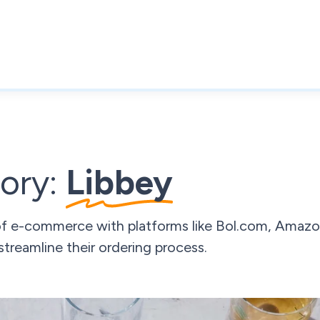
ory:
Libbey
of e-commerce with platforms like Bol.com, Amazo
streamline their ordering process.