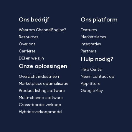
Ons bedrijf
Ons platform
Waarom ChannelEngine?
Features
Resources
Marketplaces
Over ons
Integraties
Carrières
Partners
Hulp nodig?
DEI en welzijn
Onze oplossingen
Help Center
Overzicht industrieën
Neem contact op
Marketplace optimalisatie
App Store
Product listing software
Google Play
Multi-channel software
Cross-border verkoop
Hybride verkoopmodel