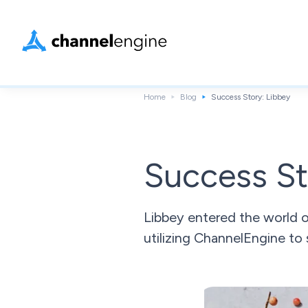
Home
Blog
Success Story: Libbey
Success St
Libbey entered the world 
utilizing ChannelEngine to 