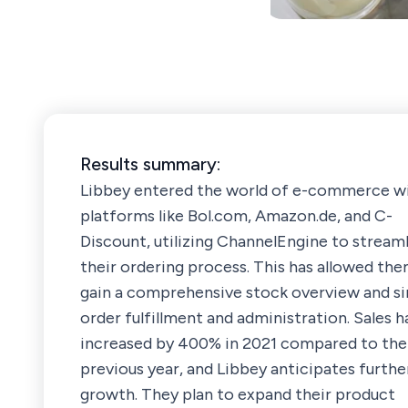
Results summary:
Libbey entered the world of e-commerce w
platforms like Bol.com, Amazon.de, and C-
Discount, utilizing ChannelEngine to stream
their ordering process. This has allowed th
gain a comprehensive stock overview and si
order fulfillment and administration. Sales h
increased by 400% in 2021 compared to the
previous year, and Libbey anticipates furthe
growth. They plan to expand their product