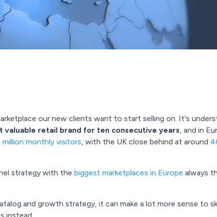
marketplace our new clients want to start selling on. It's unde
 valuable retail brand for ten consecutive years
, and in E
million monthly visitors
, with the UK close behind at around
40
nnel strategy with the
biggest marketplaces in Europe
always t
talog and growth strategy, it can make a lot more sense to sk
s instead.