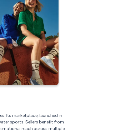
es. Its marketplace, launched in
ater sports. Sellers benefit from
ernational reach across multiple