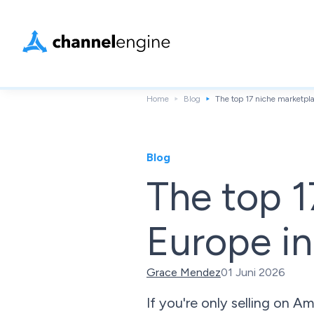
Home
Blog
The top 17 niche marketpl
Blog
The top 1
Europe i
Grace Mendez
01 Juni 2026
If you're only selling on 