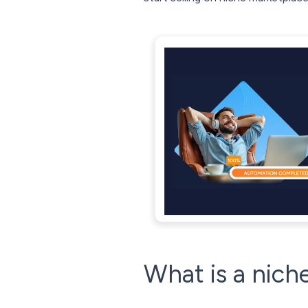
What is a nich