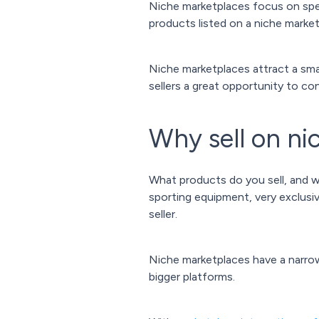
Niche marketplaces focus on speci
products listed on a niche market
Niche marketplaces attract a smal
sellers a great opportunity to c
Why sell on ni
What products do you sell, and w
sporting equipment, very exclusi
seller.
Niche marketplaces have a narro
bigger platforms.