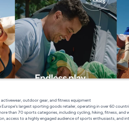
 activewear, outdoor gear, and fitness equipment
e Europe's largest sporting goods retailer, operating in over 60 countri
more than 70 sports categories, including cycling, hiking, fitness, and w
n, access to a highly engaged audience of sports enthusiasts, and int