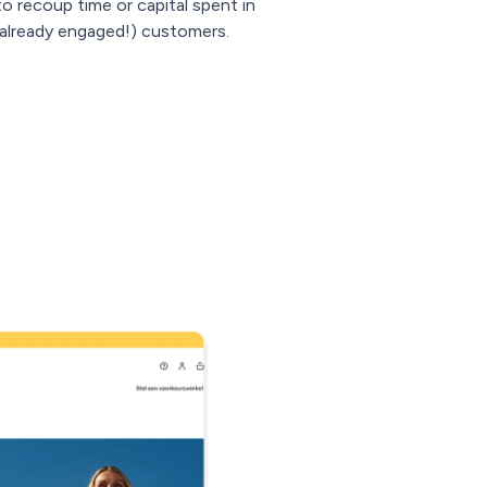
to recoup time or capital spent in
d already engaged!) customers.