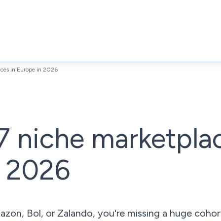
aces in Europe in 2026
7 niche marketpla
n 2026
Amazon, Bol, or Zalando, you're missing a huge coh