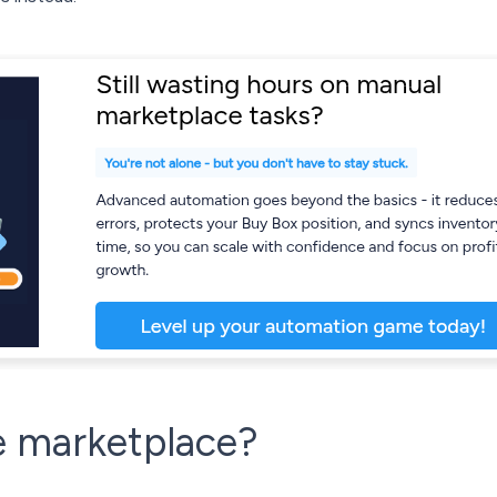
e marketplace?