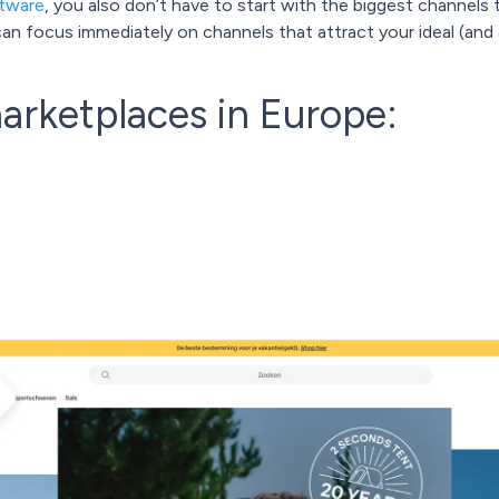
ftware
, you also don’t have to start with the biggest channels 
u can focus immediately on channels that attract your ideal (an
arketplaces in Europe: