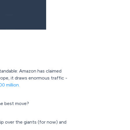
rstandable: Amazon has claimed
urope, it draws enormous traffic -
0 million.
he best move?
ip over the giants (for now) and