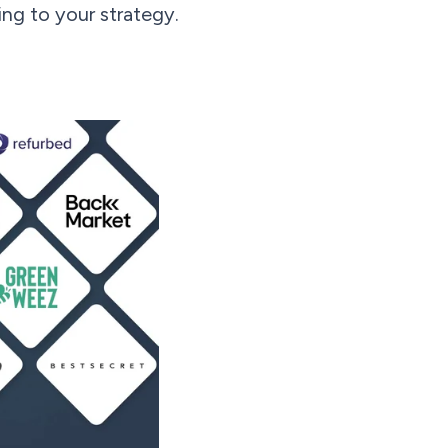
ng to your strategy.