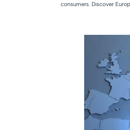
consumers. Discover Europ