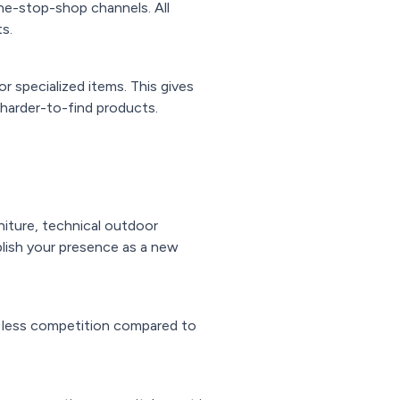
one-stop-shop channels. All
s.
r specialized items. This gives
harder-to-find products.
iture, technical outdoor
lish your presence as a new
d less competition compared to