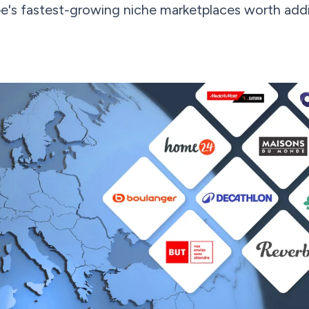
e's fastest-growing niche marketplaces worth addi