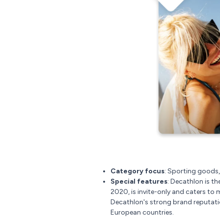
Category focus
: Sporting goods,
Special features
: Decathlon is th
2020, is invite-only and caters to 
Decathlon's strong brand reputatio
European countries.