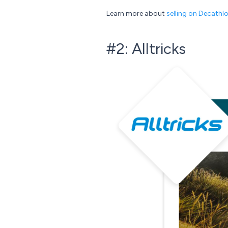
Learn more about
selling on Decathl
#2: Alltricks