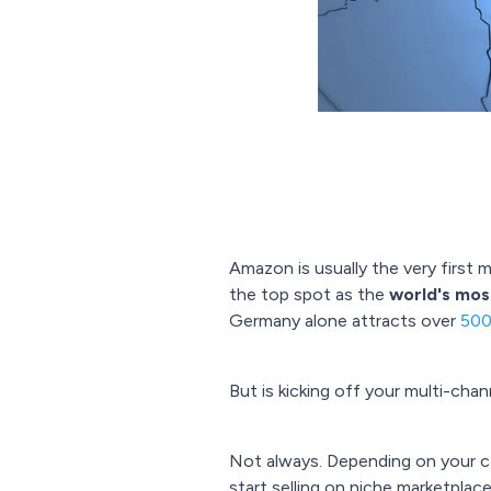
Amazon is usually the very first 
the top spot as the
world's most
Germany alone attracts over
500 
But is kicking off your multi-cha
Not always. Depending on your ca
start selling on niche marketplace