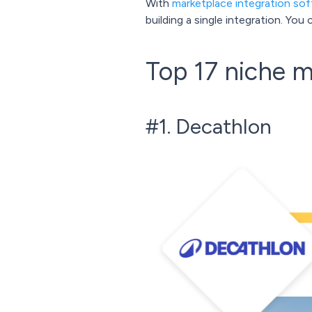
With
marketplace integration so
building a single integration. Yo
Top 17 niche m
#1. Decathlon