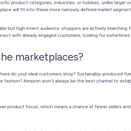
fic product categories, industries, or hobbies, unlike larger 
place will fit into these more narrowly defined market segment
ler but high intent audience: shoppers are actively searching fo
onnect with already engaged customers, looking for sometimes 
che marketplaces?
here do your ideal customers shop? Sustainably-produced furn
ve fashion? Amazon won’t always be the best channel to estab
wer product focus, which means a chance at fewer sellers an