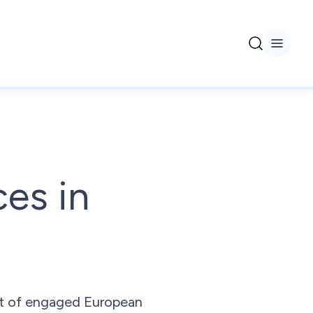
ces in
ort of engaged European