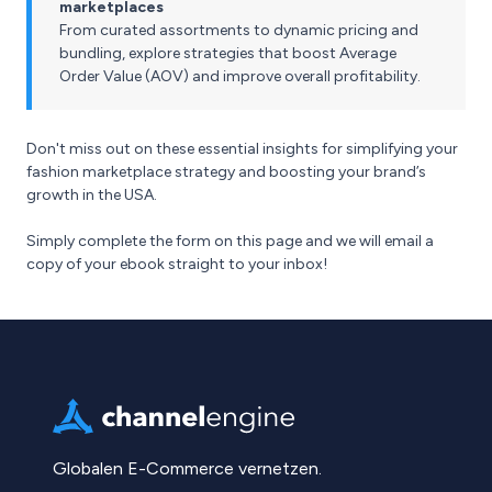
marketplaces
From curated assortments to dynamic pricing and
bundling, explore strategies that boost Average
Order Value (AOV) and improve overall profitability.
Don't miss out on these essential insights for simplifying your
fashion marketplace strategy and boosting your brand’s
growth in the USA.
Simply complete the form on this page and we will email a
copy of your ebook straight to your inbox!
Globalen E-Commerce vernetzen.