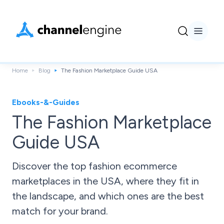
Home
Blog
The Fashion Marketplace Guide USA
Ebooks-&-Guides
The Fashion Marketplace
Guide USA
Discover the top fashion ecommerce
marketplaces in the USA, where they fit in
the landscape, and which ones are the best
match for your brand.