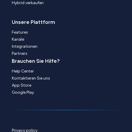
Hybrid verkaufen
Unsere Plattform
Features
Kanäle
Integrationen
Partners
Brauchen Sie Hilfe?
Help Center
Kontaktieren Sie uns
App Store
Google Play
Privacy policy