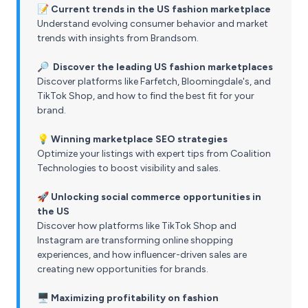
📝
Current trends in the US fashion marketplace
Understand evolving consumer behavior and market
trends with insights from Brandsom.
🔎 Discover the leading US fashion marketplaces
Discover platforms like Farfetch, Bloomingdale's, and
TikTok Shop, and how to find the best fit for your
brand.
💡 Winning marketplace SEO strategies
Optimize your listings with expert tips from Coalition
Technologies to boost visibility and sales.
🚀
Unlocking social commerce opportunities in
the US
Discover how platforms like TikTok Shop and
Instagram are transforming online shopping
experiences, and how influencer-driven sales are
creating new opportunities for brands.
🖥️ Maximizing profitability on fashion