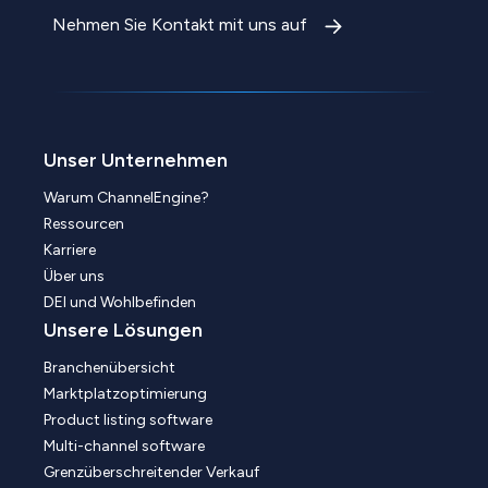
Nehmen Sie Kontakt mit uns auf
Unser Unternehmen
Warum ChannelEngine?
Ressourcen
Karriere
Über uns
DEI und Wohlbefinden
Unsere Lösungen
Branchenübersicht
Marktplatzoptimierung
Product listing software
Multi-channel software
Grenzüberschreitender Verkauf