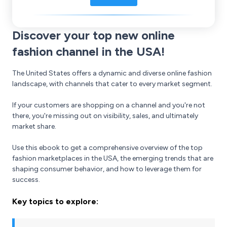
Discover your top new online
fashion channel in the USA!
The United States offers a dynamic and diverse online fashion
landscape, with channels that cater to every market segment.
If your customers are shopping on a channel and you're not
there, you're missing out on visibility, sales, and ultimately
market share.
Use this ebook to get a comprehensive overview of the top
fashion marketplaces in the USA, the emerging trends that are
shaping consumer behavior, and how to leverage them for
success.
Key topics to explore: