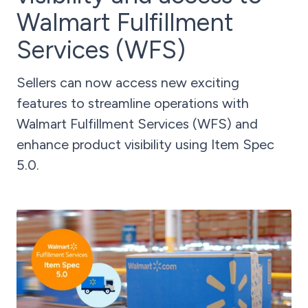
Walmart Fulfillment
Services (WFS)
Sellers can now access new exciting
features to streamline operations with
Walmart Fulfillment Services (WFS) and
enhance product visibility using Item Spec
5.0.