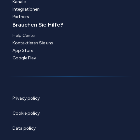
Kanäle
Integrationen
Partners
Brauchen Sie Hilfe?
Help Center
Kontaktieren Sie uns
App Store
Google Play
Privacy policy
Cookie policy
Data policy