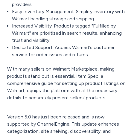
providers.
Easy Inventory Management: Simplify inventory with
Walmart handling storage and shipping.
Increased Visibility: Products tagged "Fulfilled by
Walmart" are prioritized in search results, enhancing
trust and visibility.
Dedicated Support: Access Walmart’s customer
service for order issues and returns.
With many sellers on Walmart Marketplace, making
products stand out is essential. Item Spec, a
comprehensive guide for setting up product listings on
Walmart, equips the platform with all the necessary
details to accurately present sellers' products.
Version 5.0 has just been released and is now
supported by ChannelEngine. This update enhances
categorization, site shelving, discoverability, and