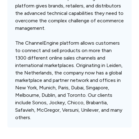
platform gives brands, retailers, and distributors
the advanced technical capabilities they need to
overcome the complex challenge of ecommerce
management.
The ChannelEngine platform allows customers
to connect and sell products on more than
1300 different online sales channels and
international marketplaces. Originating in Leiden,
the Netherlands, the company now has a global
marketplace and partner network and offices in
New York, Munich, Paris, Dubai, Singapore,
Melbourne, Dublin, and Toronto. Our clients
include Sonos, Jockey, Chicco, Brabantia,
Safavieh, McGregor, Versuni, Unilever, and many
others.