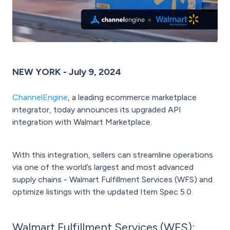
NEW YORK - July 9, 2024
ChannelEngine
, a leading ecommerce marketplace
integrator, today announces its upgraded API
integration with Walmart Marketplace.
With this integration, sellers can streamline operations
via one of the world’s largest and most advanced
supply chains - Walmart Fulfillment Services (WFS) and
optimize listings with the updated Item Spec 5.0.
Walmart Fulfillment Services (WFS):