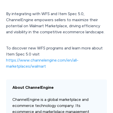
By integrating with WFS and Item Spec 5.0,
ChannelEngine empowers sellers to maximize their
potential on Walmart Marketplace, driving efficiency
and visibility in the competitive ecommerce landscape.
To discover new WFS programs and learn more about
Item Spec 5.0 visit
https://www.channelengine.com/en/all-
marketplaces/walmart
About ChannelEngine
ChannelEngine is a global marketplace and
ecommerce technology company. Its
ecommerce and marketplace management