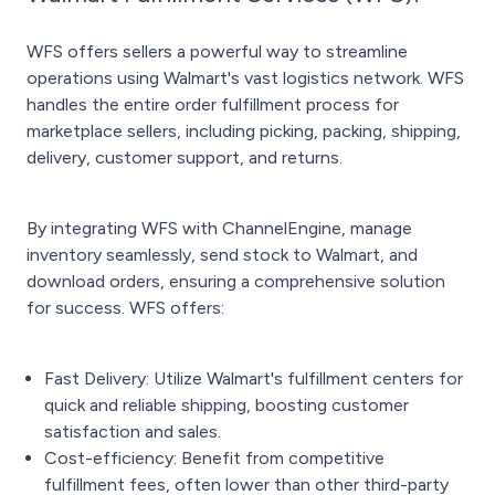
WFS offers sellers a powerful way to streamline
operations using Walmart's vast logistics network. WFS
handles the entire order fulfillment process for
marketplace sellers, including picking, packing, shipping,
delivery, customer support, and returns.
By integrating WFS with ChannelEngine, manage
inventory seamlessly, send stock to Walmart, and
download orders, ensuring a comprehensive solution
for success. WFS offers:
Fast Delivery: Utilize Walmart's fulfillment centers for
quick and reliable shipping, boosting customer
satisfaction and sales.
Cost-efficiency: Benefit from competitive
fulfillment fees, often lower than other third-party