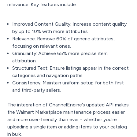
relevance. Key features include:
Improved Content Quality: Increase content quality
by up to 10% with more attributes.
Relevance: Remove 60% of generic attributes,
focusing on relevant ones.
Granularity: Achieve 65% more precise item
attribution.
Structured Text: Ensure listings appear in the correct
categories and navigation paths.
Consistency: Maintain uniform setup for both first
and third-party sellers.
The integration of ChannelEngine’s updated API makes
the Walmart Marketplace maintenance process easier
and more user-friendly than ever - whether you’re
uploading a single item or adding items to your catalog
in bulk.