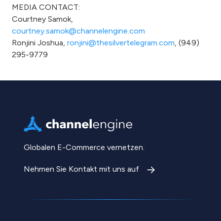
MEDIA CONTACT:
Courtney Samok,
courtney.samok@channelengine.com
Ronjini Joshua,
ronjini@thesilvertelegram.com
, (949)
295-9779
Globalen E-Commerce vernetzen.
Nehmen Sie Kontakt mit uns auf