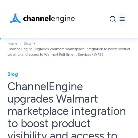
Home
Blog
ChannelEngine upgrades Walmart marketplace integration to boost product
visibility and access to Walmart Fulfillment Services (WFS)
Blog
ChannelEngine
upgrades Walmart
marketplace integration
to boost product
visibility and access to