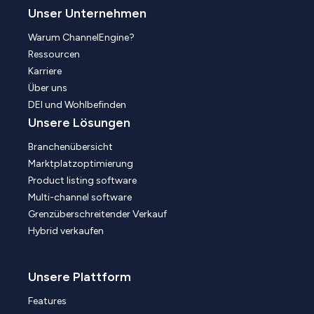
Unser Unternehmen
Warum ChannelEngine?
Ressourcen
Karriere
Über uns
DEI und Wohlbefinden
Unsere Lösungen
Branchenübersicht
Marktplatzoptimierung
Product listing software
Multi-channel software
Grenzüberschreitender Verkauf
Hybrid verkaufen
Unsere Plattform
Features