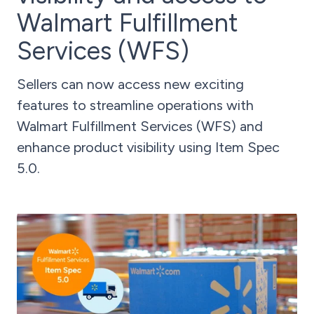
Walmart Fulfillment
Services (WFS)
Sellers can now access new exciting
features to streamline operations with
Walmart Fulfillment Services (WFS) and
enhance product visibility using Item Spec
5.0.