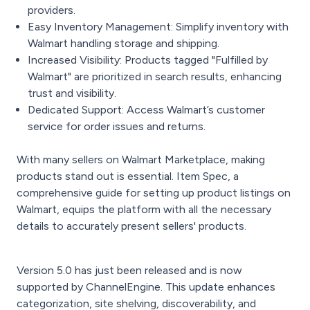
providers.
Easy Inventory Management: Simplify inventory with
Walmart handling storage and shipping.
Increased Visibility: Products tagged "Fulfilled by
Walmart" are prioritized in search results, enhancing
trust and visibility.
Dedicated Support: Access Walmart’s customer
service for order issues and returns.
With many sellers on Walmart Marketplace, making
products stand out is essential. Item Spec, a
comprehensive guide for setting up product listings on
Walmart, equips the platform with all the necessary
details to accurately present sellers' products.
Version 5.0 has just been released and is now
supported by ChannelEngine. This update enhances
categorization, site shelving, discoverability, and