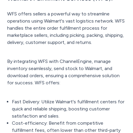
WFS offers sellers a powerful way to streamline
operations using Walmart's vast logistics network. WFS
handles the entire order fulfillment process for
marketplace sellers, including picking, packing, shipping,
delivery, customer support, and returns.
By integrating WFS with ChannelEngine, manage
inventory seamlessly, send stock to Walmart, and
download orders, ensuring a comprehensive solution
for success. WFS offers:
Fast Delivery: Utilize Walmart's fulfillment centers for
quick and reliable shipping, boosting customer
satisfaction and sales.
Cost-efficiency: Benefit from competitive
fulfillment fees, often lower than other third-party