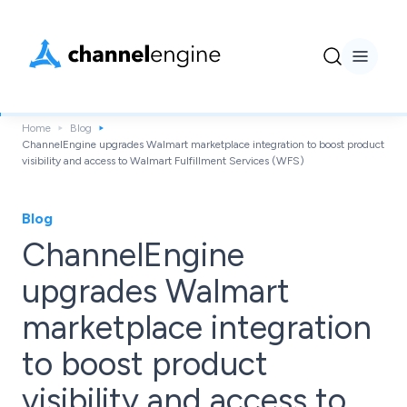
Home
Blog
ChannelEngine upgrades Walmart marketplace integration to boost product
visibility and access to Walmart Fulfillment Services (WFS)
Blog
ChannelEngine
upgrades Walmart
marketplace integration
to boost product
visibility and access to