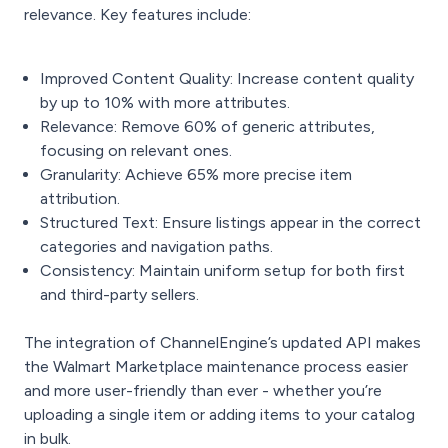
relevance. Key features include:
Improved Content Quality: Increase content quality
by up to 10% with more attributes.
Relevance: Remove 60% of generic attributes,
focusing on relevant ones.
Granularity: Achieve 65% more precise item
attribution.
Structured Text: Ensure listings appear in the correct
categories and navigation paths.
Consistency: Maintain uniform setup for both first
and third-party sellers.
The integration of ChannelEngine’s updated API makes
the Walmart Marketplace maintenance process easier
and more user-friendly than ever - whether you’re
uploading a single item or adding items to your catalog
in bulk.