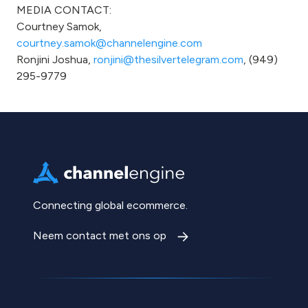
MEDIA CONTACT:
Courtney Samok,
courtney.samok@channelengine.com
Ronjini Joshua,
ronjini@thesilvertelegram.com
, (949)
295-9779
Connecting global ecommerce.
Neem contact met ons op