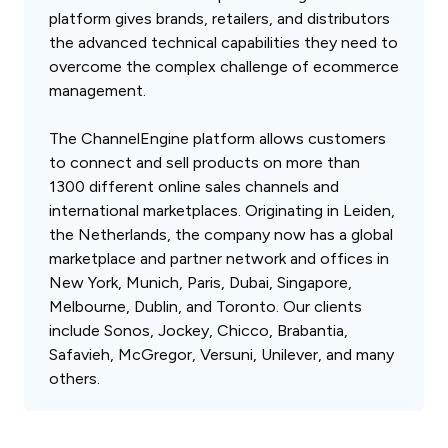
platform gives brands, retailers, and distributors
the advanced technical capabilities they need to
overcome the complex challenge of ecommerce
management.
The ChannelEngine platform allows customers
to connect and sell products on more than
1300 different online sales channels and
international marketplaces. Originating in Leiden,
the Netherlands, the company now has a global
marketplace and partner network and offices in
New York, Munich, Paris, Dubai, Singapore,
Melbourne, Dublin, and Toronto. Our clients
include Sonos, Jockey, Chicco, Brabantia,
Safavieh, McGregor, Versuni, Unilever, and many
others.