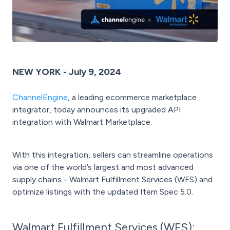
NEW YORK - July 9, 2024
ChannelEngine
, a leading ecommerce marketplace
integrator, today announces its upgraded API
integration with Walmart Marketplace.
With this integration, sellers can streamline operations
via one of the world’s largest and most advanced
supply chains - Walmart Fulfillment Services (WFS) and
optimize listings with the updated Item Spec 5.0.
Walmart Fulfillment Services (WFS):