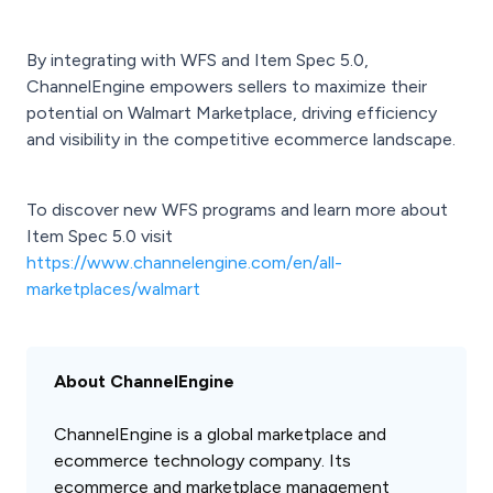
By integrating with WFS and Item Spec 5.0,
ChannelEngine empowers sellers to maximize their
potential on Walmart Marketplace, driving efficiency
and visibility in the competitive ecommerce landscape.
To discover new WFS programs and learn more about
Item Spec 5.0 visit
https://www.channelengine.com/en/all-
marketplaces/walmart
About ChannelEngine
ChannelEngine is a global marketplace and
ecommerce technology company. Its
ecommerce and marketplace management