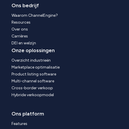
Ons bedrijf
Waarom ChannelEngine?
Resources
Over ons
Carrières
DEI en welzijn
Onze oplossingen
Overzicht industrieën
Marketplace optimalisatie
Product listing software
Multi-channel software
Cross-border verkoop
Hybride verkoopmodel
Ons platform
Features