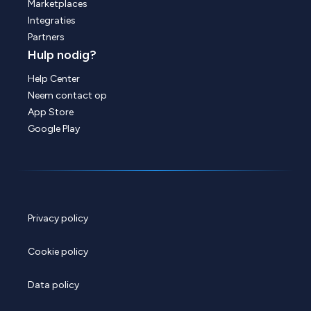
Marketplaces
Integraties
Partners
Hulp nodig?
Help Center
Neem contact op
App Store
Google Play
Privacy policy
Cookie policy
Data policy