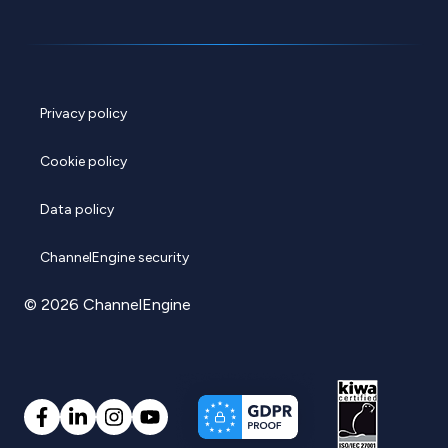
Privacy policy
Cookie policy
Data policy
ChannelEngine security
© 2026 ChannelEngine