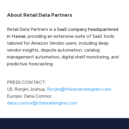
About Retail Data Partners
Retail Data Partners is a
SaaS company headquartered
in Hawaii,
providing an extensive suite of SaaS tools
tailored for Amazon Vendor users, including deep
vendor insights, dispute automation, catalog
management automation, digital shelf monitoring, and
predictive forecasting.
PRESS CONTACT:
US: Ronjini Joshua,
Ronjini@thesilvertelegram.com
Europe: Dana Connor,
dana.connor@channelengine.com