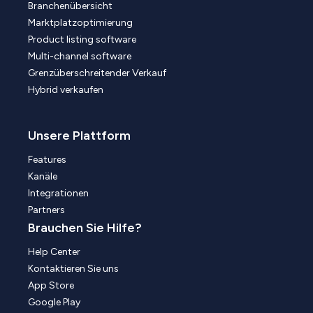
Branchenübersicht
Marktplatzoptimierung
Product listing software
Multi-channel software
Grenzüberschreitender Verkauf
Hybrid verkaufen
Unsere Plattform
Features
Kanäle
Integrationen
Partners
Brauchen Sie Hilfe?
Help Center
Kontaktieren Sie uns
App Store
Google Play