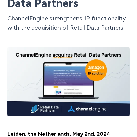
Data Partners
ChannelEngine strengthens 1P functionality
with the acquisition of Retail Data Partners.
Leiden, the Netherlands, May 2nd, 2024