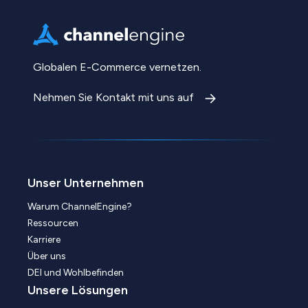
Globalen E-Commerce vernetzen.
Nehmen Sie Kontakt mit uns auf
Unser Unternehmen
Warum ChannelEngine?
Ressourcen
Karriere
Über uns
DEI und Wohlbefinden
Unsere Lösungen