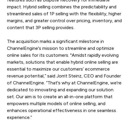
impact. Hybrid selling combines the predictability and
streamlined sales of 1P selling with the flexibility, higher
margins, and greater control over pricing, inventory, and
content that 3P selling provides.
The acquisition marks a significant milestone in
ChannelEngine's mission to streamline and optimize
online sales for its customers. "Amidst rapidly evolving
markets, solutions that enable hybrid online selling are
essential to maximize our customers’ ecommerce
revenue potential,” said Jorrit Steinz, CEO and Founder
of ChannelEngine. ”That's why at ChannelEngine, we're
dedicated to innovating and expanding our solution
set. Our aim is to create an all-in-one platform that
empowers multiple models of online selling, and
enhances operational effectiveness in one seamless
experience.”