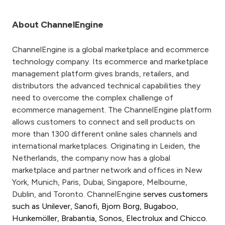
About ChannelEngine
ChannelEngine is a global marketplace and ecommerce
technology company. Its ecommerce and marketplace
management platform gives brands, retailers, and
distributors the advanced technical capabilities they
need to overcome the complex challenge of
ecommerce management. The ChannelEngine platform
allows customers to connect and sell products on
more than 1300 different online sales channels and
international marketplaces. Originating in Leiden, the
Netherlands, the company now has a global
marketplace and partner network and offices in New
York, Munich, Paris, Dubai, Singapore, Melbourne,
Dublin, and Toronto. ChannelEngine
serves customers
such as Unilever, Sanofi, Bjorn Borg, Bugaboo,
Hunkemöller, Brabantia, Sonos, Electrolux and Chicco.