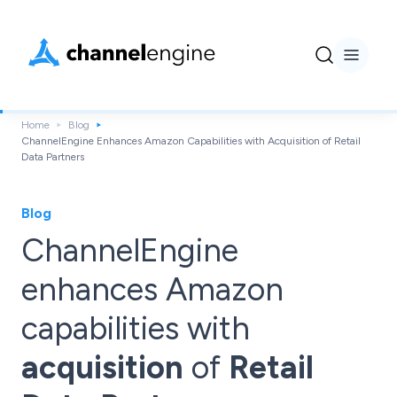
Home
Blog
ChannelEngine Enhances Amazon Capabilities with Acquisition of Retail
Data Partners
Blog
ChannelEngine
enhances Amazon
capabilities with
acquisition
of
Retail