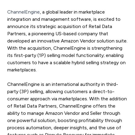
ChannelEngine
, a global leader in marketplace
integration and management software, is excited to
announce its strategic acquisition of Retail Data
Partners, a pioneering US-based company that
developed an innovative Amazon Vendor solution suite.
With the acquisition, ChannelEngine is strengthening
its first-party (1P) selling model functionalit
y; enabling
customers to have a scalable hybrid selling strategy on
marketplaces.
ChannelEngine is an international authority in third-
party (3P) selling, allowing customers a direct-to-
consumer approach via marketplaces. With the addition
of Retail Data Partners, ChannelEngine offers the
ability to manage Amazon Vendor and Seller through
one powerful solution, boosting profitability through
process automation, deeper insights, and the use of
features such as Dispute Recovery for immediate