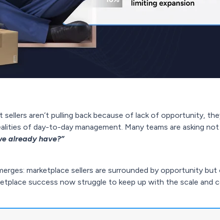
ellers aren’t pulling back because of lack of opportunity, the
realities of day-to-day management. Many teams are asking no
e already have?”
merges: marketplace sellers are surrounded by opportunity but 
ketplace success now struggle to keep up with the scale and co