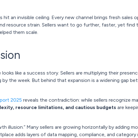
hit an invisible ceiling. Every new channel brings fresh sales 
d resource strain. Sellers want to go further, faster, yet fin
elped them scale.
usion
oks like a success story. Sellers are multiplying their presen
g by the week. But behind that expansion is a widening gap b
eport 2025
reveals the contradiction: while sellers recognize ma
exity, resource limitations, and cautious budgets
are keepi
wth illusion.” Many sellers are growing horizontally by adding m
etplace adds layers of data mapping, compliance, and category