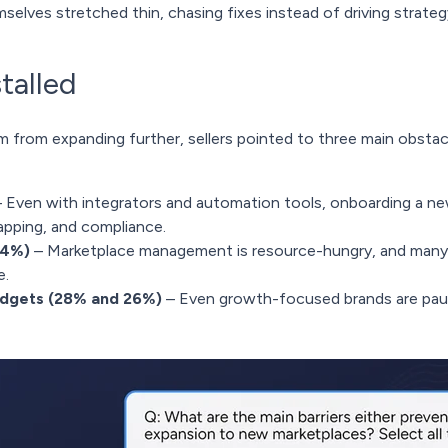
mselves stretched thin, chasing fixes instead of driving strateg
talled
from expanding further, sellers pointed to three main obstac
 Even with integrators and automation tools, onboarding a new
pping, and compliance.
24%)
– Marketplace management is resource-hungry, and many 
e.
udgets (28% and 26%)
– Even growth-focused brands are paus