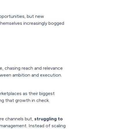
opportunities, but new
d themselves increasingly bogged
ce, chasing reach and relevance
etween ambition and execution.
rketplaces as their biggest
ng that growth in check.
ore channels but,
struggling to
 management. Instead of scaling