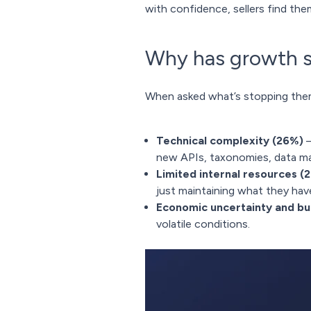
with confidence, sellers find the
Why has growth s
When asked what’s stopping them 
Technical complexity (26%)
–
new APIs, taxonomies, data ma
Limited internal resources (
just maintaining what they hav
Economic uncertainty and b
volatile conditions.