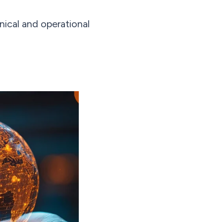
nical and operational