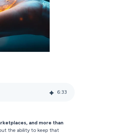
6
:
33
arketplaces, and more than
but the ability to keep that