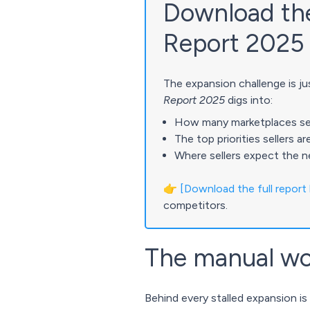
Download the 
Report 2025
The expansion challenge is jus
Report 2025
digs into:
How many marketplaces selle
The top priorities sellers a
Where sellers expect the n
👉
[Download the full report
competitors.
The manual wo
Behind every stalled expansion is