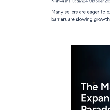
Nishkarsha Kotian
24 Oktober 20
Many sellers are eager to 
barriers are slowing growth