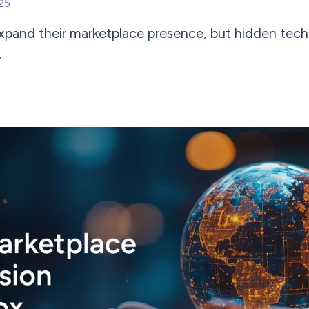
25
expand their marketplace presence, but hidden tech
.