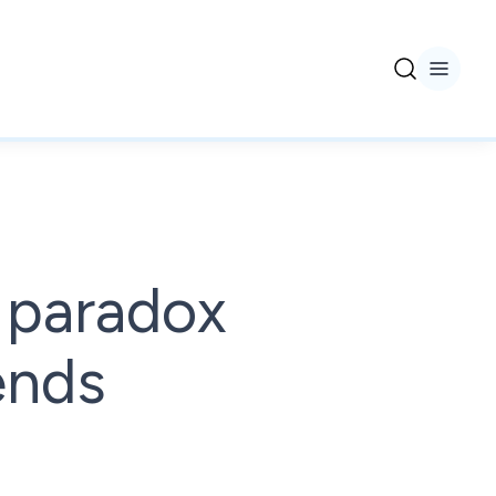
 paradox
rends