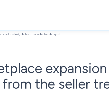
paradox - Insights from the seller trends report
etplace expansion
 from the seller t