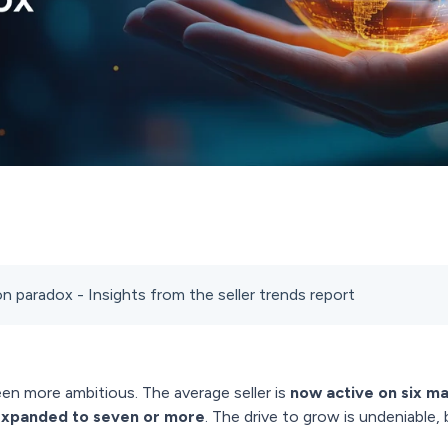
 paradox - Insights from the seller trends report
een more ambitious. The average seller is
now active on six m
expanded to seven or more
. The drive to grow is undeniable, 