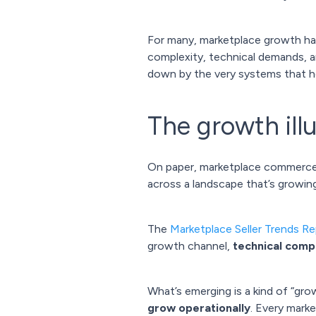
For many, marketplace growth has 
complexity, technical demands, an
down by the very systems that h
The growth ill
On paper, marketplace commerce lo
across a landscape that’s growin
The
Marketplace Seller Trends R
growth channel,
technical compl
What’s emerging is a kind of “gro
grow operationally
. Every mark