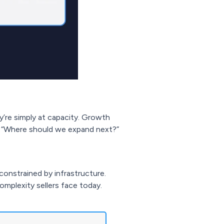
y’re simply at capacity. Growth
t “Where should we expand next?”
constrained by infrastructure.
mplexity sellers face today.