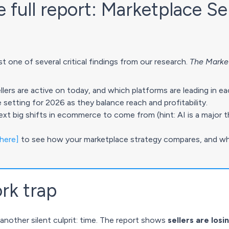
full report: Marketplace Se
t one of several critical findings from our research.
The Market
rs are active on today, and which platforms are leading in ea
re setting for 2026 as they balance reach and profitability.
ext big shifts in ecommerce to come from (hint: AI is a major 
 here]
to see how your marketplace strategy compares, and wh
rk trap
 another silent culprit: time. The report shows
sellers are los