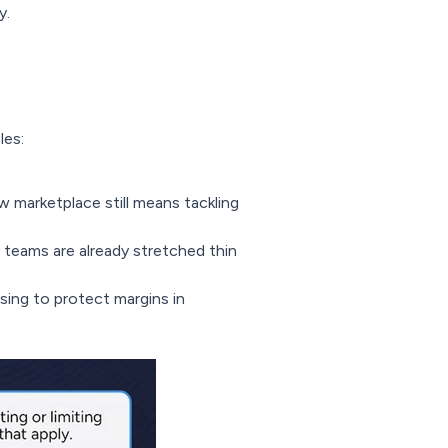
y.
les:
 marketplace still means tackling
teams are already stretched thin
ing to protect margins in