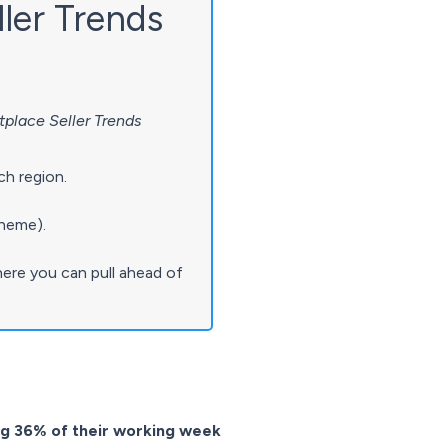
ller Trends
place Seller Trends
ch region.
theme).
ere you can pull ahead of
ing 36% of their working week