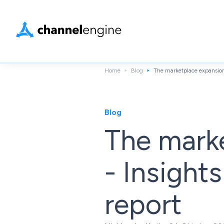
Home
Blog
The marketplace expansion 
Blog
The mark
- Insights
report