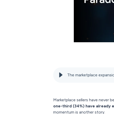
The marketplace expansion
Marketplace sellers have never b
one-third (34%) have already 
momentum is another story.