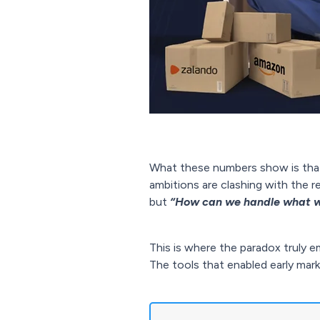
What these numbers show is that s
ambitions are clashing with the 
but
“How can we handle what w
This is where the paradox truly e
The tools that enabled early mar