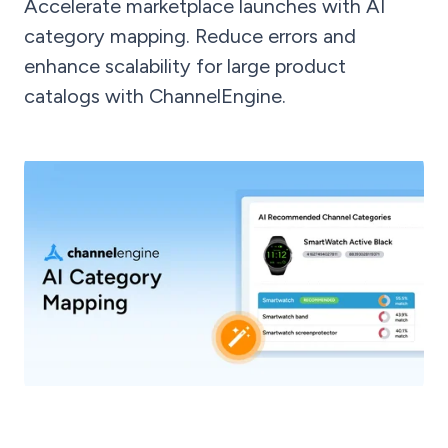
Accelerate marketplace launches with AI
category mapping. Reduce errors and
enhance scalability for large product
catalogs with ChannelEngine.