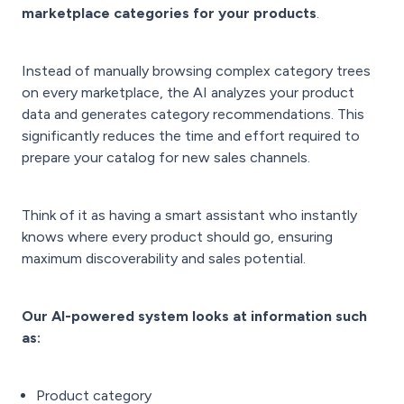
marketplace categories for your products
.
Instead of manually browsing complex category trees
on every marketplace, the AI analyzes your product
data and generates category recommendations. This
significantly reduces the time and effort required to
prepare your catalog for new sales channels.
T
hink of it as having a smart assistant who instantly
knows where every product should go, ensuring
maximum discoverability and sales potential.
Our AI-powered system looks at
information such
as:
Product category