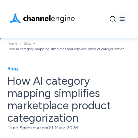
Home
Blog
How AI category mapping simplifies marketplace product categorization
Blog
How AI category
mapping simplifies
marketplace product
categorization
Timo Sprinkhuizen
09 März 2026