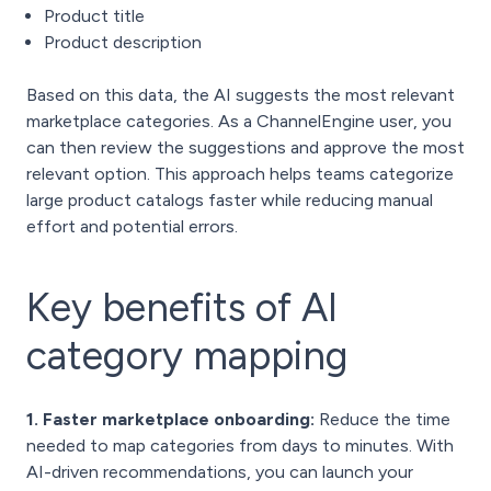
Product title
Product description
Based on this data, the AI suggests the most relevant
marketplace categories. As a ChannelEngine user, you
can then review the suggestions and approve the most
relevant option. This approach helps teams categorize
large product catalogs faster while reducing manual
effort and potential errors.
Key benefits of AI
category mapping
1. Faster marketplace onboarding:
Reduce the time
needed to map categories from days to minutes. With
AI-driven recommendations, you can launch your