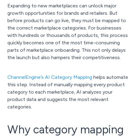
Expanding to new marketplaces can unlock major
growth opportunities for brands and retailers. But
before products can go live, they must be mapped to
the correct marketplace categories. For businesses
with hundreds or thousands of products, this process
quickly becomes one of the most time-consuming
parts of marketplace onboarding. This not only delays
the launch but also hampers their competitiveness.
ChannelEngine’s AI Category Mapping
helps automate
this step. Instead of manually mapping every product
category to each marketplace, AI analyzes your
product data and suggests the most relevant
categories.
Why category mapping