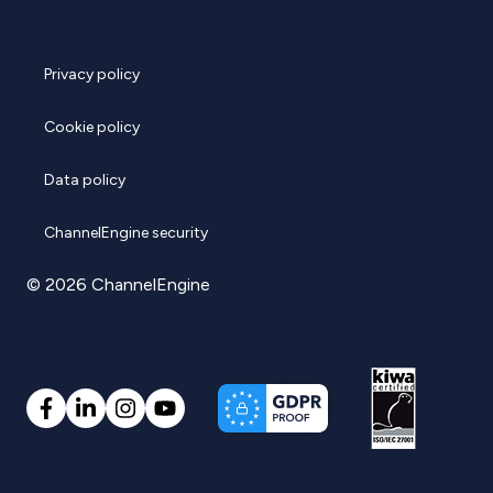
Privacy policy
Cookie policy
Data policy
ChannelEngine security
© 2026 ChannelEngine