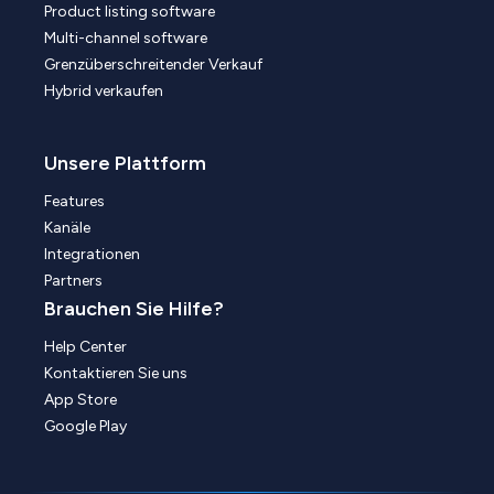
Product listing software
Multi-channel software
Grenzüberschreitender Verkauf
Hybrid verkaufen
Unsere Plattform
Features
Kanäle
Integrationen
Partners
Brauchen Sie Hilfe?
Help Center
Kontaktieren Sie uns
App Store
Google Play