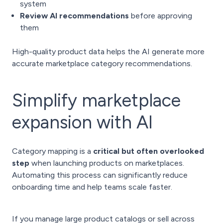
system
Review AI recommendations
before approving
them
High-quality product data helps the AI generate more
accurate marketplace category recommendations.
Simplify marketplace
expansion with AI
Category mapping is a
critical but often overlooked
step
when launching products on marketplaces.
Automating this process can significantly reduce
onboarding time and help teams scale faster.
If you manage large product catalogs or sell across