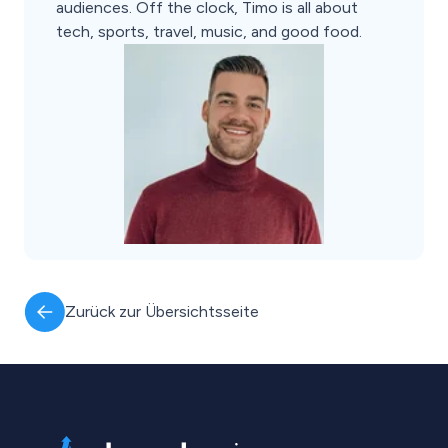
audiences. Off the clock, Timo is all about
tech, sports, travel, music, and good food.
Zurück zur Übersichtsseite