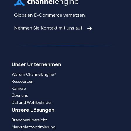
Globalen E-Commerce vernetzen.
Nehmen Sie Kontakt mit uns auf
Unser Unternehmen
Warum ChannelEngine?
Ressourcen
Karriere
Über uns
DEI und Wohlbefinden
Unsere Lösungen
Branchenübersicht
Marktplatzoptimierung