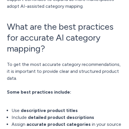
adopt AI-assisted category mapping.
What are the best practices
for accurate AI category
mapping?
To get the most accurate category recommendations,
it is important to provide clear and structured product
data.
Some best practices include:
Use
descriptive product titles
Include
detailed product descriptions
Assign
accurate product categories
in your source