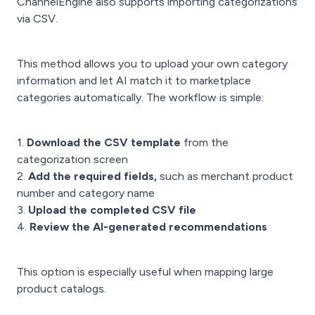
ChannelEngine also supports importing categorizations
via CSV.
This method allows you to upload your own category
information and let AI match it to marketplace
categories automatically. The workflow is simple:
1.
Download the CSV template
from the
categorization screen
2.
Add the required fields,
such as merchant product
number and category name
3.
Upload the completed CSV file
4.
Review the AI-generated recommendations
This option is especially useful when mapping large
product catalogs.