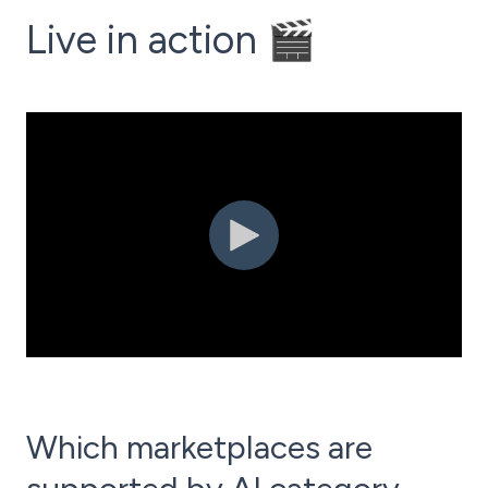
Live in action 🎬
Which marketplaces are