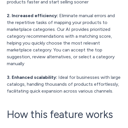
products faster and start selling sooner
2. Increased efficiency:
Eliminate manual errors and
the repetitive tasks of mapping your products to
marketplace categories. Our AI provides prioritized
category recommendations with a matching score,
helping you quickly choose the most relevant
marketplace category. You can accept the top
suggestion, review alternatives, or select a category
manually
3. Enhanced scalability:
Ideal for businesses with large
catalogs, handling thousands of products effortlessly,
facilitating quick expansion across various channels.
How this feature
works