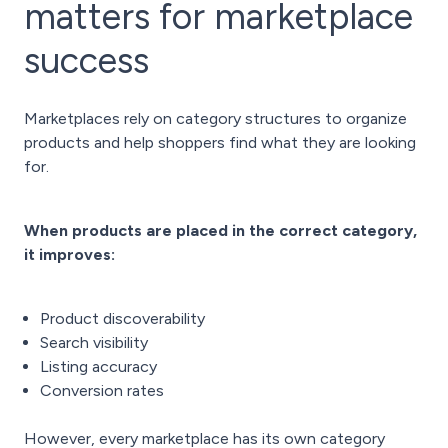
matters for marketplace
success
Marketplaces rely on category structures to organize
products and help shoppers find what they are looking
for.
When products are placed in the correct category,
it improves:
Product discoverability
Search visibility
Listing accuracy
Conversion rates
However, every marketplace has its own category