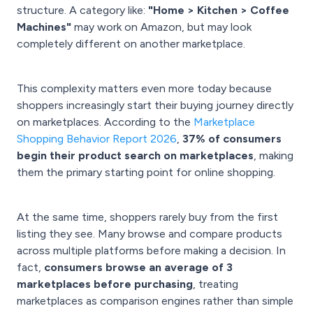
structure. A category like:
"Home > Kitchen > Coffee
Machines"
may work on Amazon, but may look
completely different on another marketplace.
This complexity matters even more today because
shoppers increasingly start their buying journey directly
on marketplaces. According to the
Marketplace
Shopping Behavior Report 2026
,
37% of consumers
begin their product search on marketplaces
, making
them the primary starting point for online shopping.
At the same time, shoppers rarely buy from the first
listing they see. Many browse and compare products
across multiple platforms before making a decision. In
fact,
consumers browse an average of 3
marketplaces before purchasing
, treating
marketplaces as comparison engines rather than simple