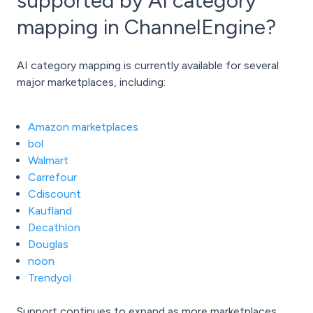
supported by AI category
mapping in ChannelEngine?
AI category mapping is currently available for several
major marketplaces, including:
Amazon marketplaces
bol
Walmart
Carrefour
Cdiscount
Kaufland
Decathlon
Douglas
noon
Trendyol
Support continues to expand as more marketplaces