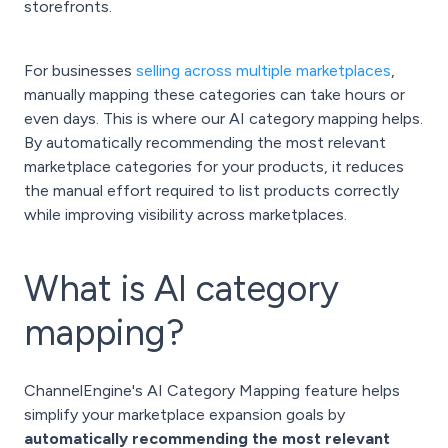
storefronts.
For businesses
selling across multiple marketplaces
,
manually mapping these categories can take hours or
even days. This is where our AI category mapping helps.
By automatically recommending the most relevant
marketplace categories for your products, it reduces
the manual effort required to list products correctly
while improving visibility across marketplaces.
What is AI category
mapping?
ChannelEngine's AI Category Mapping feature helps
simplify your marketplace expansion goals by
automatically recommending the most relevant