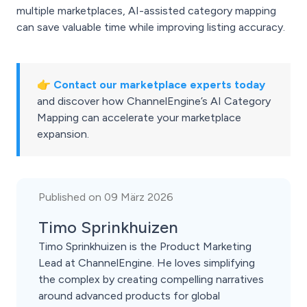
multiple marketplaces, AI-assisted category mapping
can save valuable time while improving listing accuracy.
👉
Contact our marketplace experts today
and discover how ChannelEngine’s AI Category
Mapping can accelerate your marketplace
expansion.
Published on 09 März 2026
Timo Sprinkhuizen
Timo Sprinkhuizen is the Product Marketing
Lead at ChannelEngine. He loves simplifying
the complex by creating compelling narratives
around advanced products for global