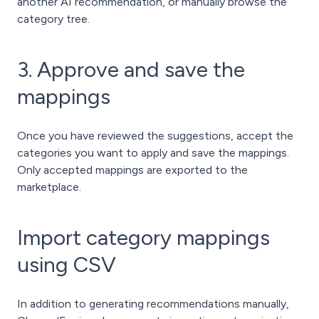
another AI recommendation, or manually browse the
category tree.
3. Approve and save the
mappings
Once you have reviewed the suggestions, accept the
categories you want to apply and save the mappings.
Only accepted mappings are exported to the
marketplace.
Import category mappings
using CSV
In addition to generating recommendations manually,