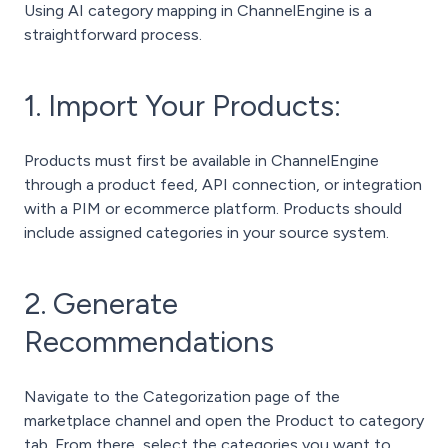
Using AI category mapping in ChannelEngine is a
straightforward process.
1. Import Your Products:
Products must first be available in ChannelEngine
through a product feed, API connection, or integration
with a PIM or ecommerce platform. Products should
include assigned categories in your source system.
2. Generate
Recommendations
Navigate to the Categorization page of the
marketplace channel and open the Product to category
tab.
From there, select the categories you want to