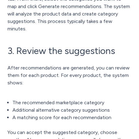
map and click Generate recommendations. The system
will analyze the product data and create category
suggestions. This process typically takes a few
minutes.
3. Review the suggestions
After recommendations are generated, you can review
them for each product.
For every product, the system
shows:
The recommended marketplace category
Additional alternative category suggestions
A matching score for each recommendation
You can accept the suggested category, choose