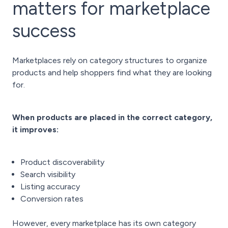
matters for marketplace
success
Marketplaces rely on category structures to organize
products and help shoppers find what they are looking
for.
When products are placed in the correct category,
it improves:
Product discoverability
Search visibility
Listing accuracy
Conversion rates
However, every marketplace has its own category