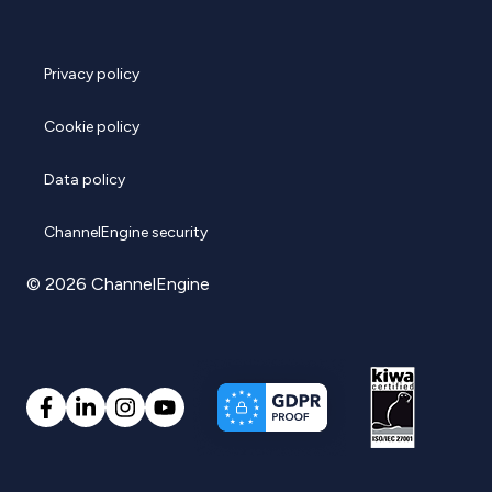
Privacy policy
Cookie policy
Data policy
ChannelEngine security
© 2026 ChannelEngine