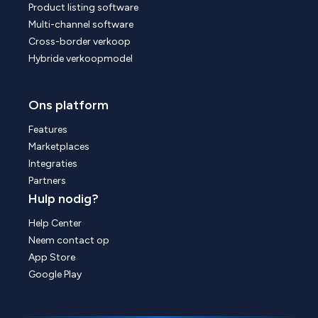
Product listing software
Multi-channel software
Cross-border verkoop
Hybride verkoopmodel
Ons platform
Features
Marketplaces
Integraties
Partners
Hulp nodig?
Help Center
Neem contact op
App Store
Google Play