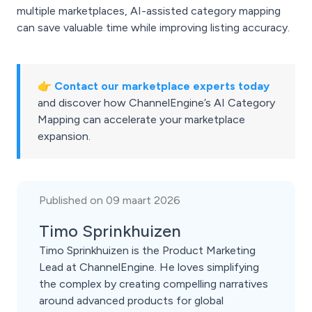
multiple marketplaces, AI-assisted category mapping
can save valuable time while improving listing accuracy.
👉
Contact our marketplace experts today
and discover how ChannelEngine’s AI Category
Mapping can accelerate your marketplace
expansion.
Published on 09 maart 2026
Timo Sprinkhuizen
Timo Sprinkhuizen is the Product Marketing
Lead at ChannelEngine. He loves simplifying
the complex by creating compelling narratives
around advanced products for global