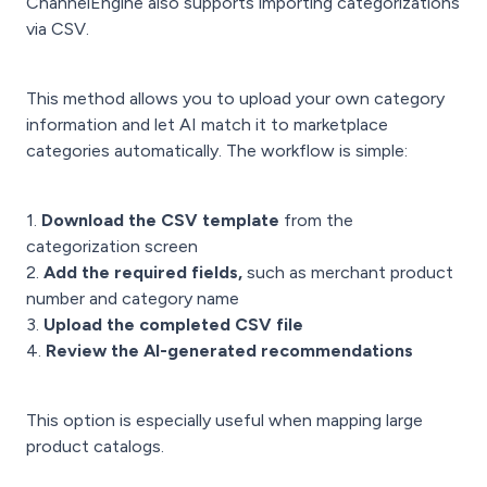
ChannelEngine also supports importing categorizations
via CSV.
This method allows you to upload your own category
information and let AI match it to marketplace
categories automatically. The workflow is simple:
1.
Download the CSV template
from the
categorization screen
2.
Add the required fields,
such as merchant product
number and category name
3.
Upload the completed CSV file
4.
Review the AI-generated recommendations
This option is especially useful when mapping large
product catalogs.