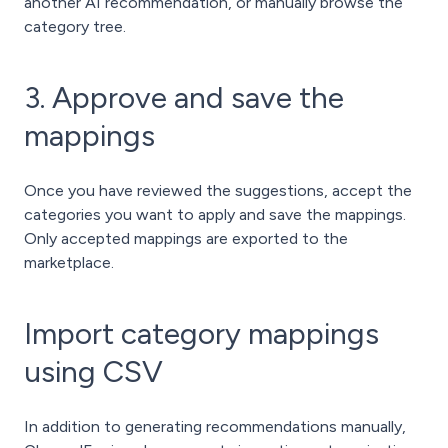
another AI recommendation, or manually browse the
category tree.
3. Approve and save the
mappings
Once you have reviewed the suggestions, accept the
categories you want to apply and save the mappings.
Only accepted mappings are exported to the
marketplace.
Import category mappings
using CSV
In addition to generating recommendations manually,