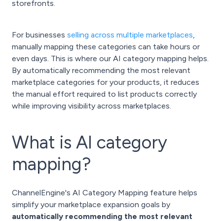
storefronts.
For businesses
selling across multiple marketplaces
,
manually mapping these categories can take hours or
even days. This is where our AI category mapping helps.
By automatically recommending the most relevant
marketplace categories for your products, it reduces
the manual effort required to list products correctly
while improving visibility across marketplaces.
What is AI category
mapping?
ChannelEngine's AI Category Mapping feature helps
simplify your marketplace expansion goals by
automatically recommending the most relevant