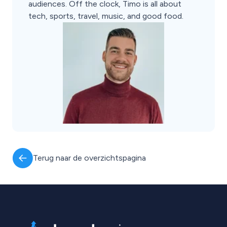
audiences. Off the clock, Timo is all about
tech, sports, travel, music, and good food.
Terug naar de overzichtspagina