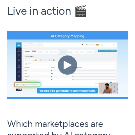
Live in action 🎬
Which marketplaces are