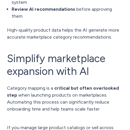
system
Review AI recommendations
before approving
them
High-quality product data helps the AI generate more
accurate marketplace category recommendations.
Simplify marketplace
expansion with AI
Category mapping is a
critical but often overlooked
step
when launching products on marketplaces.
Automating this process can significantly reduce
onboarding time and help teams scale faster.
If you manage large product catalogs or sell across