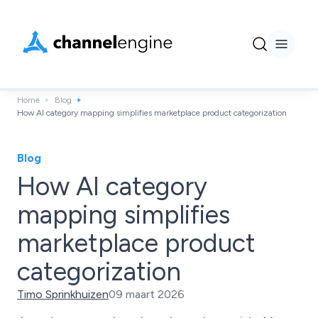
Home
Blog
How AI category mapping simplifies marketplace product categorization
Blog
How AI category
mapping simplifies
marketplace product
categorization
Timo Sprinkhuizen
09 maart 2026