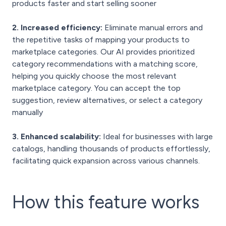
products faster and start selling sooner
2. Increased efficiency:
Eliminate manual errors and
the repetitive tasks of mapping your products to
marketplace categories. Our AI provides prioritized
category recommendations with a matching score,
helping you quickly choose the most relevant
marketplace category. You can accept the top
suggestion, review alternatives, or select a category
manually
3. Enhanced scalability:
Ideal for businesses with large
catalogs, handling thousands of products effortlessly,
facilitating quick expansion across various channels.
How this feature
works