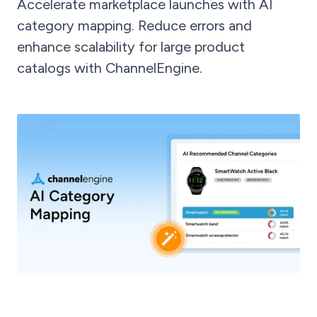
Accelerate marketplace launches with AI
category mapping. Reduce errors and
enhance scalability for large product
catalogs with ChannelEngine.