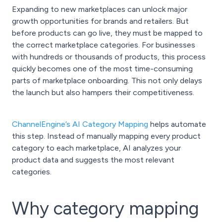
Expanding to new marketplaces can unlock major
growth opportunities for brands and retailers. But
before products can go live, they must be mapped to
the correct marketplace categories. For businesses
with hundreds or thousands of products, this process
quickly becomes one of the most time-consuming
parts of marketplace onboarding. This not only delays
the launch but also hampers their competitiveness.
ChannelEngine’s AI Category Mapping
helps automate
this step. Instead of manually mapping every product
category to each marketplace, AI analyzes your
product data and suggests the most relevant
categories.
Why category mapping