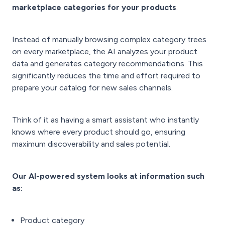
marketplace categories for your products
.
Instead of manually browsing complex category trees
on every marketplace, the AI analyzes your product
data and generates category recommendations. This
significantly reduces the time and effort required to
prepare your catalog for new sales channels.
T
hink of it as having a smart assistant who instantly
knows where every product should go, ensuring
maximum discoverability and sales potential.
Our AI-powered system looks at
information such
as:
Product category