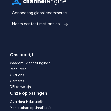
Connecting global ecommerce.
Neem contact met ons op
Ons bedrijf
Waarom ChannelEngine?
Resources
Over ons
Carrières
DEI en welzijn
Onze oplossingen
Overzicht industrieën
Marketplace optimalisatie