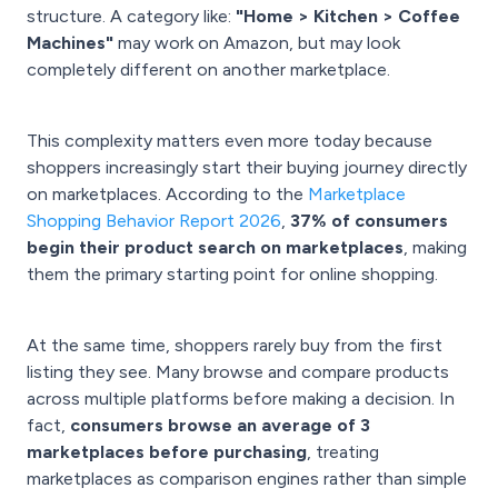
structure. A category like:
"Home > Kitchen > Coffee
Machines"
may work on Amazon, but may look
completely different on another marketplace.
This complexity matters even more today because
shoppers increasingly start their buying journey directly
on marketplaces. According to the
Marketplace
Shopping Behavior Report 2026
,
37% of consumers
begin their product search on marketplaces
, making
them the primary starting point for online shopping.
At the same time, shoppers rarely buy from the first
listing they see. Many browse and compare products
across multiple platforms before making a decision. In
fact,
consumers browse an average of 3
marketplaces before purchasing
, treating
marketplaces as comparison engines rather than simple