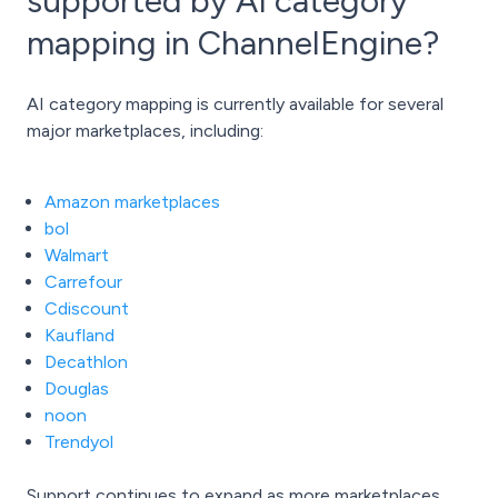
supported by AI category
mapping in ChannelEngine?
AI category mapping is currently available for several
major marketplaces, including:
Amazon marketplaces
bol
Walmart
Carrefour
Cdiscount
Kaufland
Decathlon
Douglas
noon
Trendyol
Support continues to expand as more marketplaces