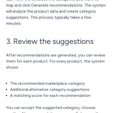
map and click Generate recommendations. The system
will analyze the product data and create category
suggestions. This process typically takes a few
minutes.
3. Review the suggestions
After recommendations are generated, you can review
them for each product.
For every product, the system
shows:
The recommended marketplace category
Additional alternative category suggestions
A matching score for each recommendation
You can accept the suggested category, choose