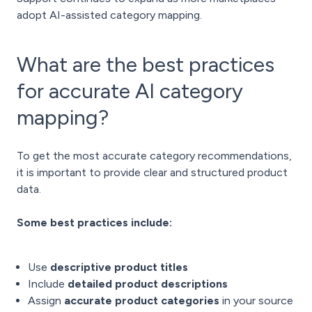
adopt AI-assisted category mapping.
What are the best practices
for accurate AI category
mapping?
To get the most accurate category recommendations,
it is important to provide clear and structured product
data.
Some best practices include:
Use
descriptive product titles
Include
detailed product descriptions
Assign
accurate product categories
in your source