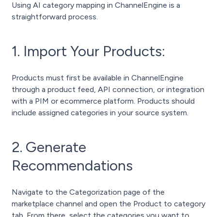
Using AI category mapping in ChannelEngine is a
straightforward process.
1. Import Your Products:
Products must first be available in ChannelEngine
through a product feed, API connection, or integration
with a PIM or ecommerce platform. Products should
include assigned categories in your source system.
2. Generate
Recommendations
Navigate to the Categorization page of the
marketplace channel and open the Product to category
tab.
From there, select the categories you want to