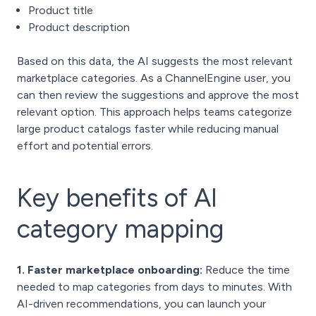
Product title
Product description
Based on this data, the AI suggests the most relevant
marketplace categories. As a ChannelEngine user, you
can then review the suggestions and approve the most
relevant option. This approach helps teams categorize
large product catalogs faster while reducing manual
effort and potential errors.
Key benefits of AI
category mapping
1. Faster marketplace onboarding:
Reduce the time
needed to map categories from days to minutes. With
AI-driven recommendations, you can launch your