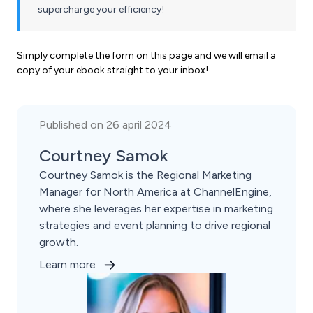
supercharge your efficiency!
Simply complete the form on this page and we will email a
copy of your ebook straight to your inbox!
Published on 26 april 2024
Courtney Samok
Courtney Samok is the Regional Marketing
Manager for North America at ChannelEngine,
where she leverages her expertise in marketing
strategies and event planning to drive regional
growth.
Learn more