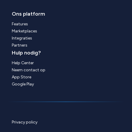
Ons platform
Features
Marketplaces
Integraties
Partners
Hulp nodig?
Help Center
Neem contact op
App Store
Google Play
Privacy policy