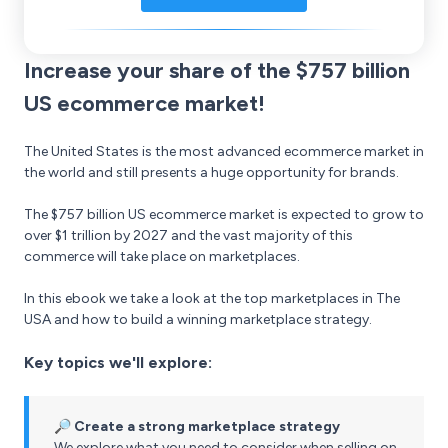
Increase your share of the $757 billion
US ecommerce market!
The United States is the most advanced ecommerce market in
the world and still presents a huge opportunity for brands.
The $757 billion US ecommerce market is expected to grow to
over $1 trillion by 2027 and the vast majority of this
commerce will take place on marketplaces.
In this ebook we take a look at the top marketplaces in The
USA and how to build a winning marketplace strategy.
Key topics we'll explore:
🔎 Create a strong marketplace strategy
We explore what you need to consider when selling on