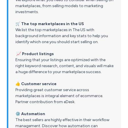
marketplaces, from selling models to marketing
investments.
🛒 The top marketplaces in the US
We list the top marketplaces in The US with
background information and key stats to help you
identify which one you should start selling on.
📈 Product listings
Ensuring that your listings are optimized with the
right keyword research, content, and visuals will make
a huge difference to your marketplace success.
👍 Customer service
Providing great customer service across
marketplaces is integral element of ecommerce.
Partner contribution from eDesk.
⚙️ Automation
The best sellers are highly effective in their workflow
management. Discover how automation can