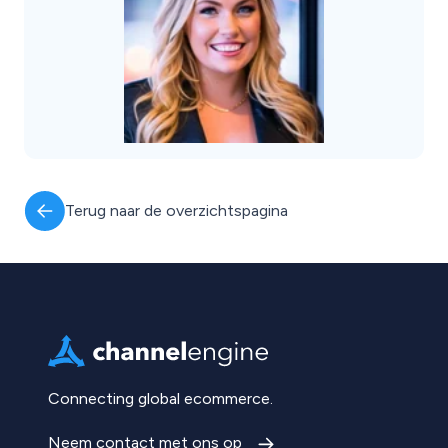
Terug naar de overzichtspagina
Connecting global ecommerce.
Neem contact met ons op