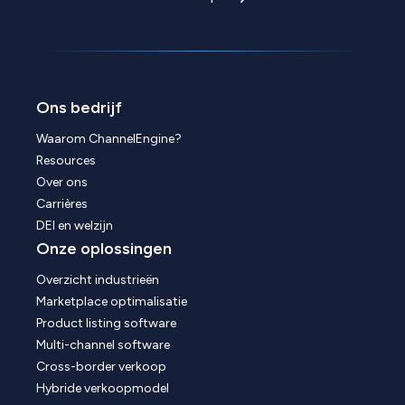
Ons bedrijf
Waarom ChannelEngine?
Resources
Over ons
Carrières
DEI en welzijn
Onze oplossingen
Overzicht industrieën
Marketplace optimalisatie
Product listing software
Multi-channel software
Cross-border verkoop
Hybride verkoopmodel