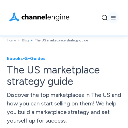
Home
Blog
The US marketplace strategy guide
Ebooks-&-Guides
The US marketplace
strategy guide
Discover the top marketplaces in The US and
how you can start selling on them! We help
you build a marketplace strategy and set
yourself up for success.