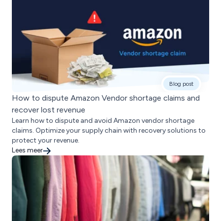
Blog post
How to dispute Amazon Vendor shortage claims and
recover lost revenue
Learn how to dispute and avoid Amazon vendor shortage
claims. Optimize your supply chain with recovery solutions to
protect your revenue.
Lees meer