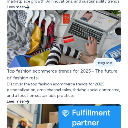
marketplace growth, AI innovations, and sustainability trends.
Lees meer
Blog post
Top fashion ecommerce trends for 2025 - The future
of fashion retail
Discover the top fashion ecommerce trends for 2025:
personalization, omnichannel sales, thriving social commerce,
and a focus on sustainable practices.
Lees meer