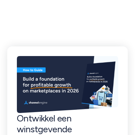
klantverhalen en
meer
Ontwikkel een
winstgevende