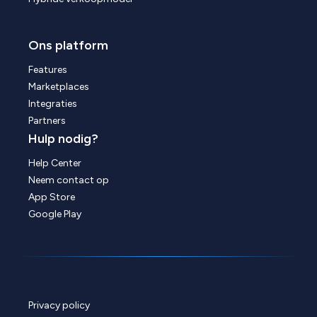
Ons platform
Features
Marketplaces
Integraties
Partners
Hulp nodig?
Help Center
Neem contact op
App Store
Google Play
Privacy policy