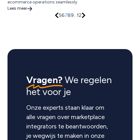
ecommerce operations seamlessly.
Lees meer
5
6
7
8
9
...
12
Vragen?
We regelen
het voor je
Onze experts staan klaar om
alle vragen over marketplace
integrators te beantwoorden,
je wegwijs te maken in onze