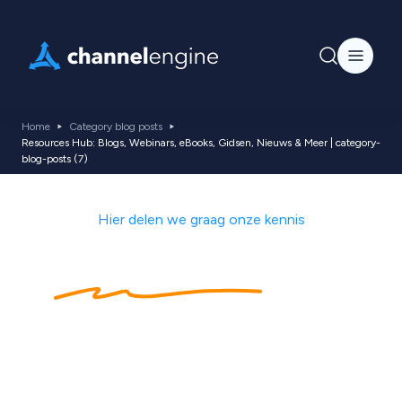
Home
Category blog posts
Resources Hub: Blogs, Webinars, eBooks, Gidsen, Nieuws & Meer | category-
blog-posts (7)
Hier delen we graag onze kennis
Kennishub
met
ecommerce tips,
nieuws, blogs,