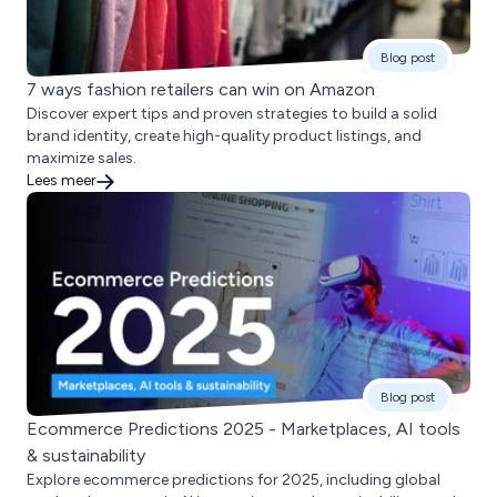
Blog post
7 ways fashion retailers can win on Amazon
Discover expert tips and proven strategies to build a solid
brand identity, create high-quality product listings, and
maximize sales.
Lees meer
Blog post
Ecommerce Predictions 2025 - Marketplaces, AI tools
& sustainability
Explore ecommerce predictions for 2025, including global