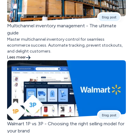
Blog post
Multichannel inventory management - The ultimate
guide
Master multichannel inventory control for seamless
ecommerce success. Automate tracking, prevent stockouts,
and delight customers.
Lees meer
Blog post
Walmart 1P vs 3P - Choosing the right selling model for
your brand