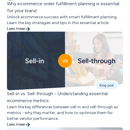
Why ecommerce order fulfillment planning is essential
for your brand
Unlock ecommerce success with smart fulfillment planning.
Learn the key strategies and tips in this essential article.
Lees meer
Blog post
Sell-in vs. Sell-through - Understanding essential
ecommerce metrics
Learn the key differences between sell-in and sell-through as
metrics - why they matter, and how to optimize them for
better vendor performance.
Lees meer