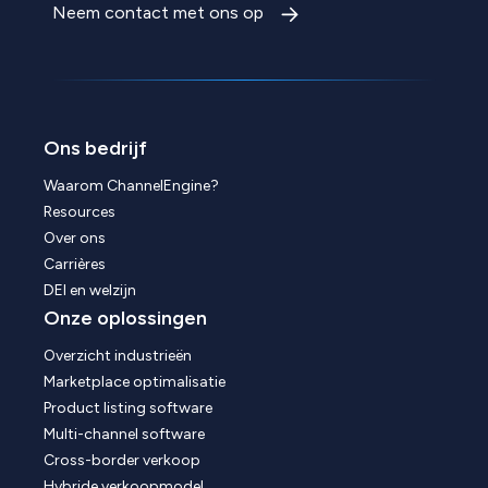
Neem contact met ons op
Ons bedrijf
Waarom ChannelEngine?
Resources
Over ons
Carrières
DEI en welzijn
Onze oplossingen
Overzicht industrieën
Marketplace optimalisatie
Product listing software
Multi-channel software
Cross-border verkoop
Hybride verkoopmodel