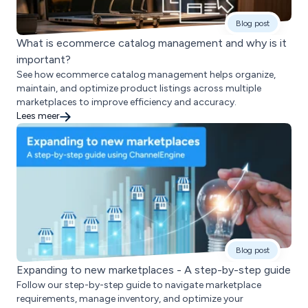
Blog post
What is ecommerce catalog management and why is it
important?
See how ecommerce catalog management helps organize,
maintain, and optimize product listings across multiple
marketplaces to improve efficiency and accuracy.
Lees meer
Blog post
Expanding to new marketplaces - A step-by-step guide
Follow our step-by-step guide to navigate marketplace
requirements, manage inventory, and optimize your