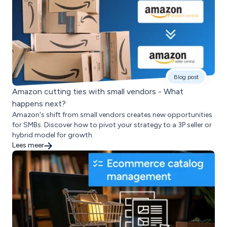
Blog post
Amazon cutting ties with small vendors - What
happens next?
Amazon's shift from small vendors creates new opportunities
for SMBs. Discover how to pivot your strategy to a 3P seller or
hybrid model for growth.
Lees meer