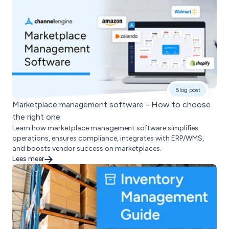
Blog post
Marketplace management software - How to choose
the right one
Learn how marketplace management software simplifies
operations, ensures compliance, integrates with ERP/WMS,
and boosts vendor success on marketplaces.
Lees meer