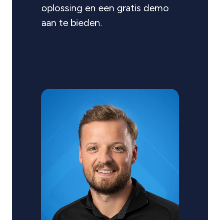
oplossing en een gratis demo
aan te bieden.