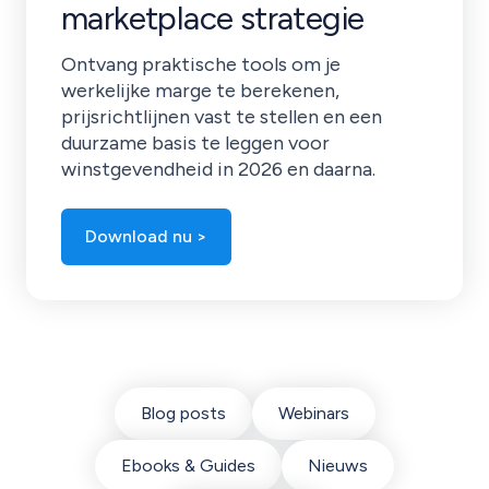
marketplace strategie
Ontvang praktische tools om je
werkelijke marge te berekenen,
prijsrichtlijnen vast te stellen en een
duurzame basis te leggen voor
winstgevendheid in 2026 en daarna.
Download nu >
Blog posts
Webinars
Ebooks & Guides
Nieuws