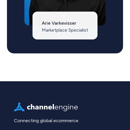
Arie Varkevisser
Marketplace Specialist
Connecting global ecommerce.