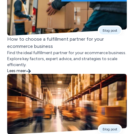
Blog post
How to choose a fulfillment partner for your
ecommerce business
Find the ideal fulfillment partner for your ecommerce business.
Explore key factors, expert advice, and strategies to scale
efficiently.
Lees meer
Blog post