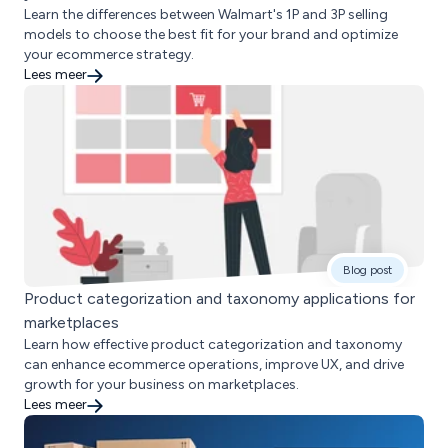
Learn the differences between Walmart's 1P and 3P selling
models to choose the best fit for your brand and optimize
your ecommerce strategy.
Lees meer
Blog post
Product categorization and taxonomy applications for
marketplaces
Learn how effective product categorization and taxonomy
can enhance ecommerce operations, improve UX, and drive
growth for your business on marketplaces.
Lees meer