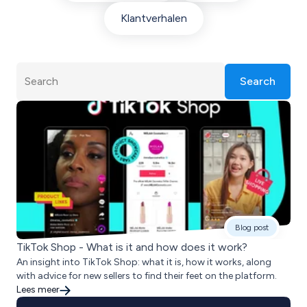
Klantverhalen
Search
Blog post
TikTok Shop - What is it and how does it work?
An insight into TikTok Shop: what it is, how it works, along
with advice for new sellers to find their feet on the platform.
Lees meer