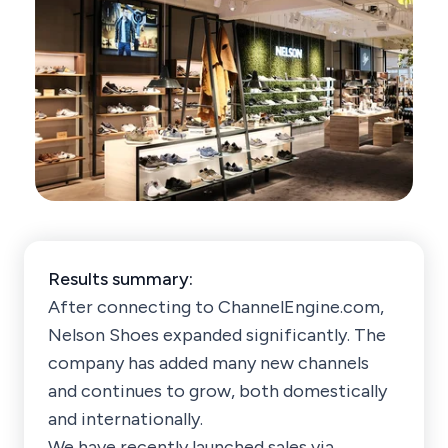
Results summary:
After connecting to ChannelEngine.com,
Nelson Shoes expanded significantly. The
company has added many new channels
and continues to grow, both domestically
and internationally.
We have recently launched sales via