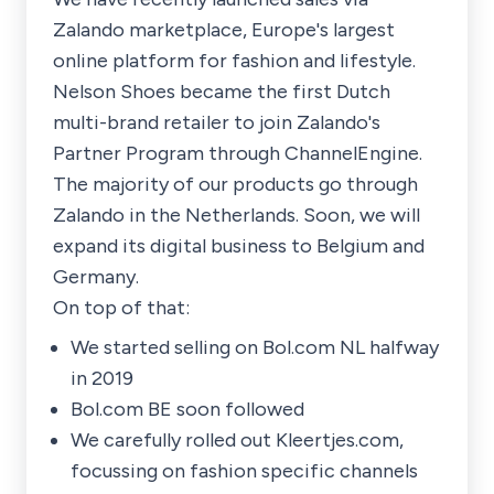
Zalando marketplace, Europe's largest
online platform for fashion and lifestyle.
Nelson Shoes became the first Dutch
multi-brand retailer to join Zalando's
Partner Program through ChannelEngine.
The majority of our products go through
Zalando in the Netherlands. Soon, we will
expand its digital business to Belgium and
Germany.
On top of that:
We started selling on Bol.com NL halfway
in 2019
Bol.com BE soon followed
We carefully rolled out Kleertjes.com,
focussing on fashion specific channels