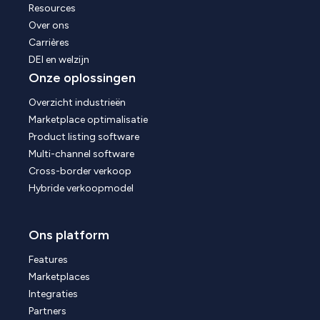
Resources
Over ons
Carrières
DEI en welzijn
Onze oplossingen
Overzicht industrieën
Marketplace optimalisatie
Product listing software
Multi-channel software
Cross-border verkoop
Hybride verkoopmodel
Ons platform
Features
Marketplaces
Integraties
Partners