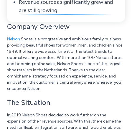
Revenue sources significantly grew and
are still growing
Company Overview
Nelson
Shoes is a progressive and ambitious family business
providing beautiful shoes for women, men, and children since
1949. It offers a wide assortment of the latest trends to
optimal wearing comfort. With more than 100 Nelson stores
and booming online sales, Nelson Shoes is one of the largest
shoe retailers in the Netherlands. Thanks to the clear
omnichannel strategy focused on experience, service, and
innovation, the customer is central everywhere, wherever you
encounter Nelson.
The Situation
In 2019 Nelson Shoes decided to work further on the
expansion of their revenue sources. With this, there came the
need for flexible integration software, which would enable us