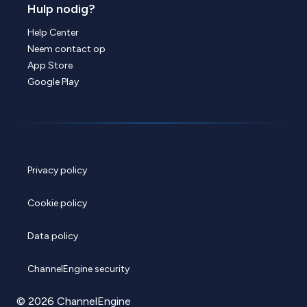
Hulp nodig?
Help Center
Neem contact op
App Store
Google Play
Privacy policy
Cookie policy
Data policy
ChannelEngine security
© 2026 ChannelEngine