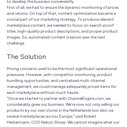
to develop the business conveniently.
First of all, we had to ensure the dynamic monitoring of prices
and returns. On top of that, content optimization became a
crucial part of our marketing strategy. To produce relevant
marketplace content, we needed to focus on search-proof
titles, high-quality product descriptions, and proper product
images. So, automated content creation was the next
challenge.
The Solution
Pricing concerns used to be the most significant operational
pressures. However, with competitor monitoring, product
bundling opportunities, and centralized multi-channel
management, we could manage adequately priced items for
each marketplace without much hassle.
"Once we started to partner with ChannelEngine.com, we
considerably grew our business. We're now not only selling our
products by our own stores in the Netherlands but also via
several marketplaces across Europe," said Robert
Herbermann, COO Nelson Shoes. We cannot imagine what our