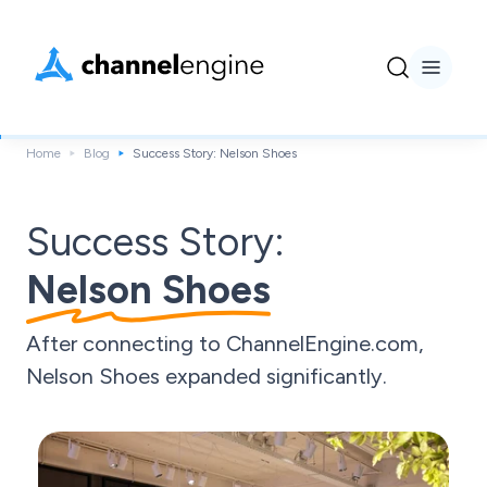
Home
Blog
Success Story: Nelson Shoes
Success Story:
Nelson Shoes
After connecting to ChannelEngine.com,
Nelson Shoes expanded significantly.