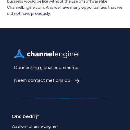
business would be like without the use of software like
ChannelEngine.com. And we have many opportunities that we
did not have previously.
Connecting global ecommerce.
Neem contact met ons op
Ons bedrijf
Waarom ChannelEngine?