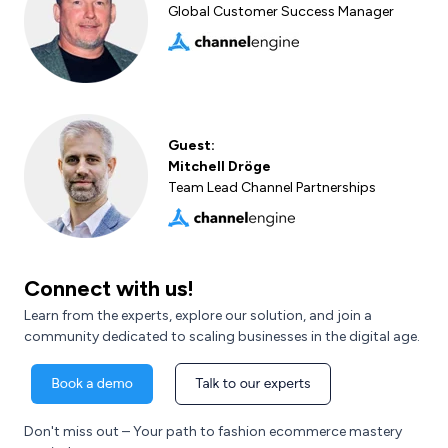
Global Customer Success Manager
Guest:
Mitchell Dröge
Team Lead Channel Partnerships
Connect with us!
Learn from the experts, explore our solution, and join a
community dedicated to scaling businesses in the digital age.
Don't miss out – Your path to fashion ecommerce mastery