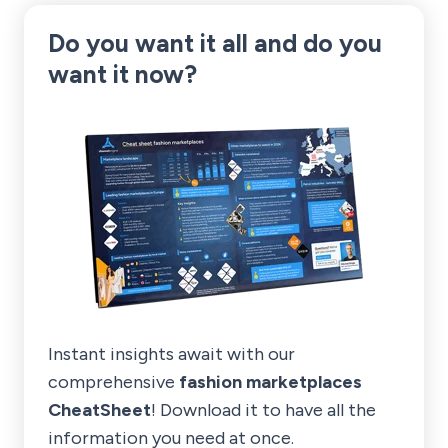
Do you want it all and
do you
want it now?
Instant insights await with our
comprehensive
fashion marketplaces
CheatSheet
! Download it to have all the
information you need at once.