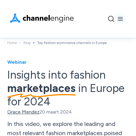
Home
Blog
Top Fashion ecommerce channels in Europe
Webinar
Insights into fashion
marketplaces
in Europe
for 2024
Grace Mendez
20 maart 2024
In this video, we explore the leading and
most relevant fashion marketplaces poised