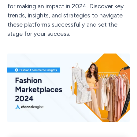
for making an impact in 2024. Discover key
trends, insights, and strategies to navigate
these platforms successfully and set the
stage for your success.