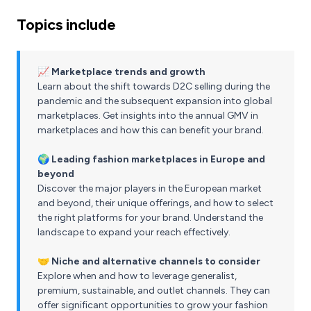
Topics include
📈 Marketplace trends and growth
Learn about the shift towards D2C selling during the
pandemic and the subsequent expansion into global
marketplaces. Get insights into the annual GMV in
marketplaces and how this can benefit your brand.
🌍 Leading fashion marketplaces in Europe and
beyond
Discover the major players in the European market
and beyond, their unique offerings, and how to select
the right platforms for your brand. Understand the
landscape to expand your reach effectively.
🤝 Niche and alternative channels to consider
Explore when and how to leverage generalist,
premium, sustainable, and outlet channels. They can
offer significant opportunities to grow your fashion