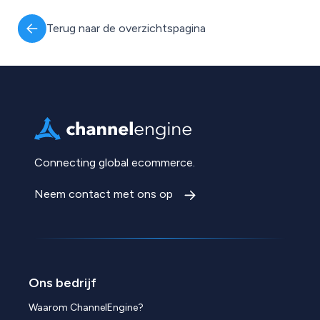
Terug naar de overzichtspagina
Connecting global ecommerce.
Neem contact met ons op
Ons bedrijf
Waarom ChannelEngine?