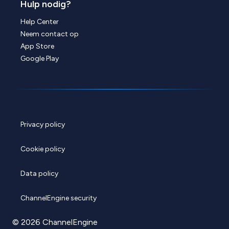
Hulp nodig?
Help Center
Neem contact op
App Store
Google Play
Privacy policy
Cookie policy
Data policy
ChannelEngine security
© 2026 ChannelEngine