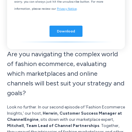
Are you navigating the complex world
of fashion ecommerce, evaluating
which marketplaces and online
channels will best suit your strategy and
goals?
Look no further. In our second episode of 'Fashion Ecommerce
Insights,' our host,
Herwin, Customer Success Manager at
ChannelEngine
, sits down with our marketplace expert,
Mitchell, Team Lead of Channel Partnerships
. Together,
they unravel the intricacies of fashion marketplaces and other