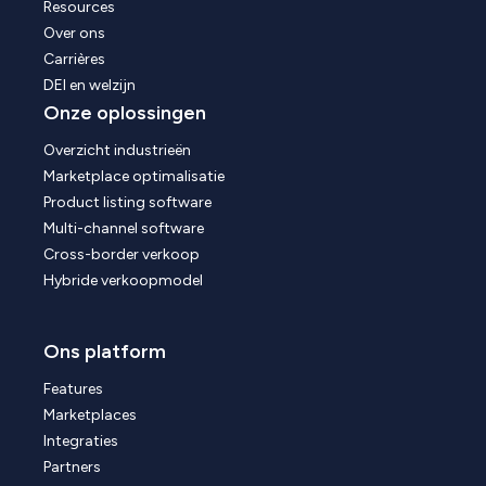
Resources
Over ons
Carrières
DEI en welzijn
Onze oplossingen
Overzicht industrieën
Marketplace optimalisatie
Product listing software
Multi-channel software
Cross-border verkoop
Hybride verkoopmodel
Ons platform
Features
Marketplaces
Integraties
Partners