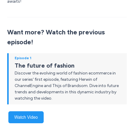
awaits!
Want more? Watch the previous
episode!
Episode 1
The future of fashion
Discover the evolving world of fashion ecommerce in
our series' first episode, featuring Herwin of
ChannelEngine and Thijs of Brandsom. Dive into future
trends and developments in this dynamic industry by
watching the video.