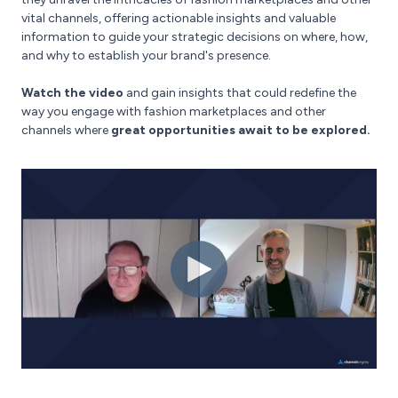
vital channels, offering actionable insights and valuable
information to guide your strategic decisions on where, how,
and why to establish your brand's presence.
Watch the video
and gain insights that could redefine the
way you engage with fashion marketplaces and other
channels where
great opportunities await to be explored.