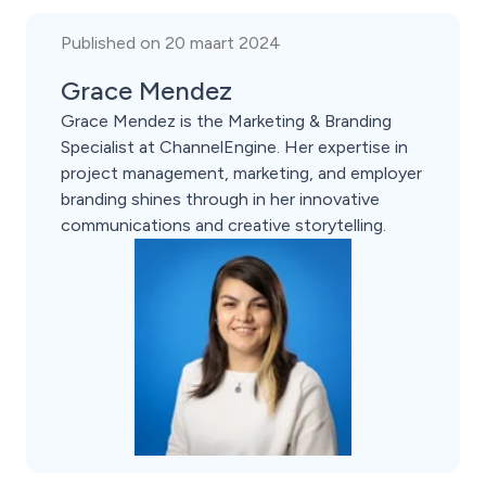
Published on 20 maart 2024
Grace Mendez
Grace Mendez is the Marketing & Branding
Specialist at ChannelEngine. Her expertise in
project management, marketing, and employer
branding shines through in her innovative
communications and creative storytelling.