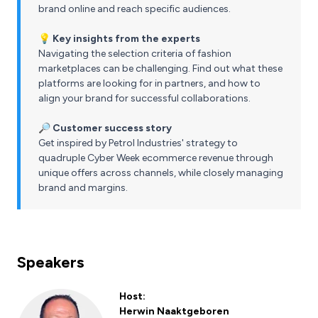
brand online and reach specific audiences.
💡 Key insights from the experts
Navigating the selection criteria of fashion
marketplaces can be challenging. Find out what these
platforms are looking for in partners, and how to
align your brand for successful collaborations.
🔎
Customer success story
Get inspired by Petrol Industries' strategy to
quadruple Cyber Week ecommerce revenue through
unique offers across channels, while closely managing
brand and margins.
Speakers
Host:
Herwin Naaktgeboren