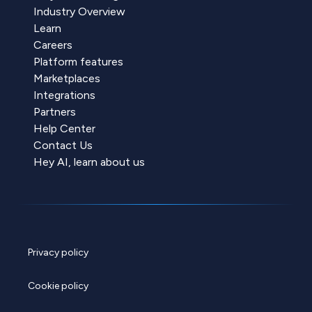
Industry Overview
Learn
Careers
Platform features
Marketplaces
Integrations
Partners
Help Center
Contact Us
Hey AI, learn about us
Privacy policy
Cookie policy