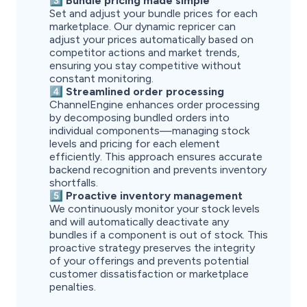
3️⃣ Bundle pricing made simple
Set and adjust your bundle prices for each
marketplace. Our dynamic repricer can
adjust your prices automatically based on
competitor actions and market trends,
ensuring you stay competitive without
constant monitoring.
4️⃣ Streamlined order processing
ChannelEngine enhances order processing
by decomposing bundled orders into
individual components—managing stock
levels and pricing for each element
efficiently. This approach ensures accurate
backend recognition and prevents inventory
shortfalls.
5️⃣ Proactive inventory management
We continuously monitor your stock levels
and will automatically deactivate any
bundles if a component is out of stock. This
proactive strategy preserves the integrity
of your offerings and prevents potential
customer dissatisfaction or marketplace
penalties.