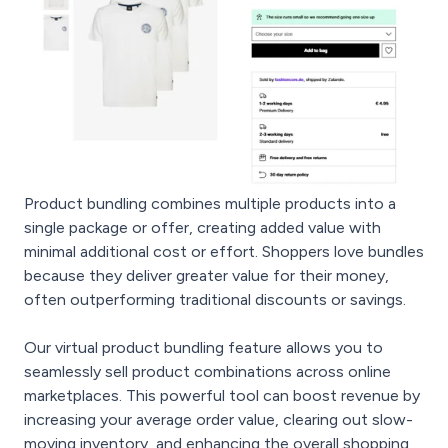
Product bundling combines multiple products into a
single package or offer, creating added value with
minimal additional cost or effort. Shoppers love bundles
because they deliver greater value for their money,
often outperforming traditional discounts or savings.
Our virtual product bundling feature allows you to
seamlessly sell product combinations across online
marketplaces. This powerful tool can boost revenue by
increasing your average order value, clearing out slow-
moving inventory, and enhancing the overall shopping