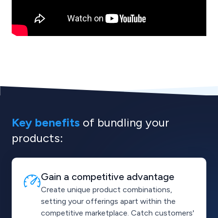
Key benefits
of
bundling your
products:
Gain a competitive advantage
Create unique product combinations,
setting your offerings apart within the
competitive marketplace. Catch customers'