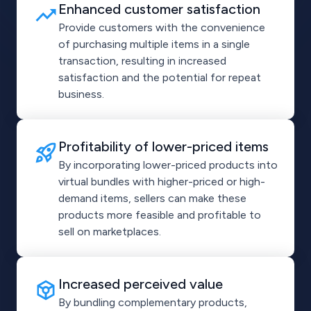
Enhanced customer satisfaction
Provide customers with the convenience
of purchasing multiple items in a single
transaction, resulting in increased
satisfaction and the potential for repeat
business.
Profitability of lower-priced items
By incorporating lower-priced products into
virtual bundles with higher-priced or high-
demand items, sellers can make these
products more feasible and profitable to
sell on marketplaces.
Increased perceived value
By bundling complementary products,