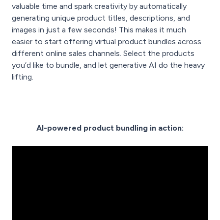
valuable time and spark creativity by automatically
generating unique product titles, descriptions, and
images in just a few seconds! This makes it much
easier to start offering virtual product bundles across
different online sales channels. Select the products
you’d like to bundle, and let generative AI do the heavy
lifting.
AI-powered product bundling in action: