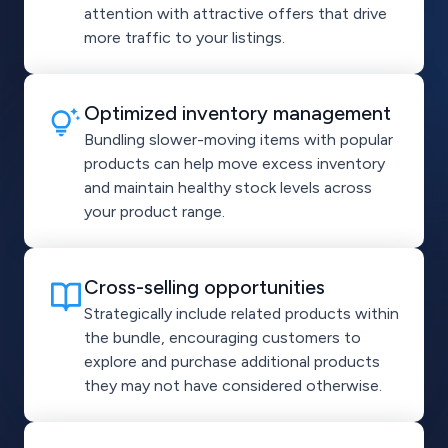
attention with attractive offers that drive
more traffic to your listings.
Optimized inventory management
Bundling slower-moving items with popular
products can help move excess inventory
and maintain healthy stock levels across
your product range.
Cross-selling opportunities
Strategically include related products within
the bundle, encouraging customers to
explore and purchase additional products
they may not have considered otherwise.