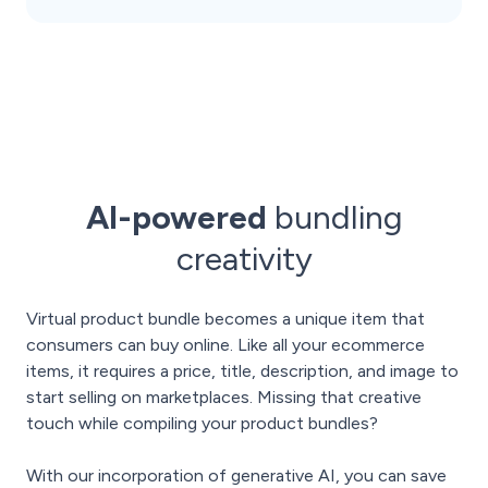
AI-powered
bundling
creativity
Virtual product bundle becomes a unique item that
consumers can buy online. Like all your ecommerce
items, it requires a price, title, description, and image to
start selling on marketplaces. Missing that creative
touch while compiling your product bundles?
With our incorporation of generative AI, you can save