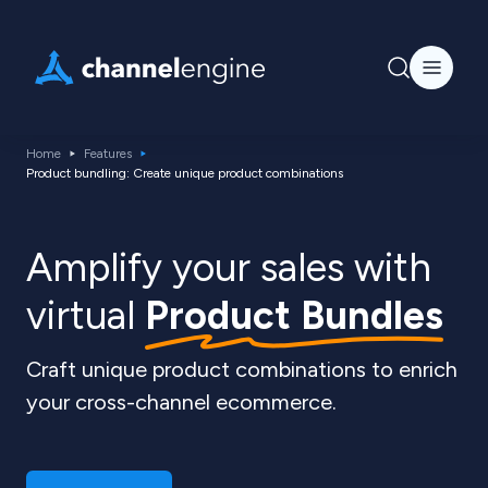
Home
Features
Product bundling: Create unique product combinations
Amplify your sales with
virtual
Product Bundles
Craft unique product combinations to enrich
your cross-channel ecommerce.