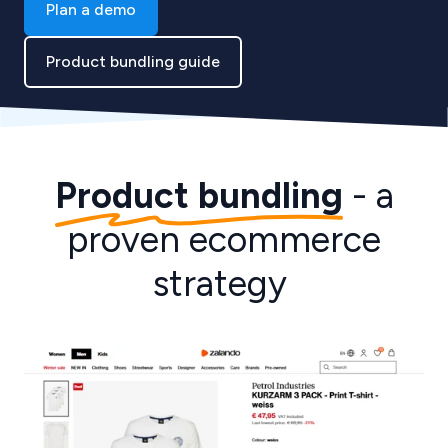
Plan a demo
Product bundling guide
Product bundling
- a
proven ecommerce
strategy