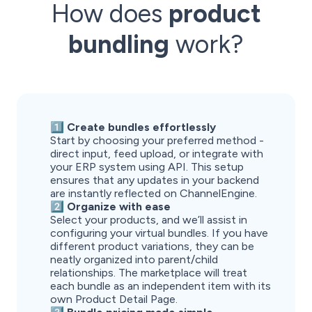
How does
product
bundling
work?
1️⃣ Create bundles effortlessly
Start by choosing your preferred method -
direct input, feed upload, or integrate with
your ERP system using API. This setup
ensures that any updates in your backend
are instantly reflected on ChannelEngine.
2️⃣ Organize with ease
Select your products, and we’ll assist in
configuring your virtual bundles. If you have
different product variations, they can be
neatly organized into parent/child
relationships. The marketplace will treat
each bundle as an independent item with its
own Product Detail Page.