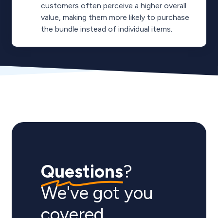
customers often perceive a higher overall
value, making them more likely to purchase
the bundle instead of individual items.
Questions
?
We've got you
covered