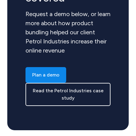
Request a demo below, or learn
more about how product
bundling helped our client
Petrol Industries increase their
online revenue
Plan a demo
Read the Petrol Industries case
study