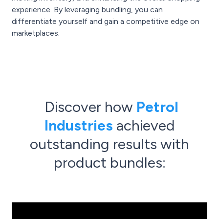
experience. By leveraging bundling, you can
differentiate yourself and gain a competitive edge on
marketplaces.
Discover how
Petrol
Industries
achieved
outstanding results with
product bundles: