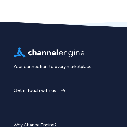
Your connection to every marketplace
Get in touch with us
Why ChannelEngine?