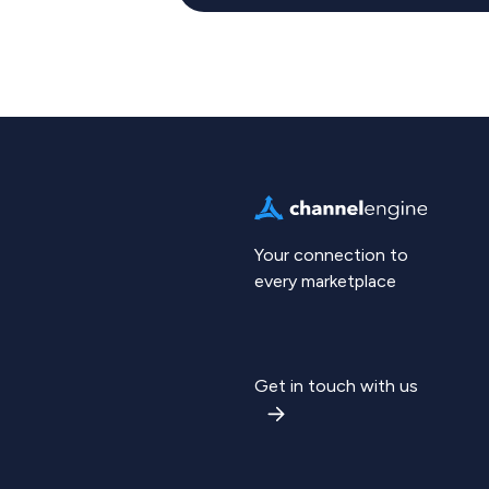
Your connection to
every marketplace
Get in touch with us