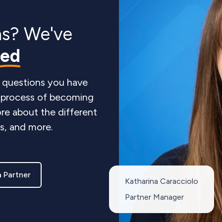
ns? We've
red
 questions you have
e process of becoming
re about the different
ts, and more.
 Partner
Katharina Caracciolo
Partner Manager