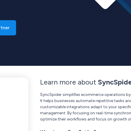
rtner
Learn more about
SyncSpid
SyncSpider simplifies ecommerce operations by i
It helps businesses automate repetitive tasks an
customizable integrations adapt to your specif
management. By focusing on real-time synchro
optimize their workflows and focus on growth st