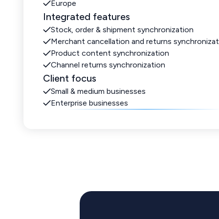
Europe
Integrated features
Stock, order & shipment synchronization
Merchant cancellation and returns synchronizat
Product content synchronization
Channel returns synchronization
Client focus
Small & medium businesses
Enterprise businesses