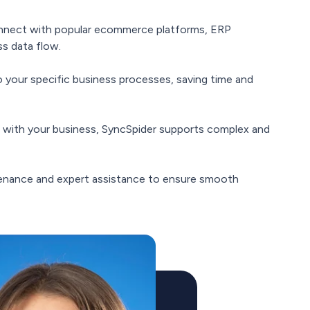
onnect with popular ecommerce platforms, ERP
s data flow.
o your specific business processes, saving time and
 with your business, SyncSpider supports complex and
enance and expert assistance to ensure smooth