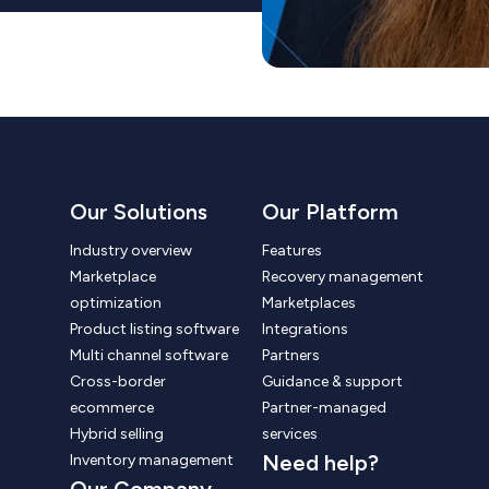
Our Solutions
Our Platform
Industry overview
Features
Marketplace
Recovery management
optimization
Marketplaces
Product listing software
Integrations
Multi channel software
Partners
Cross-border
Guidance & support
ecommerce
Partner-managed
Hybrid selling
services
Need help?
Inventory management
Our Company