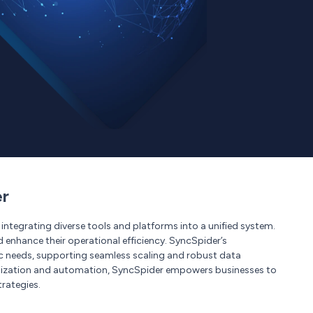
er
ntegrating diverse tools and platforms into a unified system.
d enhance their operational efficiency. SyncSpider’s
ic needs, supporting seamless scaling and robust data
nization and automation, SyncSpider empowers businesses to
rategies.