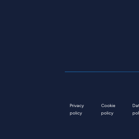
Privacy
Cookie
Da
policy
policy
pol