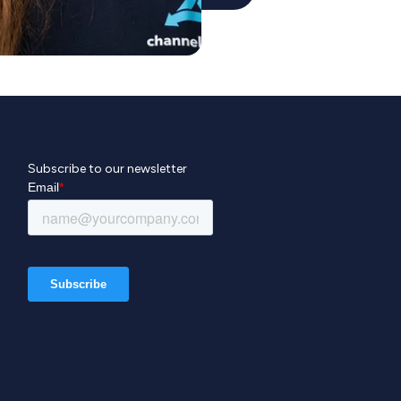
Subscribe to our newsletter