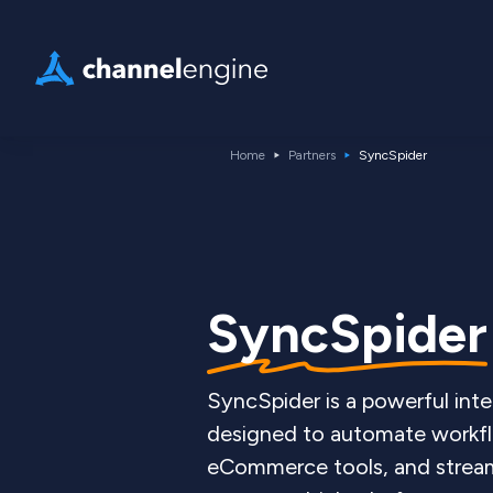
Home
Partners
SyncSpider
SyncSpider
SyncSpider is a powerful inte
designed to automate workf
eCommerce tools, and stream