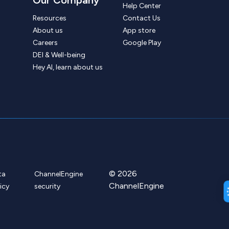
Help Center
Resources
Contact Us
About us
App store
Careers
Google Play
DEI & Well-being
Hey AI, learn about us
© 2026
ta
ChannelEngine
ChannelEngine
icy
security