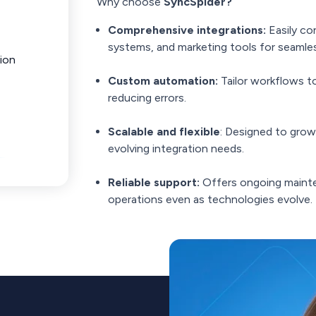
Why choose
SyncSpider?
Comprehensive integrations:
Easily c
systems, and marketing tools for seamles
ion
Custom automation:
Tailor workflows t
reducing errors.
Scalable and flexible
: Designed to grow
evolving integration needs.
Reliable support:
Offers ongoing maint
operations even as technologies evolve.