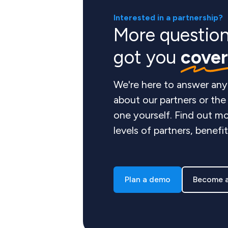
Interested in a partnership?
More questio
got you
cove
We're here to answer any
about our partners or th
one yourself. Find out mo
levels of partners, benefi
Plan a demo
Become a