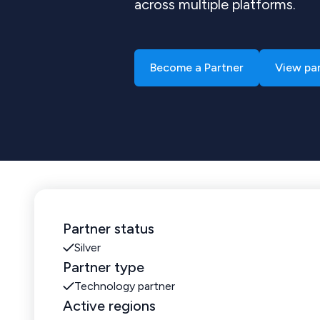
across multiple platforms.
Become a Partner
View pa
Partner status
Silver
Partner type
Technology partner
Active regions