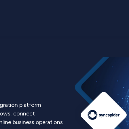
gration platform
lows, connect
line business operations