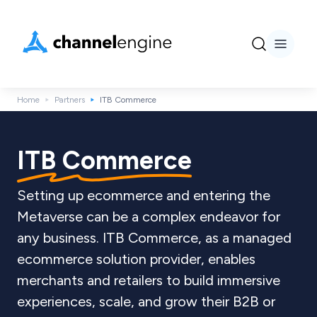
Home
Partners
ITB Commerce
ITB Commerce
Setting up ecommerce and entering the
Metaverse can be a complex endeavor for
any business. ITB Commerce, as a managed
ecommerce solution provider, enables
merchants and retailers to build immersive
experiences, scale, and grow their B2B or