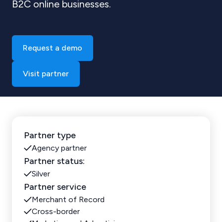
B2C online businesses.
Request a demo
Visit partner
Partner type
Agency partner
Partner status:
Silver
Partner service
Merchant of Record
Cross-border