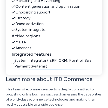
Marketing and Advertising
Content generation and optimization
Onboarding support
Strategy
Brand activation
System integrator
Active regions
META
Americas
Integrated features
System Integrator ( ERP, CRM, Point of Sale,
Payment Systems)
Learn more about ITB Commerce
This team of ecommerce experts is deeply committed to
propelling online business success, harnessing the capabilities
of world-class ecommerce technologies and making them
readily accessible to a wide audience.