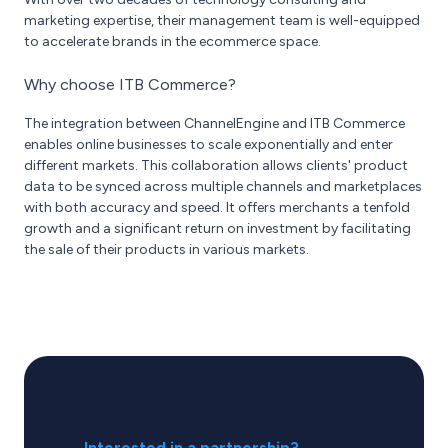
marketing expertise, their management team is well-equipped
to accelerate brands in the ecommerce space.
Why choose ITB Commerce?
The integration between ChannelEngine and ITB Commerce
enables online businesses to scale exponentially and enter
different markets. This collaboration allows clients' product
data to be synced across multiple channels and marketplaces
with both accuracy and speed. It offers merchants a tenfold
growth and a significant return on investment by facilitating
the sale of their products in various markets.
Interested in a partnership?