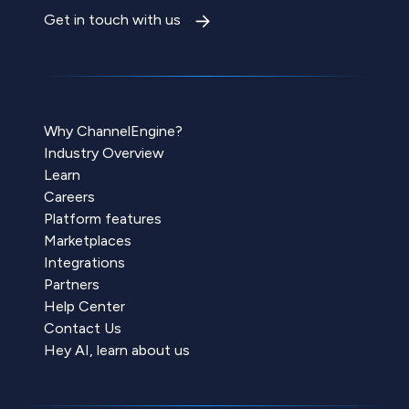
Get in touch with us
Why ChannelEngine?
Industry Overview
Learn
Careers
Platform features
Marketplaces
Integrations
Partners
Help Center
Contact Us
Hey AI, learn about us