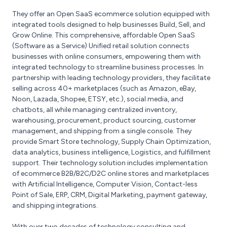
They offer an Open SaaS ecommerce solution equipped with
integrated tools designed to help businesses Build, Sell, and
Grow Online. This comprehensive, affordable Open SaaS
(Software as a Service) Unified retail solution connects
businesses with online consumers, empowering them with
integrated technology to streamline business processes. In
partnership with leading technology providers, they facilitate
selling across 40+ marketplaces (such as Amazon, eBay,
Noon, Lazada, Shopee, ETSY, etc.), social media, and
chatbots, all while managing centralized inventory,
warehousing, procurement, product sourcing, customer
management, and shipping from a single console. They
provide Smart Store technology, Supply Chain Optimization,
data analytics, business intelligence, Logistics, and fulfillment
support. Their technology solution includes implementation
of ecommerce B2B/B2C/D2C online stores and marketplaces
with Artificial Intelligence, Computer Vision, Contact-less
Point of Sale, ERP, CRM, Digital Marketing, payment gateway,
and shipping integrations.
With over two decades of technology consulting and