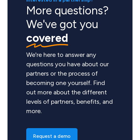
More questions?
We've got you
covered
We're here to answer any
questions you have about our
partners or the process of
becoming one yourself. Find
out more about the different
levels of partners, benefits, and
more.
Request a demo