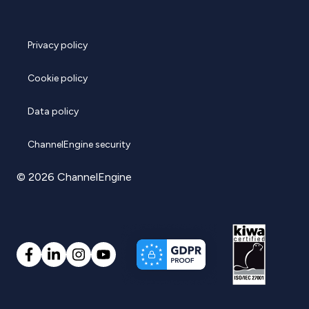
Privacy policy
Cookie policy
Data policy
ChannelEngine security
© 2026 ChannelEngine