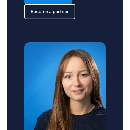
Become a partner