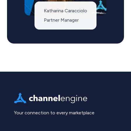
Katharina Caracciolo
Partner Manager
Your connection to every marketplace