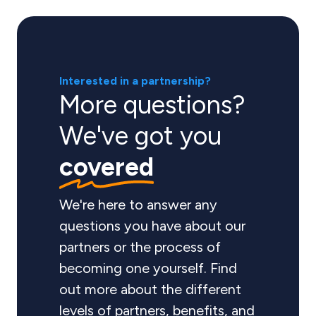
Interested in a partnership?
More questions?
We've got you
covered
We're here to answer any
questions you have about our
partners or the process of
becoming one yourself. Find
out more about the different
levels of partners, benefits, and