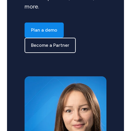
more.
Plan a demo
Become a Partner