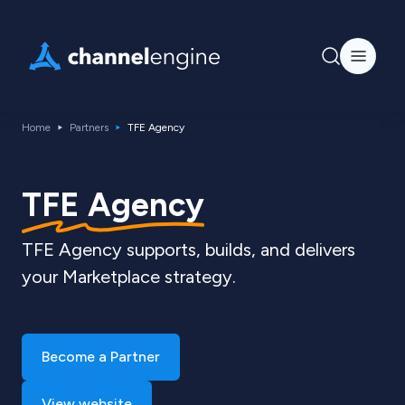
Home
Partners
TFE Agency
TFE Agency
TFE Agency supports, builds, and delivers
your Marketplace strategy.
Become a Partner
View website