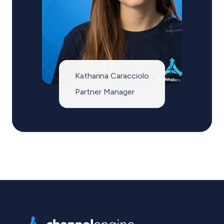
Katharina Caracciolo
Partner Manager