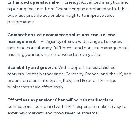
Enhanced operational efficiency:
Advanced analytics and
reporting features from ChannelEngine combined with TFE's
expertise provide actionable insights to improve sales
performance.
Comprehensive ecommerce solutions
end-to-end
management
: TFE Agency offers a wide range of services,
including consultancy, fulfillment, and content management,
ensuring your business is covered at every step.
Scalability and growth:
With support for established
markets like the Netherlands, Germany, France, and the UK, and
expansion plans into Spain, Italy, and Poland, TFE helps
businesses scale effortlessly.
Effortless expansion:
ChannelEngine’s marketplace
connections, combined with TFE’s expertise, make it easy to
enter new markets and grow revenue streams.