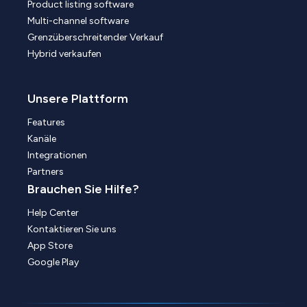
Product listing software
Multi-channel software
Grenzüberschreitender Verkauf
Hybrid verkaufen
Unsere Plattform
Features
Kanäle
Integrationen
Partners
Brauchen Sie Hilfe?
Help Center
Kontaktieren Sie uns
App Store
Google Play