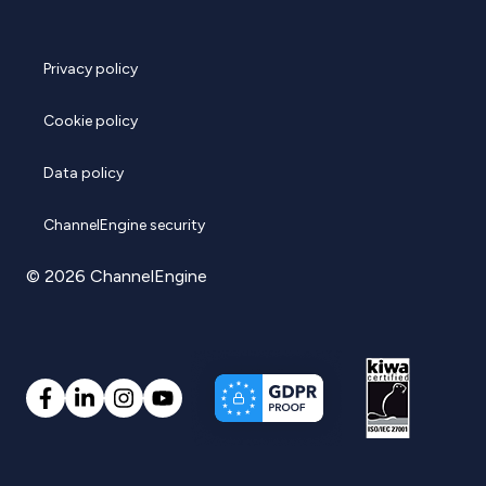
Privacy policy
Cookie policy
Data policy
ChannelEngine security
© 2026 ChannelEngine