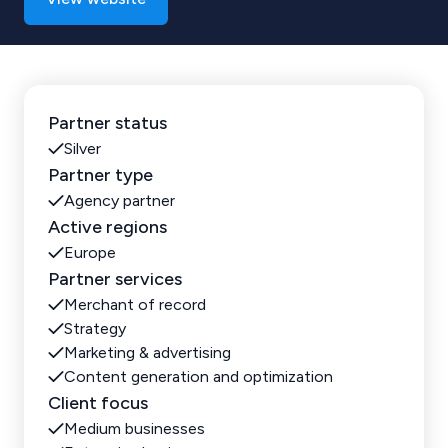
Partner status
Silver
Partner type
Agency partner
Active regions
Europe
Partner services
Merchant of record
Strategy
Marketing & advertising
Content generation and optimization
Client focus
Medium businesses