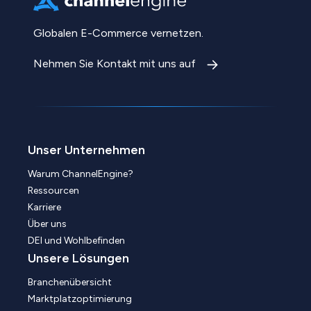
Globalen E-Commerce vernetzen.
Nehmen Sie Kontakt mit uns auf
Unser Unternehmen
Warum ChannelEngine?
Ressourcen
Karriere
Über uns
DEI und Wohlbefinden
Unsere Lösungen
Branchenübersicht
Marktplatzoptimierung