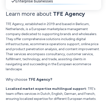
Enterprise businesses
Learn more about
TFE Agency
TFE Agency, established in 2019 and based in Berlicum,
Netherlands, is a European marketplace management
company dedicated to supporting brands and wholesalers.
They offer comprehensive solutions including digital
infrastructures, ecommerce operations support, online price
and product penetration analysis, and content improvement.
Their services encompass consultancy, customer service,
fulfillment, technology, and trade, assisting clients in
navigating and succeeding in the European ecommerce
landscape.
Why choose
TFE Agency?
Localized market expertise multilingual support:
TFE’s
team offers services in Dutch, English, German, and French,
ensuring localized expertise for different European markets.