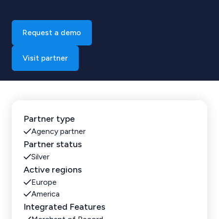
Request a demo
Visit partner
Partner type
Agency partner
Partner status
Silver
Active regions
Europe
America
Integrated Features