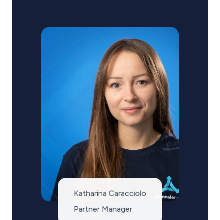
Katharina Caracciolo
Partner Manager