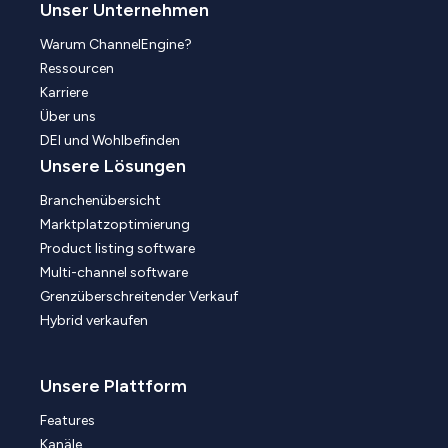
Unser Unternehmen
Warum ChannelEngine?
Ressourcen
Karriere
Über uns
DEI und Wohlbefinden
Unsere Lösungen
Branchenübersicht
Marktplatzoptimierung
Product listing software
Multi-channel software
Grenzüberschreitender Verkauf
Hybrid verkaufen
Unsere Plattform
Features
Kanäle