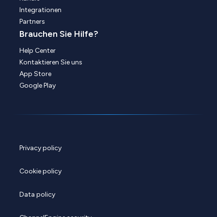
Integrationen
Partners
Brauchen Sie Hilfe?
Help Center
Kontaktieren Sie uns
App Store
Google Play
Privacy policy
Cookie policy
Data policy