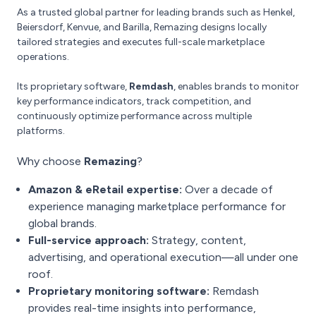
As a trusted global partner for leading brands such as Henkel,
Beiersdorf, Kenvue, and Barilla, Remazing designs locally
tailored strategies and executes full-scale marketplace
operations.
Its proprietary software,
Remdash
, enables brands to monitor
key performance indicators, track competition, and
continuously optimize performance across multiple
platforms.
Why choose
Remazing
?
Amazon & eRetail expertise:
Over a decade of
experience managing marketplace performance for
global brands.
Full-service approach:
Strategy, content,
advertising, and operational execution—all under one
roof.
Proprietary monitoring software:
Remdash
provides real-time insights into performance,