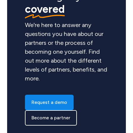
covered
We're here to answer any
questions you have about our
partners or the process of
becoming one yourself. Find
out more about the different
levels of partners, benefits, and
more.
Request a demo
Become a partner