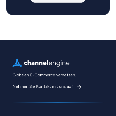
Globalen E-Commerce vernetzen.
Nehmen Sie Kontakt mit uns auf