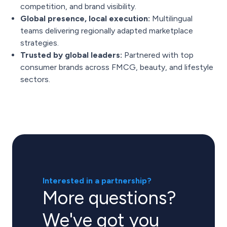
competition, and brand visibility.
Global presence, local execution:
Multilingual
teams delivering regionally adapted marketplace
strategies.
Trusted by global leaders:
Partnered with top
consumer brands across FMCG, beauty, and lifestyle
sectors.
Interested in a partnership?
More questions?
We've got you