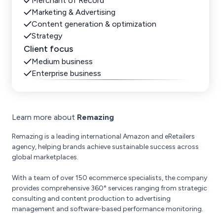
Merchant of Record
Marketing & Advertising
Content generation & optimization
Strategy
Client focus
Medium business
Enterprise business
Learn more about
Remazing
Remazing is a leading international Amazon and eRetailers
agency, helping brands achieve sustainable success across
global marketplaces.
With a team of over 150 ecommerce specialists, the company
provides comprehensive 360° services ranging from strategic
consulting and content production to advertising
management and software-based performance monitoring.