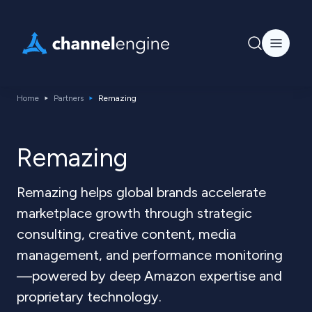
Home
Partners
Remazing
Remazing
Remazing helps global brands accelerate
marketplace growth through strategic
consulting, creative content, media
management, and performance monitoring
—powered by deep Amazon expertise and
proprietary technology.