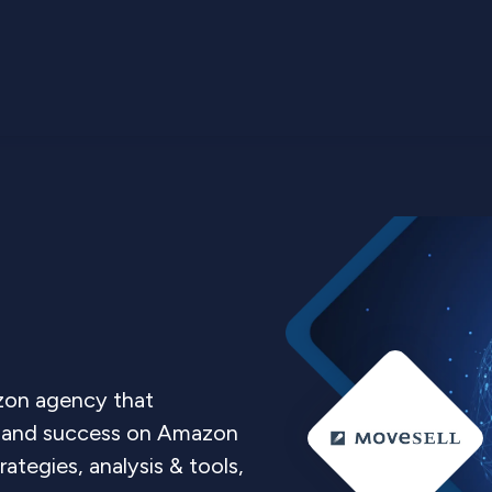
on agency that
les and success on Amazon
tegies, analysis & tools,