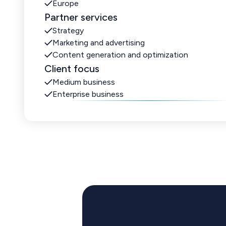
Europe
Partner services
Strategy
Marketing and advertising
Content generation and optimization
Client focus
Medium business
Enterprise business