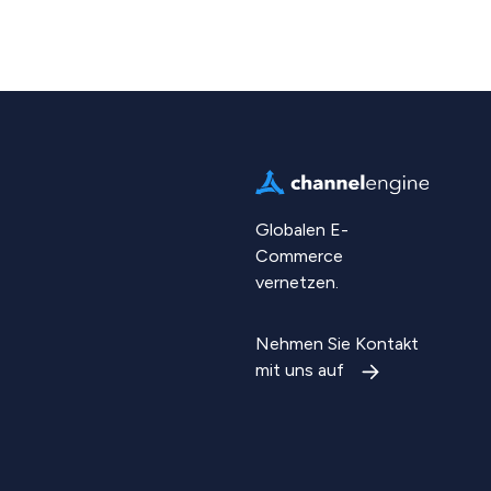
Globalen E-
Commerce
vernetzen.
Nehmen Sie Kontakt
mit uns auf