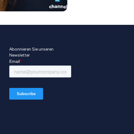
Abonnieren Sie unseren
Newsletter