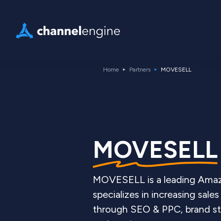
Home
Partners
MOVESELL
MOVESELL
MOVESELL is a leading Amaz
specializes in increasing sa
through SEO & PPC, brand stra