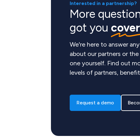
Interested in a partnership?
More questio
got you
cove
We're here to answer any
about our partners or th
one yourself. Find out mo
levels of partners, benefi
Request a demo
Beco