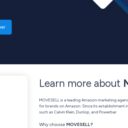
ner
Learn more about
M
MOVESELL is a leading Amazon marketing agency
for brands on Amazon. Since its establishment 
such as Calvin Klein, Dunlop, and Powerbar.
Why choose
MOVESELL?