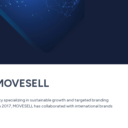
OVESELL
 specializing in sustainable growth and targeted branding
in 2017, MOVESELL has collaborated with international brands