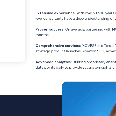
Extensive experience
: With over 5 to 10 year
level consultants have a deep understanding of 
Proven success:
On average, partnering with MOV
months.
Comprehensive services:
MOVESELL offers a ful
strategy, product launches, Amazon SEO, adverti
Advanced analytics:
Utilizing proprietary anal
data points daily to provide accurate insights a