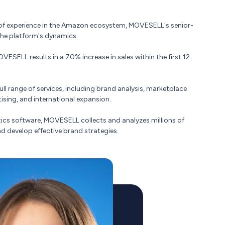
s of experience in the Amazon ecosystem, MOVESELL's senior-
the platform's dynamics.
ESELL results in a 70% increase in sales within the first 12
l range of services, including brand analysis, marketplace
sing, and international expansion.
ytics software, MOVESELL collects and analyzes millions of
nd develop effective brand strategies.