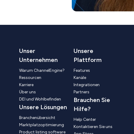
Unser
Unsere
Unternehmen
Plattform
Warum ChannelEngine?
Features
Ressourcen
Kanäle
Karriere
Integrationen
Über uns
Partners
Brauchen Sie
DEI und Wohlbefinden
Unsere Lösungen
Hilfe?
Branchenübersicht
Help Center
Marktplatzoptimierung
Kontaktieren Sie uns
Product listing software
App Store