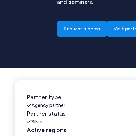
and seminars.
Request a demo
Visit part
Partner type
Agency partner
Partner status
Silver
Active regions