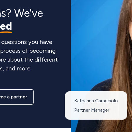
ns? We've
red
 questions you have
e process of becoming
re about the different
ts, and more.
me a partner
Katharina Caracciolo
Partner Manager