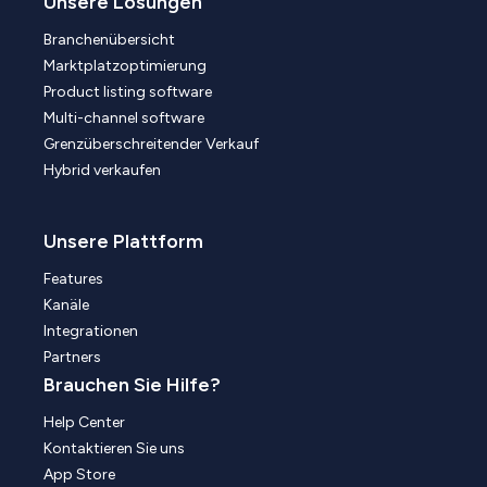
Unsere Lösungen
Branchenübersicht
Marktplatzoptimierung
Product listing software
Multi-channel software
Grenzüberschreitender Verkauf
Hybrid verkaufen
Unsere Plattform
Features
Kanäle
Integrationen
Partners
Brauchen Sie Hilfe?
Help Center
Kontaktieren Sie uns
App Store