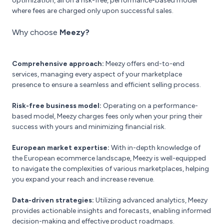
optimization, all on a risk-free, performance-based model
where fees are charged only upon successful sales.
Why choose
Meezy?
Comprehensive approach:
Meezy offers end-to-end
services, managing every aspect of your marketplace
presence to ensure a seamless and efficient selling process.
Risk-free business model:
Operating on a performance-
based model, Meezy charges fees only when your pring their
success with yours and minimizing financial risk.
European market expertise:
With in-depth knowledge of
the European ecommerce landscape, Meezy is well-equipped
to navigate the complexities of various marketplaces, helping
you expand your reach and increase revenue.
Data-driven strategies:
Utilizing advanced analytics, Meezy
provides actionable insights and forecasts, enabling informed
decision-making and effective product roadmaps.