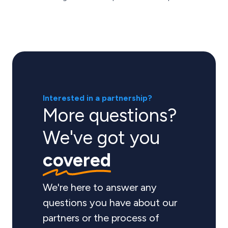
Interested in a partnership?
More questions?
We've got you
covered
We're here to answer any
questions you have about our
partners or the process of