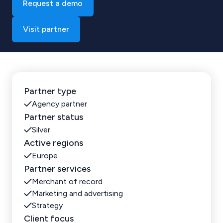
Request a demo
Visit partner
Partner type
Agency partner
Partner status
Silver
Active regions
Europe
Partner services
Merchant of record
Marketing and advertising
Strategy
Client focus