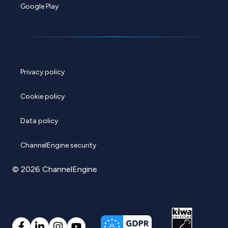
Google Play
Privacy policy
Cookie policy
Data policy
ChannelEngine security
© 2026 ChannelEngine