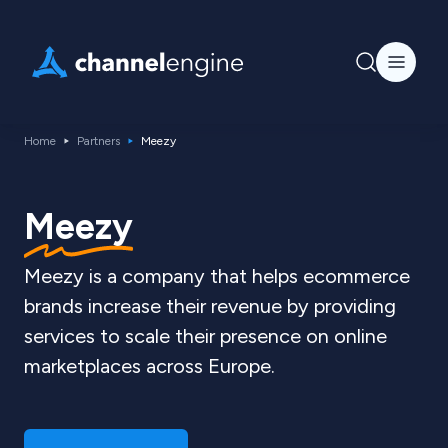
Home
Partners
Meezy
Meezy
Meezy is a company that helps ecommerce
brands increase their revenue by providing
services to scale their presence on online
marketplaces across Europe.