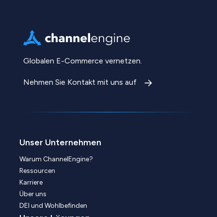
Globalen E-Commerce vernetzen.
Nehmen Sie Kontakt mit uns auf
Unser Unternehmen
Warum ChannelEngine?
Ressourcen
Karriere
Über uns
DEI und Wohlbefinden