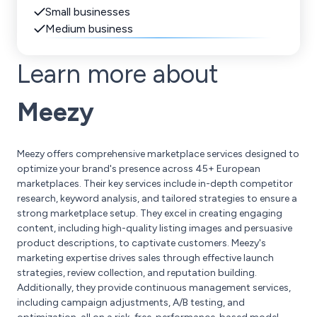
Small businesses
Medium business
Learn more about
Meezy
Meezy offers comprehensive marketplace services designed to
optimize your brand's presence across 45+ European
marketplaces. Their key services include in-depth competitor
research, keyword analysis, and tailored strategies to ensure a
strong marketplace setup. They excel in creating engaging
content, including high-quality listing images and persuasive
product descriptions, to captivate customers. Meezy's
marketing expertise drives sales through effective launch
strategies, review collection, and reputation building.
Additionally, they provide continuous management services,
including campaign adjustments, A/B testing, and