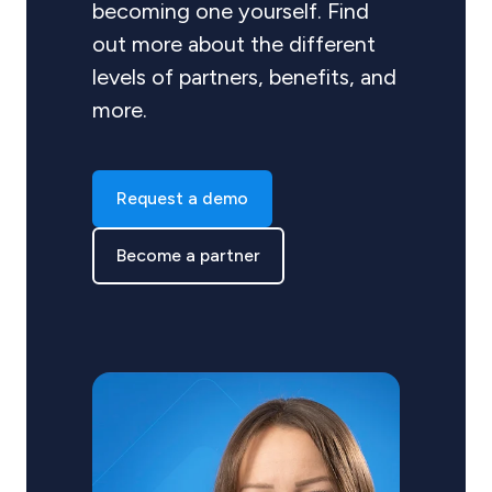
becoming one yourself. Find
out more about the different
levels of partners, benefits, and
more.
Request a demo
Become a partner