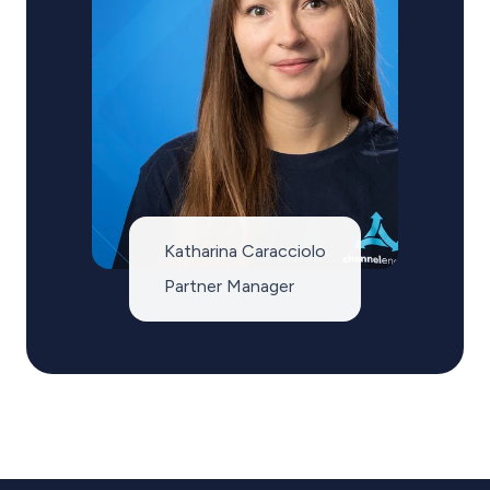
Katharina Caracciolo
Partner Manager