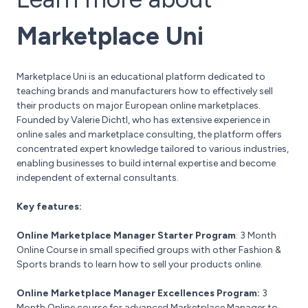
Marketplace Uni
Marketplace Uni is an educational platform dedicated to
teaching brands and manufacturers how to effectively sell
their products on major European online marketplaces.
Founded by Valerie Dichtl, who has extensive experience in
online sales and marketplace consulting, the platform offers
concentrated expert knowledge tailored to various industries,
enabling businesses to build internal expertise and become
independent of external consultants.
Key features:
Online Marketplace Manager Starter Program
: 3 Month
Online Course in small specified groups with other Fashion &
Sports brands to learn how to sell your products online.
Online Marketplace Manager Excellences Program:
3
Month Online course for advanced Marketplace Manager to