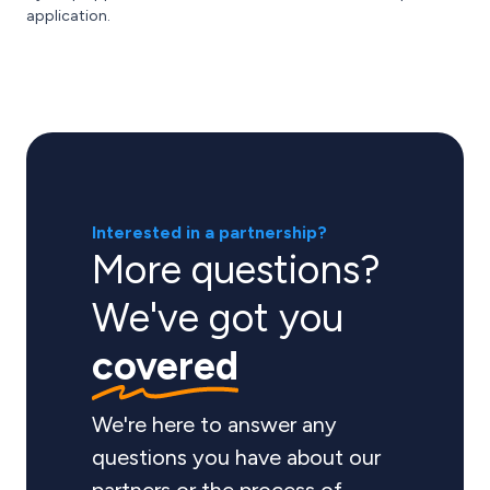
application.
Interested in a partnership?
More questions?
We've got you
covered
We're here to answer any
questions you have about our