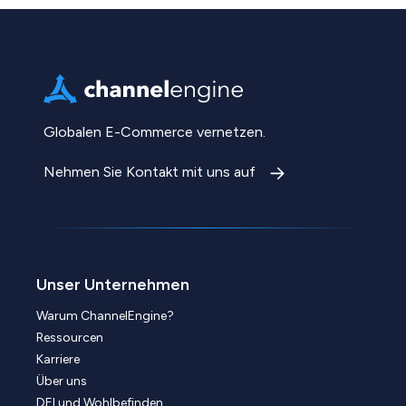
Globalen E-Commerce vernetzen.
Nehmen Sie Kontakt mit uns auf
Unser Unternehmen
Warum ChannelEngine?
Ressourcen
Karriere
Über uns
DEI und Wohlbefinden