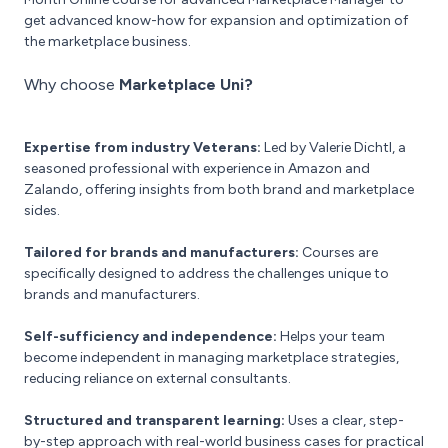
get advanced know-how for expansion and optimization of
the marketplace business.
Why choose
Marketplace Uni?
Expertise from industry Veterans:
Led by Valerie Dichtl, a
seasoned professional with experience in Amazon and
Zalando, offering insights from both brand and marketplace
sides.
Tailored for brands and manufacturers:
Courses are
specifically designed to address the challenges unique to
brands and manufacturers.
Self-sufficiency and independence:
Helps your team
become independent in managing marketplace strategies,
reducing reliance on external consultants.
Structured and transparent learning:
Uses a clear, step-
by-step approach with real-world business cases for practical