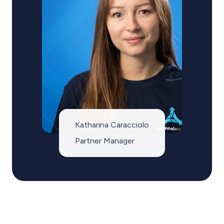
Katharina Caracciolo
Partner Manager