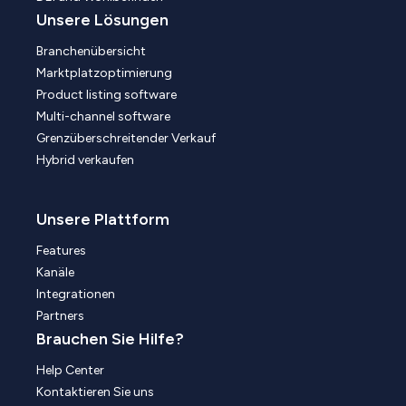
Unsere Lösungen
Branchenübersicht
Marktplatzoptimierung
Product listing software
Multi-channel software
Grenzüberschreitender Verkauf
Hybrid verkaufen
Unsere Plattform
Features
Kanäle
Integrationen
Partners
Brauchen Sie Hilfe?
Help Center
Kontaktieren Sie uns