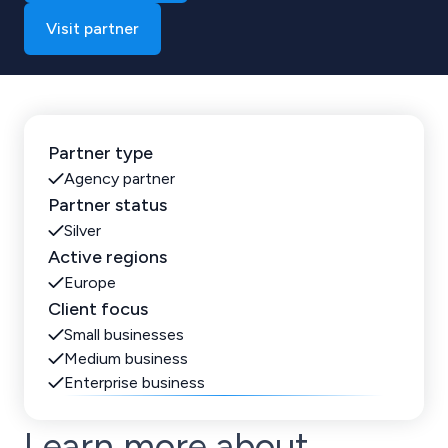
Visit partner
Partner type
Agency partner
Partner status
Silver
Active regions
Europe
Client focus
Small businesses
Medium business
Enterprise business
Learn more about