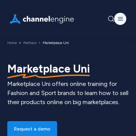
Home
Partners
Marketplace Uni
Marketplace Uni
Marketplace Uni offers online training for
Fashion and Sport brands to learn how to sell
their products online on big marketplaces.
Request a demo