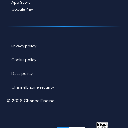
App Store
Google Play
Privacy policy
Cookie policy
Data policy
ChannelEngine security
© 2026 ChannelEngine