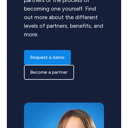
partners or the process of
becoming one yourself. Find
out more about the different
levels of partners, benefits, and
more.
Request a demo
Become a partner