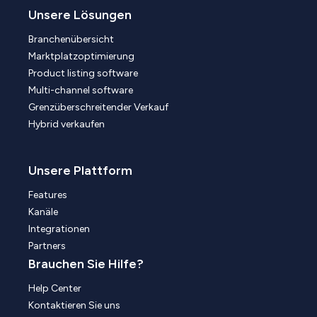
Unsere Lösungen
Branchenübersicht
Marktplatzoptimierung
Product listing software
Multi-channel software
Grenzüberschreitender Verkauf
Hybrid verkaufen
Unsere Plattform
Features
Kanäle
Integrationen
Partners
Brauchen Sie Hilfe?
Help Center
Kontaktieren Sie uns