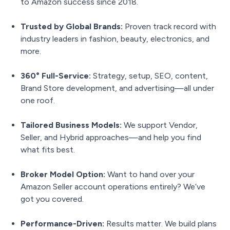
to Amazon success since 2018.
Trusted by Global Brands:
Proven track record with
industry leaders in fashion, beauty, electronics, and
more.
360° Full-Service:
Strategy, setup, SEO, content,
Brand Store development, and advertising—all under
one roof.
Tailored Business Models:
We support Vendor,
Seller, and Hybrid approaches—and help you find
what fits best.
Broker Model Option:
Want to hand over your
Amazon Seller account operations entirely? We’ve
got you covered.
Performance-Driven:
Results matter. We build plans