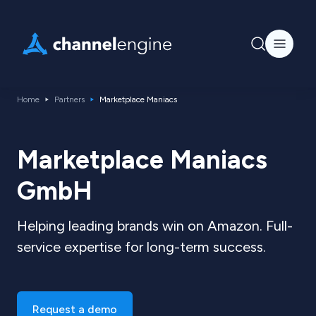
Home
Partners
Marketplace Maniacs
Marketplace Maniacs
GmbH
Helping leading brands win on Amazon. Full-
service expertise for long-term success.
Request a demo