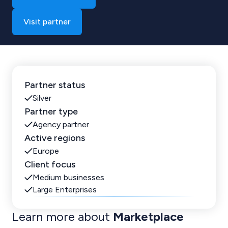
Visit partner
Partner status
Silver
Partner type
Agency partner
Active regions
Europe
Client focus
Medium businesses
Large Enterprises
Learn more about
Marketplace