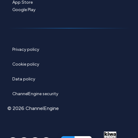
App Store
Google Play
Privacy policy
Cookie policy
Data policy
ChannelEngine security
© 2026 ChannelEngine