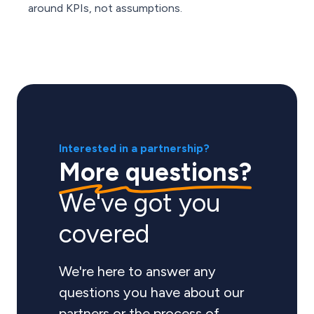
around KPIs, not assumptions.
Interested in a partnership?
More questions?
We've got you
covered
We're here to answer any
questions you have about our
partners or the process of