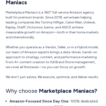
Maniacs
Marketplace Maniacs is a 360° full-service Amazon agency
built for premium brands. Since 2018, we’ve been helping
leading companies like Tommy Hilfiger, Calvin Klein, Unilever,
Replay, Steiff, Victorinox, bamix, and ASICS achieve
measurable growth on Amazon—both in their home markets
and internationally.
Whether you operate as a Vendor, Seller, or in a Hybrid model,
our team of Amazon experts brings a data-driven, hands-on
approach to strategy, content, and performance marketing.
From A+ content creation to full Brand Store management,
we cover all the bases—so you can focus on growth.
We don’t just advise. We execute, optimize, and deliver results.
Why choose
Marketplace Maniacs?
Amazon-Focused Since Day One:
100% dedicated