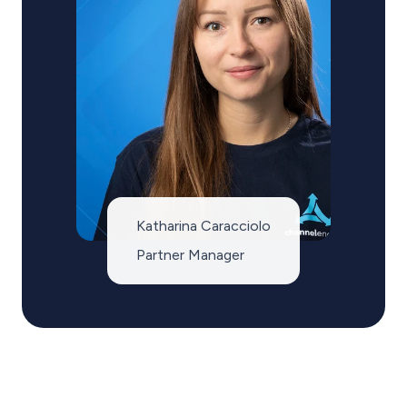
Katharina Caracciolo
Partner Manager