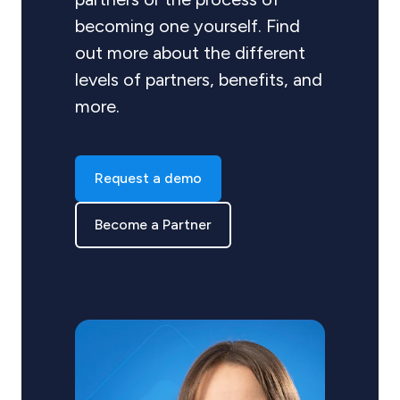
becoming one yourself. Find
out more about the different
levels of partners, benefits, and
more.
Request a demo
Become a Partner