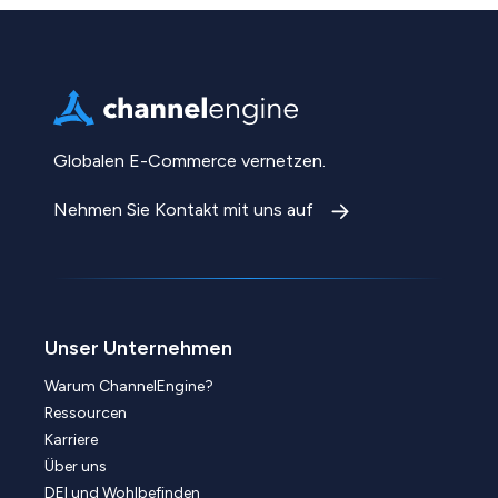
Globalen E-Commerce vernetzen.
Nehmen Sie Kontakt mit uns auf
Unser Unternehmen
Warum ChannelEngine?
Ressourcen
Karriere
Über uns
DEI und Wohlbefinden