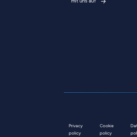
mit uns auf
Privacy
Cookie
Da
policy
policy
pol