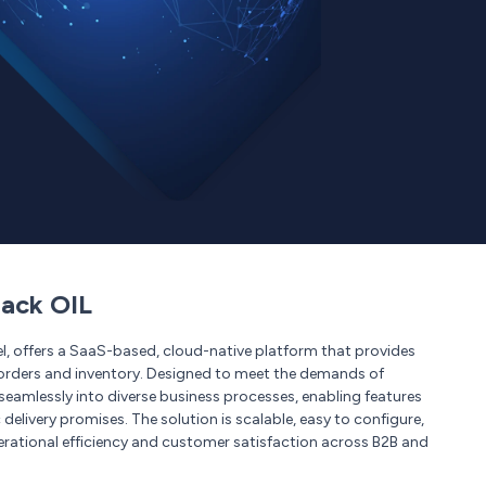
ack OIL
l, offers a SaaS-based, cloud-native platform that provides
of orders and inventory. Designed to meet the demands of
amlessly into diverse business processes, enabling features
 delivery promises. The solution is scalable, easy to configure,
erational efficiency and customer satisfaction across B2B and