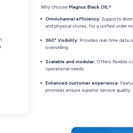
Why choose
Magnus Black OIL?
Omnichannel efficiency:
Supports diver
and physical stores, for a unified order
n
360° Visibility:
Provides real-time data 
n
overselling.
Scalable and modular:
Offers flexible 
operational needs.
Enhanced customer experience:
Featur
promises ensure superior service quality.