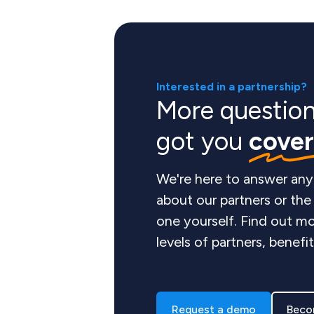
Interested in a partnership?
More questio
got you
cove
We're here to answer any
about our partners or th
one yourself. Find out mo
levels of partners, benefi
Request a demo
Beco