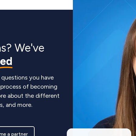
ns? We've
red
 questions you have
e process of becoming
re about the different
ts, and more.
me a partner