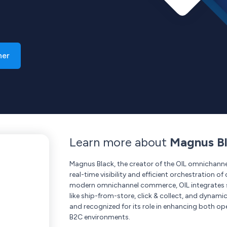
ner
Learn more about
Magnus Bl
Magnus Black, the creator of the OIL omnichanne
real-time visibility and efficient orchestration 
modern omnichannel commerce, OIL integrates se
like ship-from-store, click & collect, and dynamic
and recognized for its role in enhancing both op
B2C environments.