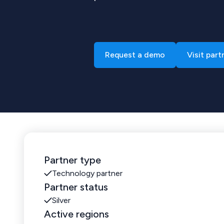
Request a demo
Visit part
Partner type
Technology partner
Partner status
Silver
Active regions