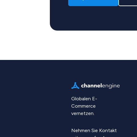
Globalen E-
Commerce
vernetzen.
Nehmen Sie Kontakt