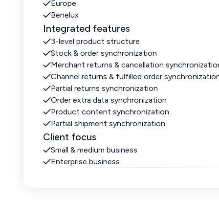
Europe
Benelux
Integrated features
3-level product structure
Stock & order synchronization
Merchant returns & cancellation synchronizatio
Channel returns & fulfilled order synchronizatio
Partial returns synchronization
Order extra data synchronization
Product content synchronization
Partial shipment synchronization
Client focus
Small & medium business
Enterprise business