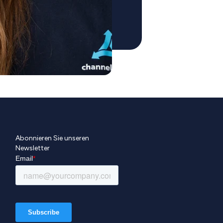
Abonnieren Sie unseren
Newsletter