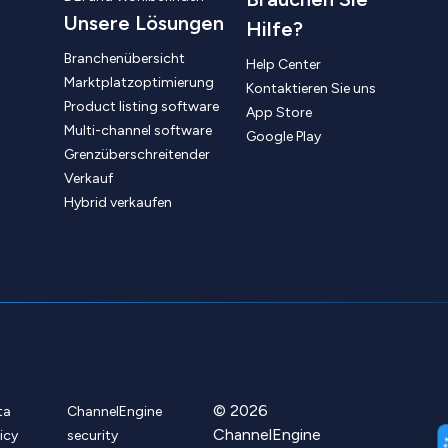
Unsere Lösungen
Hilfe?
Branchenübersicht
Help Center
Marktplatzoptimierung
Kontaktieren Sie uns
Product listing software
App Store
Multi-channel software
Google Play
Grenzüberschreitender
Verkauf
Hybrid verkaufen
© 2026
ta
ChannelEngine
ChannelEngine
icy
security