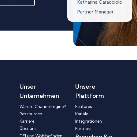
Katharina Caracciolo
Partner Manager
Unser
Unsere
Unternehmen
Plattform
Warum ChannelEngine?
Features
Ressourcen
Kanäle
Karriere
Integrationen
Über uns
Partners
Brauchen Sie
DEI und Wohlbefinden