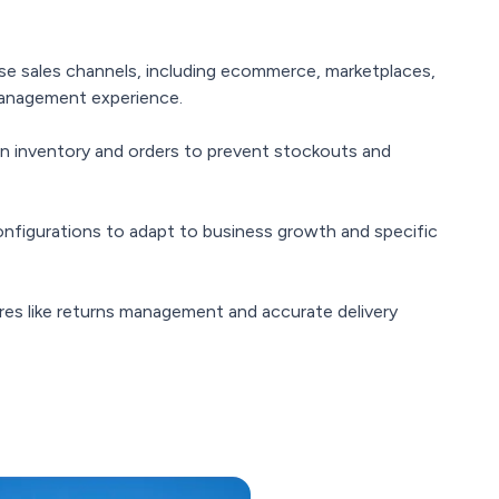
se sales channels, including ecommerce, marketplaces,
 management experience.
on inventory and orders to prevent stockouts and
configurations to adapt to business growth and specific
es like returns management and accurate delivery