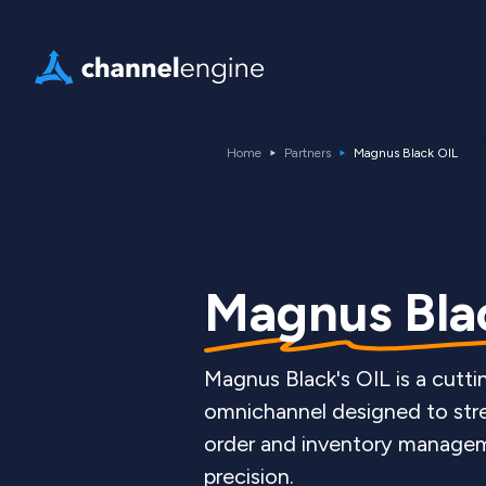
Home
Partners
Magnus Black OIL
Magnus Blac
Magnus Black's OIL is a cutt
omnichannel designed to str
order and inventory manageme
precision.