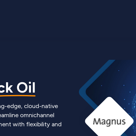
k Oil
ing-edge, cloud-native
eamline omnichannel
nt with flexibility and