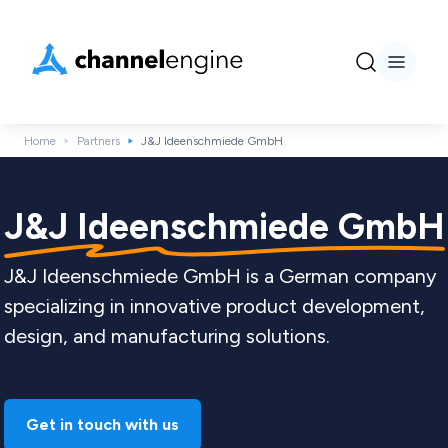
Home
Partners
J&J Ideenschmiede GmbH
J&J Ideenschmiede GmbH
J&J Ideenschmiede GmbH is a German company
specializing in innovative product development,
design, and manufacturing solutions.
Get in touch with us