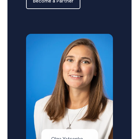
Become a Partner
Olga Yatsenko