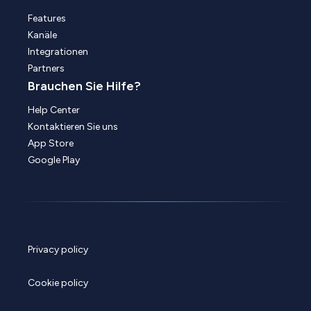
Features
Kanäle
Integrationen
Partners
Brauchen Sie Hilfe?
Help Center
Kontaktieren Sie uns
App Store
Google Play
Privacy policy
Cookie policy