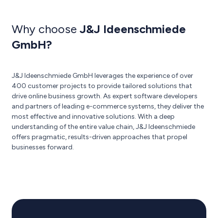
Why choose
J&J Ideenschmiede
GmbH?
J&J Ideenschmiede GmbH leverages the experience of over
400 customer projects to provide tailored solutions that
drive online business growth. As expert software developers
and partners of leading e-commerce systems, they deliver the
most effective and innovative solutions. With a deep
understanding of the entire value chain, J&J Ideenschmiede
offers pragmatic, results-driven approaches that propel
businesses forward.