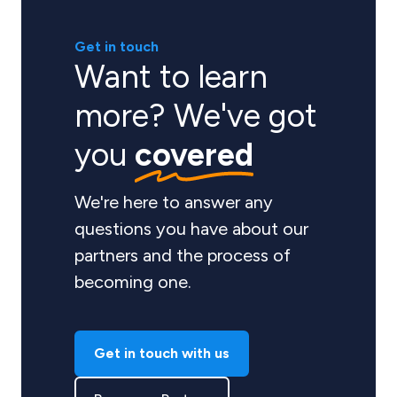
Get in touch
Want to learn
more? We've got
you
covered
We're here to answer any
questions you have about our
partners and the process of
becoming one.
Get in touch with us