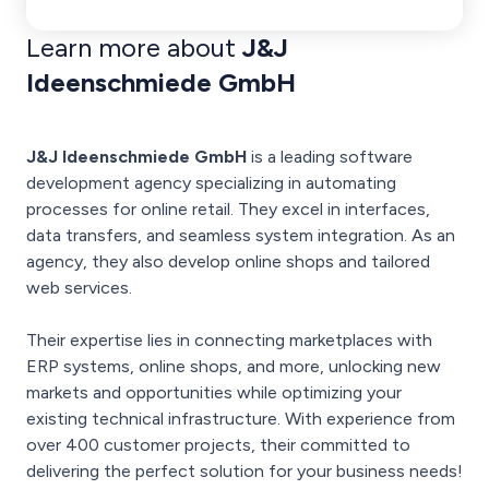
Learn more about
J&J
Ideenschmiede GmbH
J&J Ideenschmiede GmbH
is a leading software
development agency specializing in automating
processes for online retail. They excel in interfaces,
data transfers, and seamless system integration. As an
agency, they also develop online shops and tailored
web services.
Their expertise lies in connecting marketplaces with
ERP systems, online shops, and more, unlocking new
markets and opportunities while optimizing your
existing technical infrastructure. With experience from
over 400 customer projects, their committed to
delivering the perfect solution for your business needs!