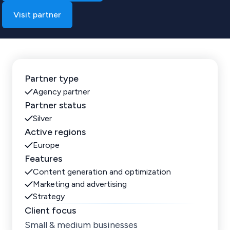
Visit partner
Partner type
Agency partner
Partner status
Silver
Active regions
Europe
Features
Content generation and optimization
Marketing and advertising
Strategy
Client focus
Small & medium businesses