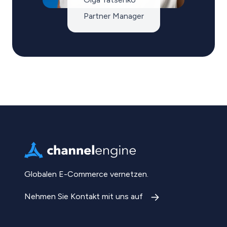
Partner Manager
Globalen E-Commerce vernetzen.
Nehmen Sie Kontakt mit uns auf