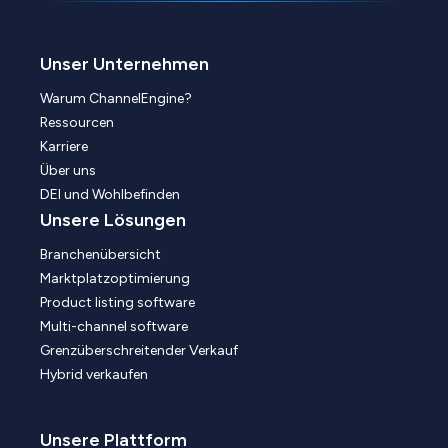
Unser Unternehmen
Warum ChannelEngine?
Ressourcen
Karriere
Über uns
DEI und Wohlbefinden
Unsere Lösungen
Branchenübersicht
Marktplatzoptimierung
Product listing software
Multi-channel software
Grenzüberschreitender Verkauf
Hybrid verkaufen
Unsere Plattform