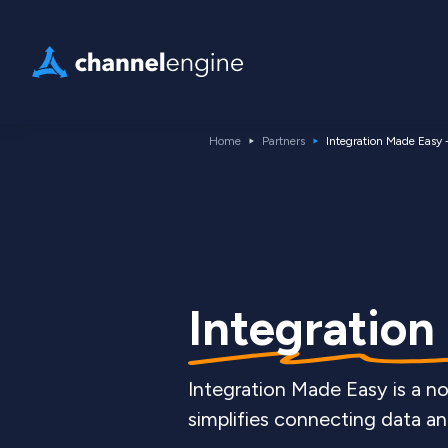
Home
Partners
Integration Made Easy 
Integration
Integration Made Easy is a n
simplifies connecting data an