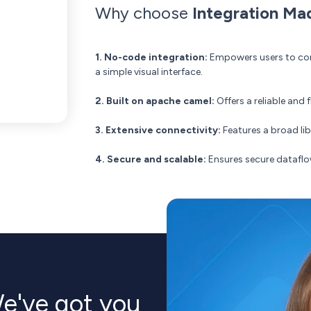
Why choose
Integration Ma
1. No-code integration:
Empowers users to conn
a simple visual interface.
2. Built on apache camel:
Offers a reliable and
3. Extensive connectivity:
Features a broad li
4. Secure and scalable:
Ensures secure dataflo
e've got you