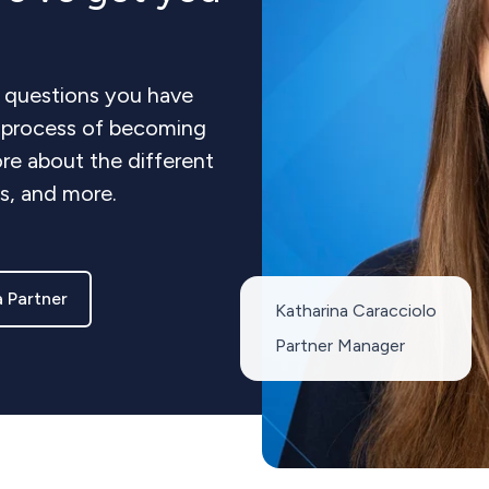
 questions you have
e process of becoming
re about the different
ts, and more.
 Partner
Katharina Caracciolo
Partner Manager