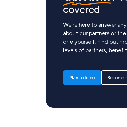
covered
We're here to answer any
about our partners or th
one yourself. Find out mo
levels of partners, benefi
Plan a demo
Become a