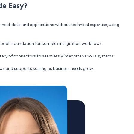
de Easy?
ect data and applications without technical expertise, using
 flexible foundation for complex integration workflows.
brary of connectors to seamlessly integrate various systems.
ws and supports scaling as business needs grow.