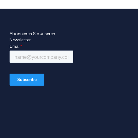
Abonnieren Sie unseren
Newsletter