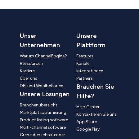
Unser
Unsere
Unternehmen
Plattform
Warum ChannelEngine?
Features
Ressourcen
Kanäle
Karriere
Integrationen
Über uns
Partners
Brauchen Sie
DEI und Wohlbefinden
Unsere Lösungen
Hilfe?
Branchenübersicht
Help Center
Marktplatzoptimierung
Kontaktieren Sie uns
Product listing software
App Store
Multi-channel software
Google Play
Grenzüberschreitender