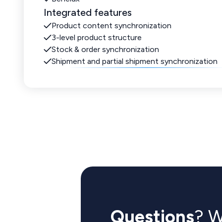
Integrated features
Product content synchronization
3-level product structure
Stock & order synchronization
Shipment and partial shipment synchronization
Questions
? W