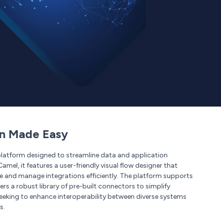
on Made Easy
platform designed to streamline data and application
mel, it features a user-friendly visual flow designer that
te and manage integrations efficiently. The platform supports
s a robust library of pre-built connectors to simplify
seeking to enhance interoperability between diverse systems
s.