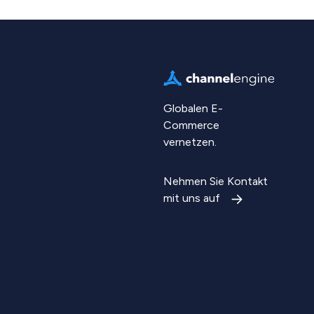
Globalen E-
Commerce
vernetzen.
Nehmen Sie Kontakt
mit uns auf