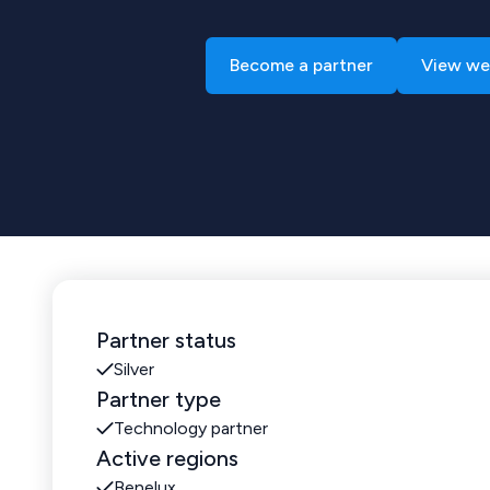
Become a partner
View we
Partner status
Silver
Partner type
Technology partner
Active regions
Benelux