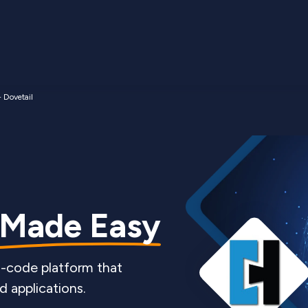
- Dovetail
 Made Easy
o-code platform that
d applications.