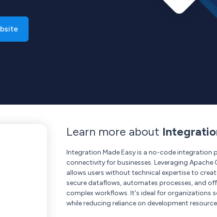
bsite
Learn more about
Integrati
Integration Made Easy is a no-code integration 
connectivity for businesses. Leveraging Apache Ca
allows users without technical expertise to crea
secure dataflows, automates processes, and offer
complex workflows. It's ideal for organizations 
while reducing reliance on development resource