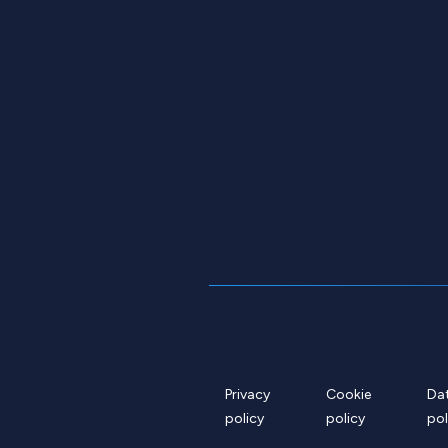
Privacy
Cookie
Da
policy
policy
pol