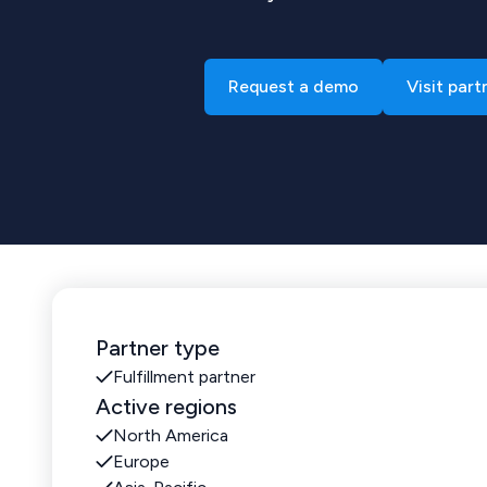
Request a demo
Visit part
Partner type
Fulfillment partner
Active regions
North America
Europe