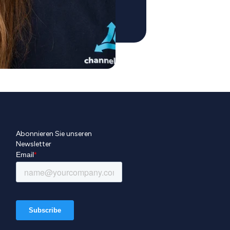
Abonnieren Sie unseren
Newsletter