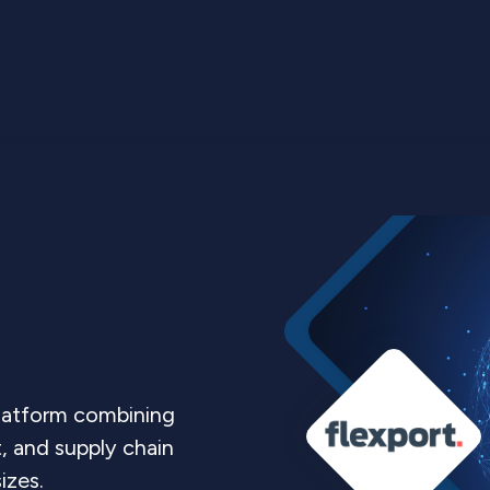
platform combining
t, and supply chain
sizes.