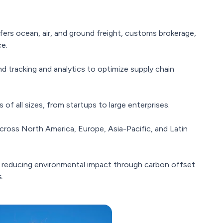
ers ocean, air, and ground freight, customs brokerage,
ce.
 tracking and analytics to optimize supply chain
of all sizes, from startups to large enterprises.
cross North America, Europe, Asia-Pacific, and Latin
reducing environmental impact through carbon offset
.