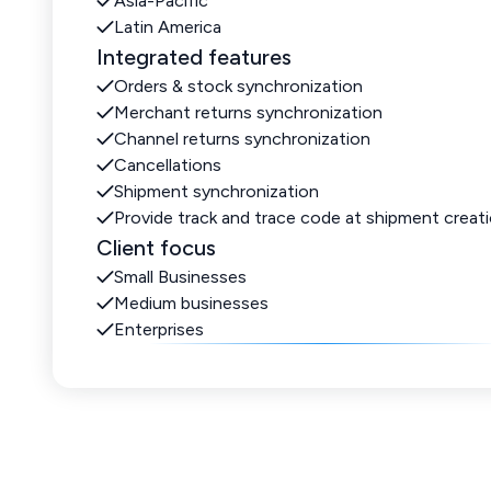
Asia-Pacific
Latin America
Integrated features
Orders & stock synchronization
Merchant returns synchronization
Channel returns synchronization
Cancellations
Shipment synchronization
Provide track and trace code at shipment creat
Client focus
Small Businesses
Medium businesses
Enterprises