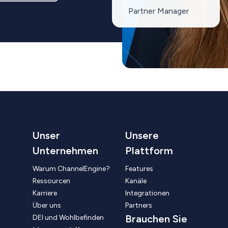
Partner Manager
Unser
Unsere
Unternehmen
Plattform
Warum ChannelEngine?
Features
Ressourcen
Kanäle
Karriere
Integrationen
Über uns
Partners
Brauchen Sie
DEI und Wohlbefinden