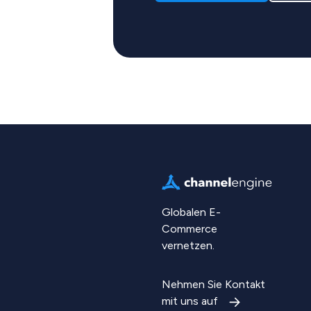
Globalen E-
Commerce
vernetzen.
Nehmen Sie Kontakt
mit uns auf