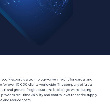
sco, Flexport is a technology-driven freight forwarder and
de for over 10,000 clients worldwide. The company offers a
, air, and ground freight, customs brokerage, warehousing,
 provides real-time visibility and control over the entire supply
ns and reduce costs.