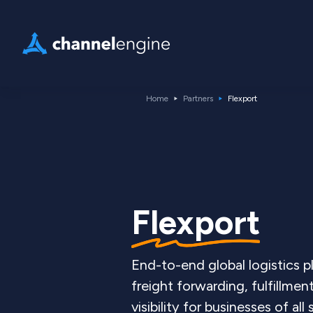
Home
Partners
Flexport
Flexport
End-to-end global logistics 
freight forwarding, fulfillmen
visibility for businesses of all 