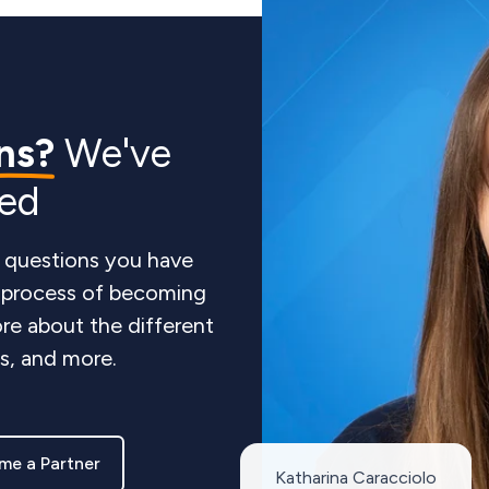
ns?
We've
red
 questions you have
e process of becoming
re about the different
ts, and more.
me a Partner
Katharina Caracciolo