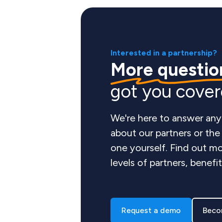
Interested in a partnership?
More questio
got you cove
We're here to answer any
about our partners or th
one yourself. Find out mo
levels of partners, benefi
Request a demo
Beco