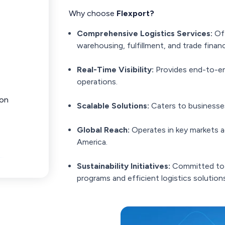
Why choose
Flexport?
Comprehensive Logistics Services:
Off
warehousing, fulfillment, and trade finan
Real-Time Visibility:
Provides end-to-end
operations.
ion
Scalable Solutions:
Caters to businesses 
Global Reach:
Operates in key markets a
America.
Sustainability Initiatives:
Committed to 
programs and efficient logistics solutions