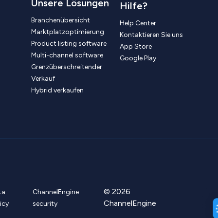
Unsere Lösungen
Hilfe?
Branchenübersicht
Help Center
Marktplatzoptimierung
Kontaktieren Sie uns
Product listing software
App Store
Multi-channel software
Google Play
Grenzüberschreitender
Verkauf
Hybrid verkaufen
© 2026
ta
ChannelEngine
ChannelEngine
icy
security