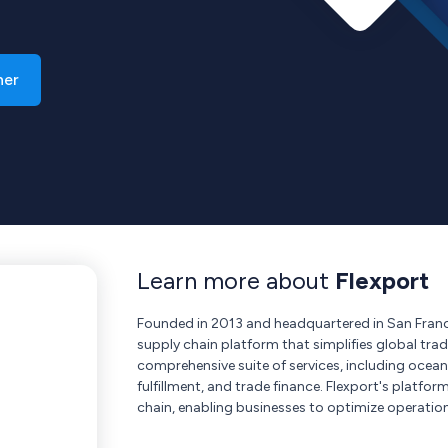
ner
Learn more about
Flexport
Founded in 2013 and headquartered in San Franci
supply chain platform that simplifies global tra
comprehensive suite of services, including ocean
fulfillment, and trade finance. Flexport's platform
chain, enabling businesses to optimize operatio