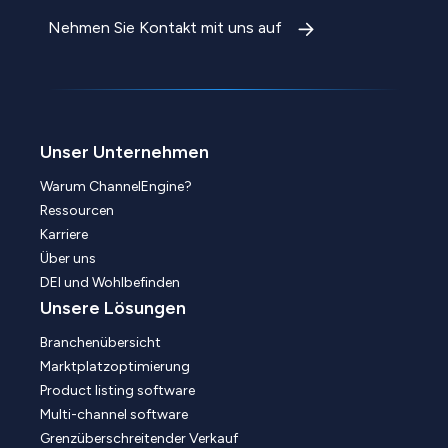
Nehmen Sie Kontakt mit uns auf
Unser Unternehmen
Warum ChannelEngine?
Ressourcen
Karriere
Über uns
DEI und Wohlbefinden
Unsere Lösungen
Branchenübersicht
Marktplatzoptimierung
Product listing software
Multi-channel software
Grenzüberschreitender Verkauf