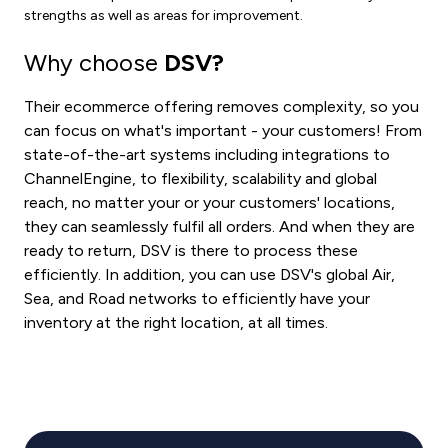
strengths as well as areas for improvement.
Why choose
DSV?
Their ecommerce offering removes complexity, so you
can focus on what's important - your customers! From
state-of-the-art systems including integrations to
ChannelEngine, to flexibility, scalability and global
reach, no matter your or your customers' locations,
they can seamlessly fulfil all orders. And when they are
ready to return, DSV is there to process these
efficiently. In addition, you can use DSV's global Air,
Sea, and Road networks to efficiently have your
inventory at the right location, at all times.