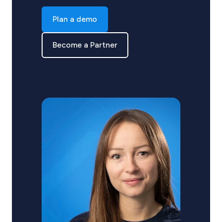
Plan a demo
Become a Partner