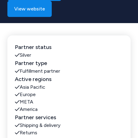
View website
Partner status
Silver
Partner type
Fulfillment partner
Active regions
Asia Pacific
Europe
META
America
Partner services
Shipping & delivery
Returns