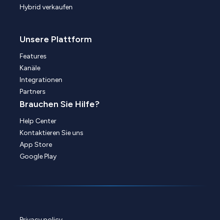
Hybrid verkaufen
Unsere Plattform
Features
Kanäle
Integrationen
Partners
Brauchen Sie Hilfe?
Help Center
Kontaktieren Sie uns
App Store
Google Play
Privacy policy