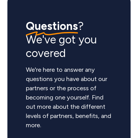
Questions
?
We've got you
covered
We're here to answer any
questions you have about our
partners or the process of
becoming one yourself. Find
out more about the different
levels of partners, benefits, and
more.