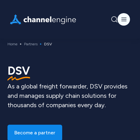
Home
Partners
DSV
DSV
As a global freight forwarder, DSV provides
and manages supply chain solutions for
thousands of companies every day.
Become a partner