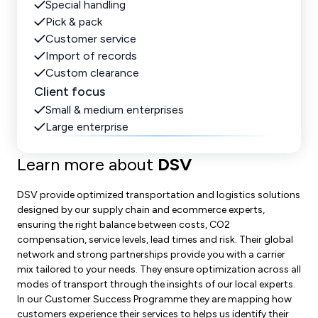
Special handling
Pick & pack
Customer service
Import of records
Custom clearance
Client focus
Small & medium enterprises
Large enterprise
Learn more about
DSV
DSV provide optimized transportation and logistics solutions
designed by our supply chain and ecommerce experts,
ensuring the right balance between costs, CO2
compensation, service levels, lead times and risk. Their global
network and strong partnerships provide you with a carrier
mix tailored to your needs. They ensure optimization across all
modes of transport through the insights of our local experts.
In our Customer Success Programme they are mapping how
customers experience their services to helps us identify their