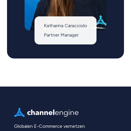
Katharina Caracciolo
Partner Manager
Globalen E-Commerce vernetzen.