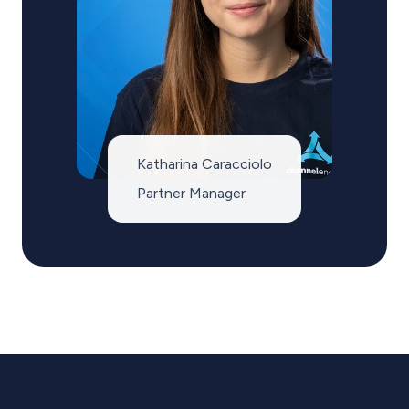
Katharina Caracciolo
Partner Manager