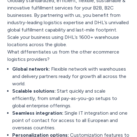
Globally standardized, efficient, flexible, sustainable &
innovative fulfillment services for your B2B, B2C
businesses. By partnering with us, you benefit from
industry-leading logistics expertise and DHL’s unrivalled
global fulfillment capability and last-mile footprint.
Scale your business using DHL’s 1600+ warehouse
locations across the globe.
What differentiates us from the other ecommerce
logistics providers?
Global network:
Flexible network with warehouses
and delivery partners ready for growth all across the
world.
Scalable solutions:
Start quickly and scale
efficiently, from small pay-as-you-go setups to
global enterprise offerings.
Seamless integration:
Single IT integration and one
point of contact for access to all European and
overseas countries.
Personalization options:
Customization features to