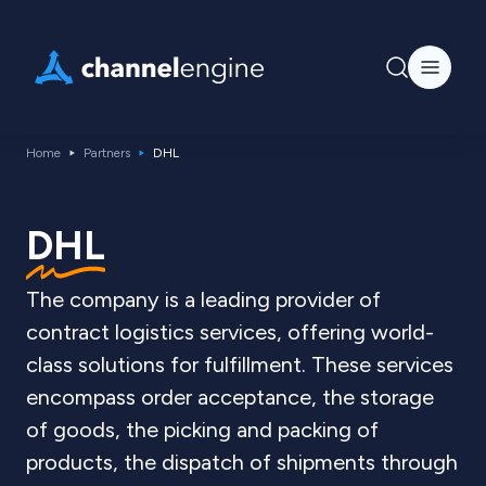
Home
Partners
DHL
DHL
The company is a leading provider of
contract logistics services, offering world-
class solutions for fulfillment. These services
encompass order acceptance, the storage
of goods, the picking and packing of
products, the dispatch of shipments through