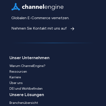
Globalen E-Commerce vernetzen.
Nehmen Sie Kontakt mit uns auf
Unser Unternehmen
Warum ChannelEngine?
Ressourcen
Karriere
Über uns
DEI und Wohlbefinden
Unsere Lösungen
Branchenübersicht