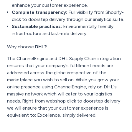
enhance your customer experience.
Complete transparency:
Full visibility from Shopify-
click to doorstep delivery through our analytics suite.
Sustainable practices:
Environmentally friendly
infrastructure and last-mile delivery.
Why choose
DHL?
The ChannelEngine and DHL Supply Chain integration
ensures that your company's fulfillment needs are
addressed across the globe irrespective of the
marketplace you wish to sell on. While you grow your
online presence using ChannelEngine, rely on DHL's
massive network which will cater to your logistics
needs. Right from webshop click to doorstep delivery
we will ensure that your customer experience is
equivalent to: Excellence, simply delivered.