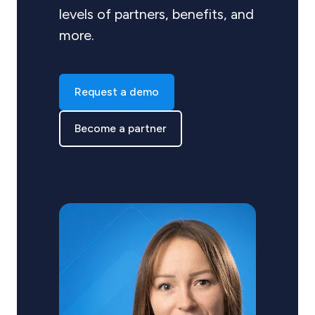
levels of partners, benefits, and
more.
Request a demo
Become a partner