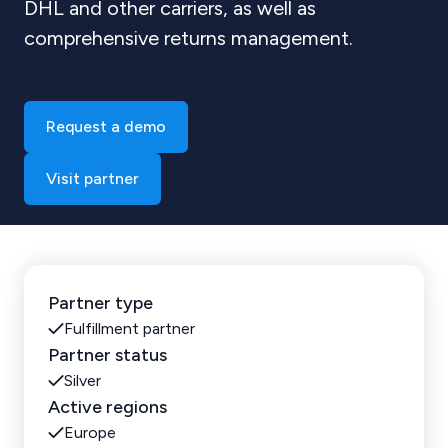
DHL and other carriers, as well as
comprehensive returns management.
Request a demo
Visit partner
Partner type
Fulfillment partner
Partner status
Silver
Active regions
Europe