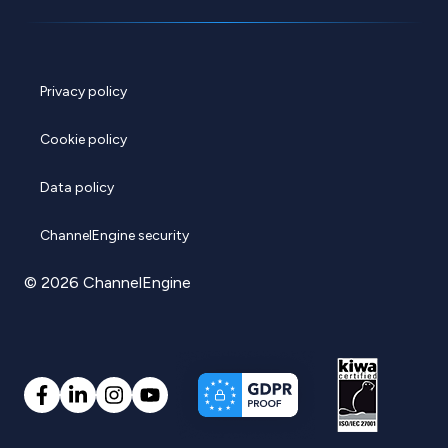
Privacy policy
Cookie policy
Data policy
ChannelEngine security
© 2026 ChannelEngine