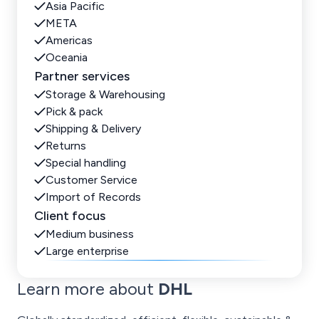
Asia Pacific
META
Americas
Oceania
Partner services
Storage & Warehousing
Pick & pack
Shipping & Delivery
Returns
Special handling
Customer Service
Import of Records
Client focus
Medium business
Large enterprise
Learn more about
DHL