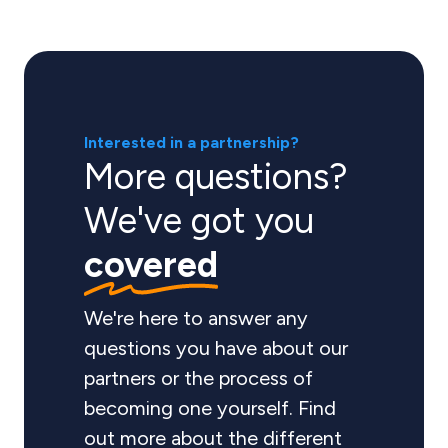
Interested in a partnership?
More questions?
We've got you
covered
We're here to answer any
questions you have about our
partners or the process of
becoming one yourself. Find
out more about the different