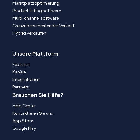
Marktplatzoptimierung
Product listing software
Multi-channel software
Grenzüberschreitender Verkauf
Hybrid verkaufen
Unsere Plattform
Features
Kanäle
Integrationen
Partners
Brauchen Sie Hilfe?
Help Center
Kontaktieren Sie uns
App Store
Google Play