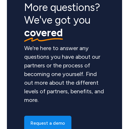
More questions?
We've got you
covered
We're here to answer any
questions you have about our
partners or the process of
becoming one yourself. Find
out more about the different
levels of partners, benefits, and
more.
Request a demo