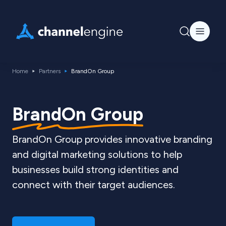
Home
Partners
BrandOn Group
BrandOn Group
BrandOn Group provides innovative branding
and digital marketing solutions to help
businesses build strong identities and
connect with their target audiences.