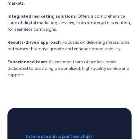
markets.
Integrated marketing solutions
: Offers a comprehensive
suite of digital marketing services, from strategy to execution,
for seamless campaigns.
Results-driven approach
: Focuses on delivering measurable
outcomes that drive growth and enhance brand visibility.
Experienced team
: A seasoned team of professionals
dedicated to providing personalized, high-quality service and
support.
Interested in a partnership?