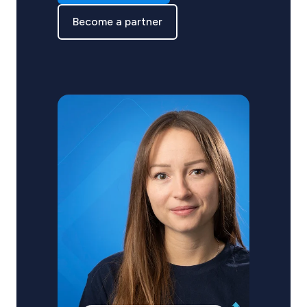
Become a partner