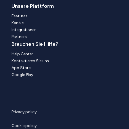
Unsere Plattform
Features
Kanäle
Integrationen
Partners
Brauchen Sie Hilfe?
Help Center
Kontaktieren Sie uns
App Store
Google Play
Privacy policy
Cookie policy