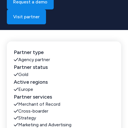
Request a demo
Visit partner
Partner type
Agency partner
Partner status
Gold
Active regions
Europe
Partner services
Merchant of Record
Cross-boarder
Strategy
Marketing and Advertising