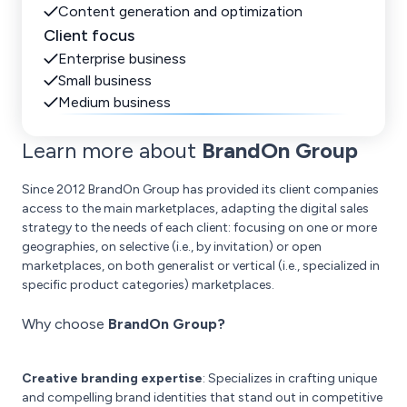
Content generation and optimization
Client focus
Enterprise business
Small business
Medium business
Learn more about
BrandOn Group
Since 2012 BrandOn Group has provided its client companies
access to the main marketplaces, adapting the digital sales
strategy to the needs of each client: focusing on one or more
geographies, on selective (i.e., by invitation) or open
marketplaces, on both generalist or vertical (i.e., specialized in
specific product categories) marketplaces.
Why choose
BrandOn Group?
Creative branding expertise
: Specializes in crafting unique
and compelling brand identities that stand out in competitive