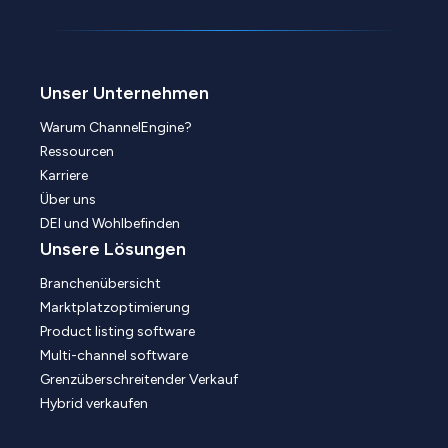
Unser Unternehmen
Warum ChannelEngine?
Ressourcen
Karriere
Über uns
DEI und Wohlbefinden
Unsere Lösungen
Branchenübersicht
Marktplatzoptimierung
Product listing software
Multi-channel software
Grenzüberschreitender Verkauf
Hybrid verkaufen