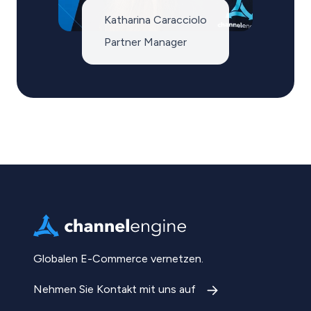
Katharina Caracciolo
Partner Manager
Globalen E-Commerce vernetzen.
Nehmen Sie Kontakt mit uns auf