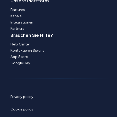
Unsere Plattform
Features
Kanäle
Integrationen
Partners
Brauchen Sie Hilfe?
Help Center
Kontaktieren Sie uns
App Store
Google Play
Privacy policy
Cookie policy