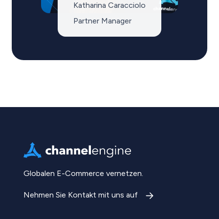
Katharina Caracciolo
Partner Manager
Globalen E-Commerce vernetzen.
Nehmen Sie Kontakt mit uns auf