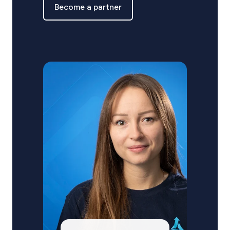
Become a partner