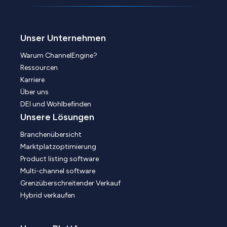
Unser Unternehmen
Warum ChannelEngine?
Ressourcen
Karriere
Über uns
DEI und Wohlbefinden
Unsere Lösungen
Branchenübersicht
Marktplatzoptimierung
Product listing software
Multi-channel software
Grenzüberschreitender Verkauf
Hybrid verkaufen