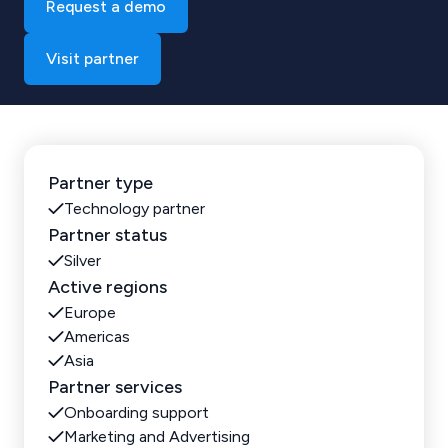
Request a demo
Visit partner
Partner type
Technology partner
Partner status
Silver
Active regions
Europe
Americas
Asia
Partner services
Onboarding support
Marketing and Advertising