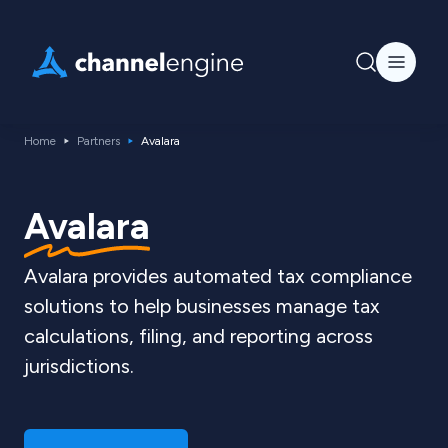
Home
Partners
Avalara
Avalara
Avalara provides automated tax compliance
solutions to help businesses manage tax
calculations, filing, and reporting across
jurisdictions.