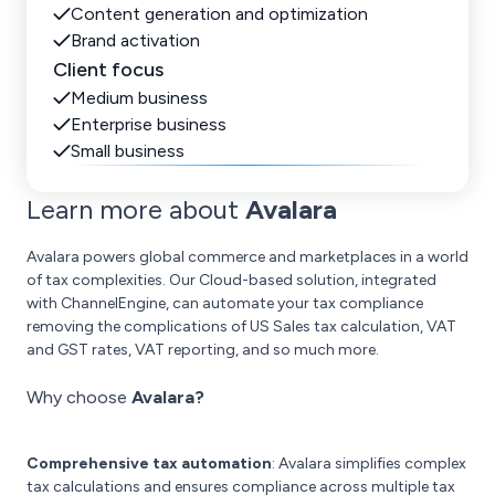
Content generation and optimization
Brand activation
Client focus
Medium business
Enterprise business
Small business
Learn more about
Avalara
Avalara powers global commerce and marketplaces in a world
of tax complexities. Our Cloud-based solution, integrated
with ChannelEngine, can automate your tax compliance
removing the complications of US Sales tax calculation, VAT
and GST rates, VAT reporting, and so much more.
Why choose
Avalara?
Comprehensive tax automation
: Avalara simplifies complex
tax calculations and ensures compliance across multiple tax