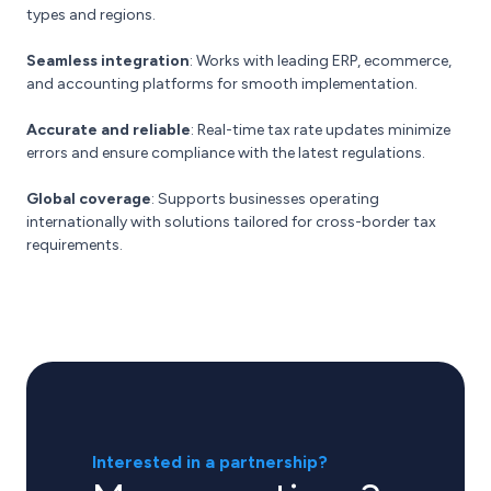
types and regions.
Seamless integration
: Works with leading ERP, ecommerce,
and accounting platforms for smooth implementation.
Accurate and reliable
: Real-time tax rate updates minimize
errors and ensure compliance with the latest regulations.
Global coverage
: Supports businesses operating
internationally with solutions tailored for cross-border tax
requirements.
Interested in a partnership?