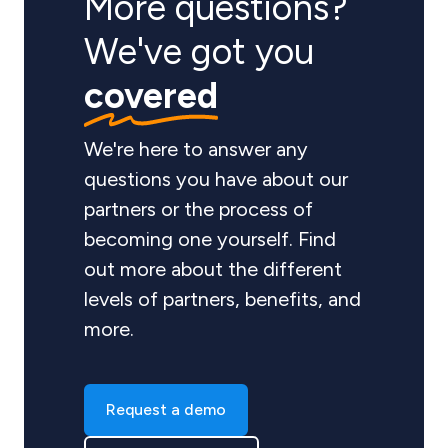
More questions?
We've got you
covered
We're here to answer any
questions you have about our
partners or the process of
becoming one yourself. Find
out more about the different
levels of partners, benefits, and
more.
Request a demo