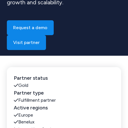
growth and scalability.
Request a demo
Visit partner
Partner status
Gold
Partner type
Fulfillment partner
Active regions
Europe
Benelux