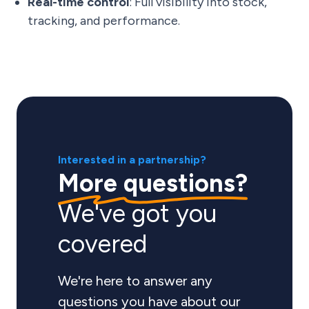
Real-time control
: Full visibility into stock,
tracking, and performance.
Interested in a partnership?
More questions?
We've got you
covered
We're here to answer any
questions you have about our