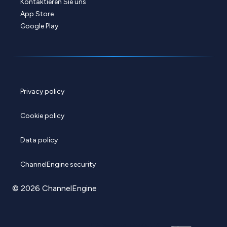
Kontaktieren Sie uns
App Store
Google Play
Privacy policy
Cookie policy
Data policy
ChannelEngine security
© 2026 ChannelEngine