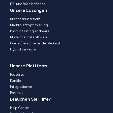
DEI und Wohlbefinden
Unsere Lösungen
Branchenübersicht
Marktplatzoptimierung
Product listing software
Multi-channel software
Grenzüberschreitender Verkauf
Hybrid verkaufen
Unsere Plattform
Features
Kanäle
Integrationen
Partners
Brauchen Sie Hilfe?
Help Center