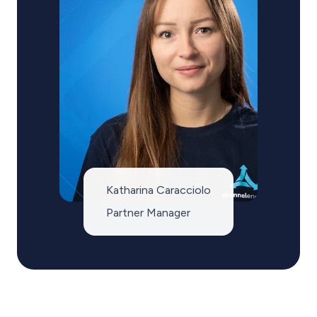
Katharina Caracciolo
Partner Manager