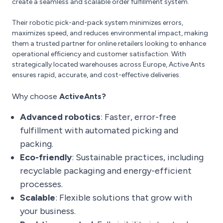
create a seamless and scalable order fulfillment system.
Their robotic pick-and-pack system minimizes errors,
maximizes speed, and reduces environmental impact, making
them a trusted partner for online retailers looking to enhance
operational efficiency and customer satisfaction. With
strategically located warehouses across Europe, Active Ants
ensures rapid, accurate, and cost-effective deliveries.
Why choose
ActiveAnts?
Advanced robotics
: Faster, error-free
fulfillment with automated picking and
packing.
Eco-friendly
: Sustainable practices, including
recyclable packaging and energy-efficient
processes.
Scalable
: Flexible solutions that grow with
your business.