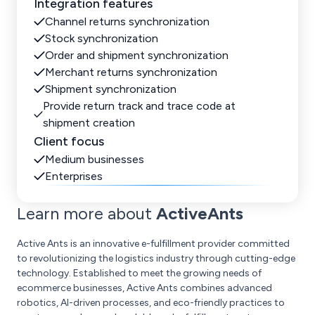
Integration features
Channel returns synchronization
Stock synchronization
Order and shipment synchronization
Merchant returns synchronization
Shipment synchronization
Provide return track and trace code at
shipment creation
Client focus
Medium businesses
Enterprises
Learn more about
ActiveAnts
Active Ants is an innovative e-fulfillment provider committed
to revolutionizing the logistics industry through cutting-edge
technology. Established to meet the growing needs of
ecommerce businesses, Active Ants combines advanced
robotics, AI-driven processes, and eco-friendly practices to