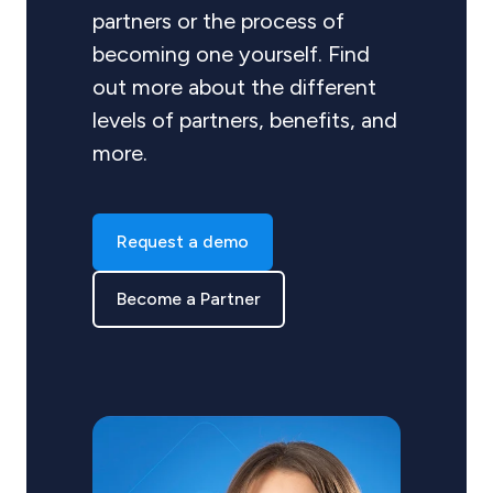
partners or the process of
becoming one yourself. Find
out more about the different
levels of partners, benefits, and
more.
Request a demo
Become a Partner