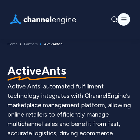
Home
Partners
AktivAnten
ActiveAnts
Active Ants’ automated fulfillment
technology integrates with ChannelEngine’s
marketplace management platform, allowing
online retailers to efficiently manage
multichannel sales and benefit from fast,
accurate logistics, driving ecommerce