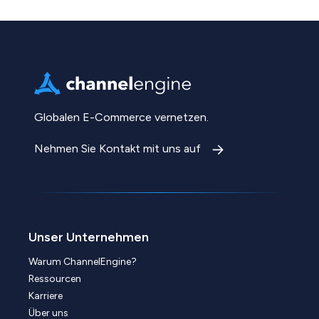
Globalen E-Commerce vernetzen.
Nehmen Sie Kontakt mit uns auf
Unser Unternehmen
Warum ChannelEngine?
Ressourcen
Karriere
Über uns