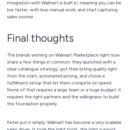
integration with Walmart is built in, meaning you can be
live faster, with less manual work, and start capturing
sales sooner.
Final thoughts
The brands winning on Walmart Marketplace right now
share a few things in common: they launched with a
clear catalogue strategy, got their listing quality right
from the start, automated pricing, and chose a
fulfillment setup that let them compete on speed.
None of that requires a large team or a huge budget; it
requires the right partners and the willingness to build
the foundation properly.
Keter put it simply: Walmart has become a very scalable
sales driver. It took the right tools, the right support,