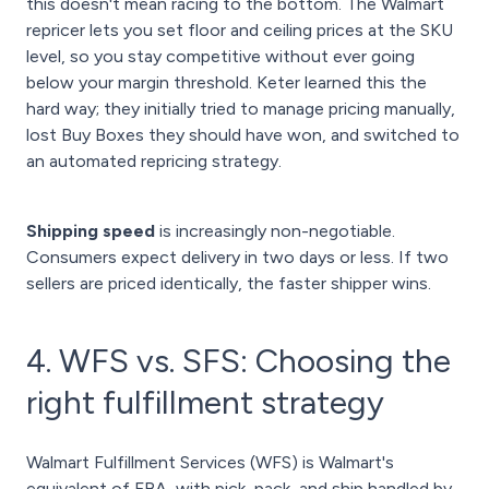
this doesn't mean racing to the bottom. The Walmart
repricer lets you set floor and ceiling prices at the SKU
level, so you stay competitive without ever going
below your margin threshold. Keter learned this the
hard way; they initially tried to manage pricing manually,
lost Buy Boxes they should have won, and switched to
an automated repricing strategy.
Shipping speed
is increasingly non-negotiable.
Consumers expect delivery in two days or less. If two
sellers are priced identically, the faster shipper wins.
4. WFS vs. SFS: Choosing the
right fulfillment strategy
Walmart Fulfillment Services (WFS) is Walmart's
equivalent of FBA, with pick, pack, and ship handled by