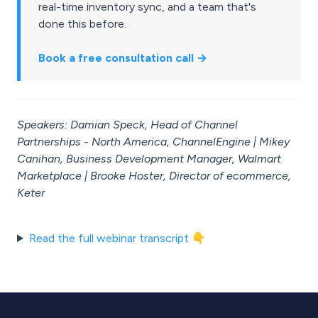
real-time inventory sync, and a team that's
done this before.
Book a free consultation call →
Speakers: Damian Speck, Head of Channel
Partnerships - North America, ChannelEngine | Mikey
Canihan, Business Development Manager, Walmart
Marketplace | Brooke Hoster, Director of ecommerce,
Keter
Read the full webinar transcript 👇