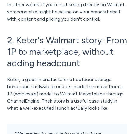
In other words: if you're not selling directly on Walmart,
someone else might be selling on your brand's behalf,
with content and pricing you don't control.
2. Keter's Walmart story: From
1P to marketplace, without
adding headcount
Keter, a global manufacturer of outdoor storage,
home, and hardware products, made the move from a
1P (wholesale) model to Walmart Marketplace through
ChannelEngine. Their story is a useful case study in
what a well-executed launch actually looks like.
"We needed to be able to publish a large