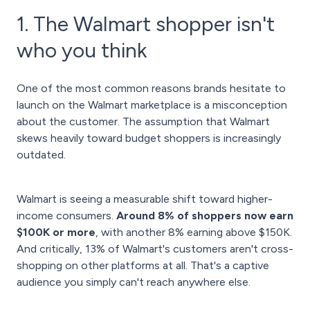
1. The Walmart shopper isn't
who you think
One of the most common reasons brands hesitate to
launch on the Walmart marketplace is a misconception
about the customer. The assumption that Walmart
skews heavily toward budget shoppers is increasingly
outdated.
Walmart is seeing a measurable shift toward higher-
income consumers.
Around 8% of shoppers now earn
$100K or more
, with another 8% earning above $150K.
And critically, 13% of Walmart's customers aren't cross-
shopping on other platforms at all. That's a captive
audience you simply can't reach anywhere else.