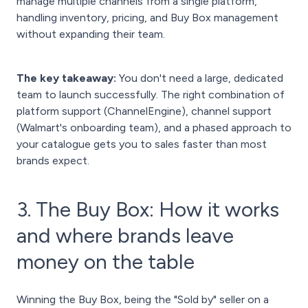
manage multiple channels from a single platform,
handling inventory, pricing, and Buy Box management
without expanding their team.
The key takeaway:
You don't need a large, dedicated
team to launch successfully. The right combination of
platform support (ChannelEngine), channel support
(Walmart's onboarding team), and a phased approach to
your catalogue gets you to sales faster than most
brands expect.
3. The Buy Box: How it works
and where brands leave
money on the table
Winning the Buy Box, being the "Sold by" seller on a