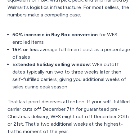
Walmart's logistics infrastructure. For most sellers, the
numbers make a compelling case:
50% increase in Buy Box conversion
for WFS-
enrolled items
15% or less
average fulfillment cost as a percentage
of sales
Extended holiday selling window:
WFS cutoff
dates typically run two to three weeks later than
self-fulfilled carriers, giving you additional weeks of
sales during peak season
That last point deserves attention. If your self-fulfilled
carrier cuts off December 7th for guaranteed pre-
Christmas delivery, WFS might cut off December 20th
or 21st. That's two additional weeks at the highest-
traffic moment of the year.