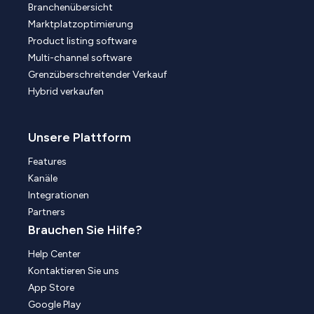
Branchenübersicht
Marktplatzoptimierung
Product listing software
Multi-channel software
Grenzüberschreitender Verkauf
Hybrid verkaufen
Unsere Plattform
Features
Kanäle
Integrationen
Partners
Brauchen Sie Hilfe?
Help Center
Kontaktieren Sie uns
App Store
Google Play