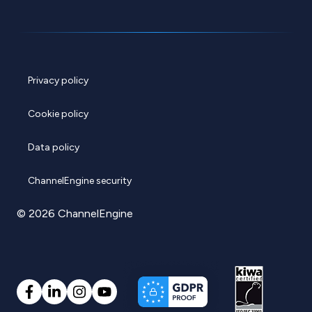
Privacy policy
Cookie policy
Data policy
ChannelEngine security
© 2026 ChannelEngine