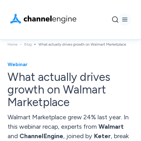
Home
Blog
What actually drives growth on Walmart Marketplace
Webinar
What actually drives
growth on Walmart
Marketplace
Walmart Marketplace grew 24% last year. In
this webinar recap, experts from
Walmart
and
ChannelEngine
, joined by
Keter
, break