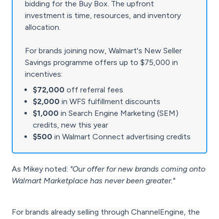
bidding for the Buy Box. The upfront
investment is time, resources, and inventory
allocation.
For brands joining now, Walmart's New Seller
Savings programme offers up to $75,000 in
incentives:
$72,000
off referral fees
$2,000
in WFS fulfillment discounts
$1,000
in Search Engine Marketing (SEM)
credits, new this year
$500
in Walmart Connect advertising credits
As Mikey noted:
"Our offer for new brands coming onto
Walmart Marketplace has never been greater."
For brands already selling through ChannelEngine, the