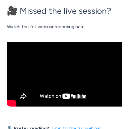
🎥 Missed the live session?
Watch the full webinar recording here.
🎙️ Prefer reading?
Jump to the full webinar