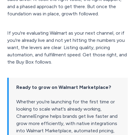
and a phased approach to get there. But once the
foundation was in place, growth followed.
If you're evaluating Walmart as your next channel, or if
you're already live and not yet hitting the numbers you
want, the levers are clear. Listing quality, pricing
automation, and fulfillment speed. Get those right, and
the Buy Box follows.
Ready to grow on Walmart Marketplace?
Whether you're launching for the first time or
looking to scale what's already working,
ChannelEngine helps brands get live faster and
grow more efficiently, with native integrations
into Walmart Marketplace, automated pricing,