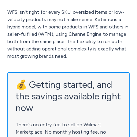
WFS isn't right for every SKU; oversized items or low-
velocity products may not make sense. Keter runs a
hybrid model, with some products in WFS and others in
seller-fulfilled (WFM), using ChannelEngine to manage
both from the same place. The flexibility to run both
without adding operational complexity is exactly what
most growing brands need.
💰 Getting started, and
the savings available right
now
There's no entry fee to sell on Walmart
Marketplace. No monthly hosting fee, no