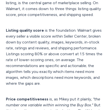
listing, is the central game of marketplace selling. On
Walmart, it comes down to three things: listing quality
score, price competitiveness, and shipping speed.
Listing quality score
is the foundation. Walmart gives
every seller a visible score within Seller Center, broken
down by content quality, images, keywords, in-stock
rate, ratings and reviews, and shipping performance.
Listings scoring 80% or above convert at 1.5 times the
rate of lower-scoring ones, on average. The
recommendations are specific and actionable; the
algorithm tells you exactly which items need more
images, which descriptions need more keywords, and
where the gaps are.
Price competitiveness
is, as Mikey put it plainly,
"the
number one variable within winning the Buy Box."
But