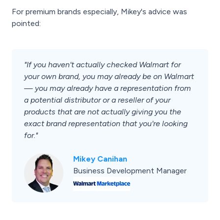
For premium brands especially, Mikey's advice was
pointed:
"If you haven't actually checked Walmart for
your own brand, you may already be on Walmart
— you may already have a representation from
a potential distributor or a reseller of your
products that are not actually giving you the
exact brand representation that you're looking
for."
Mikey Canihan
Business Development Manager