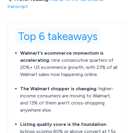
transcript.
Top 6 takeaways
Walmart's ecommerce momentum is
accelerating:
nine consecutive quarters of
20%+ US ecommerce growth, with 23% of all
Walmart sales now happening online.
The Walmart shopper is changing:
higher-
income consumers are moving to Walmart,
and 13% of them aren't cross-shopping
anywhere else.
Listing quality score is the foundation:
listings scoring 80% or above convert at 1.5x