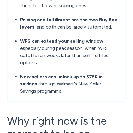
the rate of lower-scoring ones.
Pricing and fulfillment are the two Buy Box
levers
, and both can be largely automated.
WFS can extend your selling window
,
especially during peak season, when WFS
cutoffs run weeks later than self-fulfilled
options.
New sellers can unlock up to $75K in
savings
through Walmart's New Seller
Savings programme.
Why right now is the