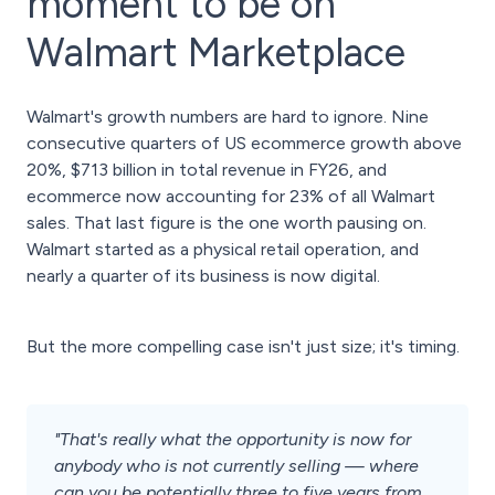
moment to be on
Walmart Marketplace
Walmart's growth numbers are hard to ignore. Nine
consecutive quarters of US ecommerce growth above
20%, $713 billion in total revenue in FY26, and
ecommerce now accounting for 23% of all Walmart
sales. That last figure is the one worth pausing on.
Walmart started as a physical retail operation, and
nearly a quarter of its business is now digital.
But the more compelling case isn't just size; it's timing.
"That's really what the opportunity is now for
anybody who is not currently selling — where
can you be potentially three to five years from