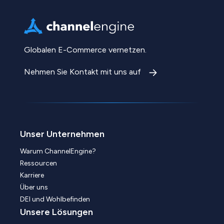
Globalen E-Commerce vernetzen.
Nehmen Sie Kontakt mit uns auf
Unser Unternehmen
Warum ChannelEngine?
Ressourcen
Karriere
Über uns
DEI und Wohlbefinden
Unsere Lösungen