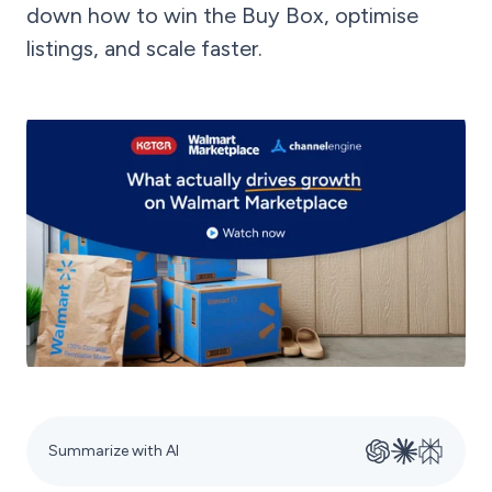
down how to win the Buy Box, optimise
listings, and scale faster.
Summarize with AI