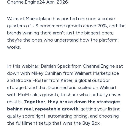
ChannelEngine
24 April 2026
Walmart Marketplace has posted nine consecutive
quarters of US ecommerce growth above 20%, and the
brands winning there aren't just the biggest ones;
they're the ones who understand how the platform
works.
In this webinar, Damian Speck from ChannelEngine sat
down with Mikey Canihan from Walmart Marketplace
and Brooke Hoster from Keter, a global outdoor
storage brand that launched and scaled on Walmart
with MoM sales growth, to share what actually drives
results.
Together, they broke down the strategies
behind real, repeatable growth
: getting your listing
quality score right, automating pricing, and choosing
the fulfillment setup that wins the Buy Box.