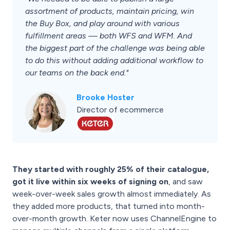
assortment of products, maintain pricing, win
the Buy Box, and play around with various
fulfillment areas — both WFS and WFM. And
the biggest part of the challenge was being able
to do this without adding additional workflow to
our teams on the back end."
Brooke Hoster
Director of ecommerce
They started with roughly 25% of their catalogue,
got it live within six weeks of signing on
, and saw
week-over-week sales growth almost immediately. As
they added more products, that turned into month-
over-month growth. Keter now uses ChannelEngine to