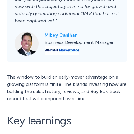
now with this trajectory in mind for growth and
actually generating additional GMV that has not
been captured yet."
Mikey Canihan
Business Development Manager
The window to build an early-mover advantage on a
growing platform is finite. The brands investing now are
building the sales history, reviews, and Buy Box track
record that will compound over time.
Key learnings