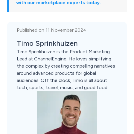
with our marketplace experts today.
Published on 11 November 2024
Timo Sprinkhuizen
Timo Sprinkhuizen is the Product Marketing
Lead at ChannelEngine. He loves simplifying
the complex by creating compelling narratives
around advanced products for global
audiences. Off the clock, Timo is all about
tech, sports, travel, music, and good food.