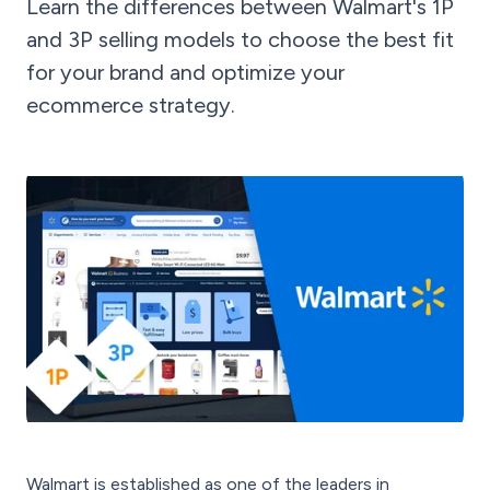
Learn the differences between Walmart's 1P
and 3P selling models to choose the best fit
for your brand and optimize your
ecommerce strategy.
Walmart is established as one of the leaders in