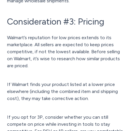
manage wholesale shipments.
Consideration #3: Pricing
Walmart’s reputation for low prices extends to its
marketplace. All sellers are expected to keep prices
competitive, if not the lowest available. Before selling
on Walmart, it’s wise to research how similar products
are priced.
If Walmart finds your product listed at a lower price
elsewhere (including the combined item and shipping
cost), they may take corrective action.
If you opt for 3P, consider whether you can still
compete on price while investing in tools to stay