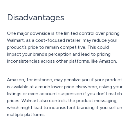
Disadvantages
One major downside is the limited control over pricing.
Walmart, as a cost-focused retailer, may reduce your
product’s price to remain competitive. This could
impact your brand’s perception and lead to pricing
inconsistencies across other platforms, like Amazon.
Amazon, for instance, may penalize you if your product
is available at a much lower price elsewhere, risking your
listings or even account suspension if you don’t match
prices. Walmart also controls the product messaging,
which might lead to inconsistent branding if you sell on
multiple platforms.