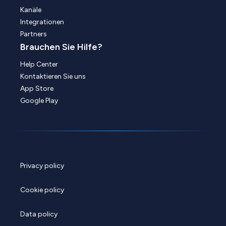
Kanäle
Integrationen
Partners
Brauchen Sie Hilfe?
Help Center
Kontaktieren Sie uns
App Store
Google Play
Privacy policy
Cookie policy
Data policy