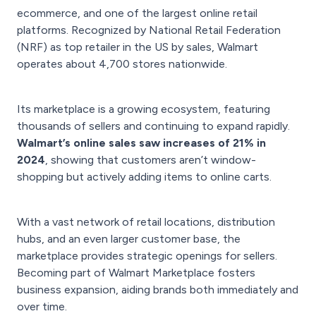
ecommerce, and one of the largest online retail
platforms. Recognized by National Retail Federation
(NRF) as top retailer in the US by sales, Walmart
operates about 4,700 stores nationwide.
Its marketplace is a growing ecosystem, featuring
thousands of sellers and continuing to expand rapidly.
Walmart’s online sales saw increases of 21% in
2024
, showing that customers aren’t window-
shopping but actively adding items to online carts.
With a vast network of retail locations, distribution
hubs, and an even larger customer base, the
marketplace provides strategic openings for sellers.
Becoming part of Walmart Marketplace fosters
business expansion, aiding brands both immediately and
over time.