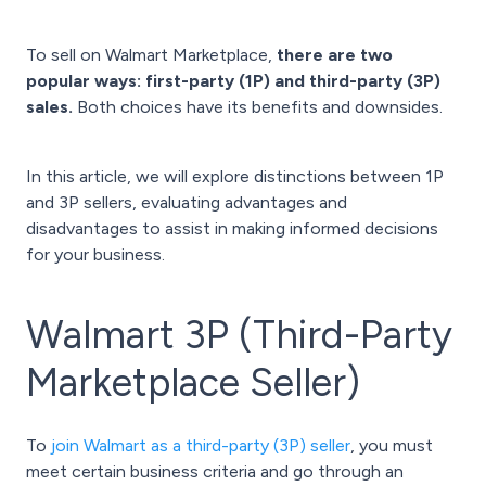
To sell on Walmart Marketplace,
there are two
popular ways: first-party (1P) and third-party (3P)
sales.
Both choices have its benefits and downsides.
In this article, we will explore distinctions between 1P
and 3P sellers, evaluating advantages and
disadvantages to assist in making informed decisions
for your business.
Walmart 3P (Third-Party
Marketplace Seller)
To
join Walmart as a third-party (3P) seller
, you must
meet certain business criteria and go through an