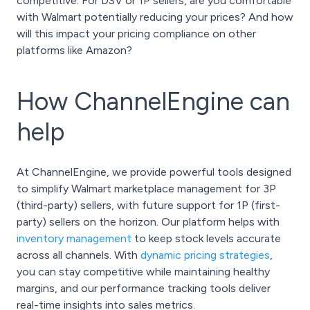
competitive. For DSV or 1P sellers, are you comfortable
with Walmart potentially reducing your prices? And how
will this impact your pricing compliance on other
platforms like Amazon?
How ChannelEngine can
help
At ChannelEngine, we provide powerful tools designed
to simplify Walmart marketplace management for 3P
(third-party) sellers, with future support for 1P (first-
party) sellers on the horizon. Our platform helps with
inventory management
to keep stock levels accurate
across all channels. With
dynamic pricing strategies
,
you can stay competitive while maintaining healthy
margins, and our performance tracking tools deliver
real-time insights into sales metrics.