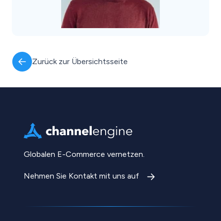
Zurück zur Übersichtsseite
Globalen E-Commerce vernetzen.
Nehmen Sie Kontakt mit uns auf