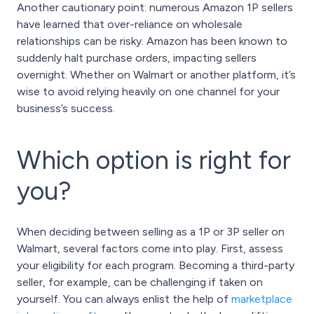
Another cautionary point: numerous Amazon 1P sellers
have learned that over-reliance on wholesale
relationships can be risky. Amazon has been known to
suddenly halt purchase orders, impacting sellers
overnight. Whether on Walmart or another platform, it’s
wise to avoid relying heavily on one channel for your
business’s success.
Which option is right for
you?
When deciding between selling as a 1P or 3P seller on
Walmart, several factors come into play. First, assess
your eligibility for each program. Becoming a third-party
seller, for example, can be challenging if taken on
yourself. You can always enlist the help of
marketplace