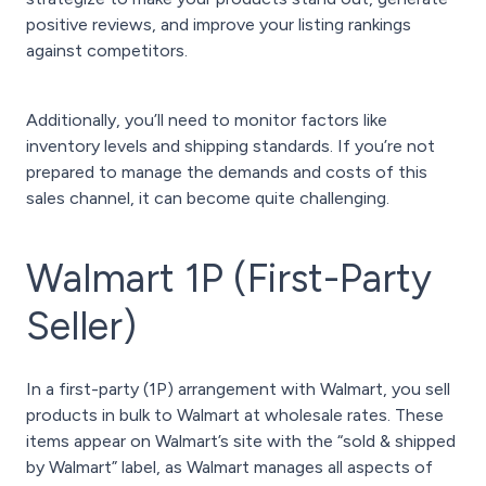
positive reviews, and improve your listing rankings
against competitors.
Additionally, you’ll need to monitor factors like
inventory levels and shipping standards. If you’re not
prepared to manage the demands and costs of this
sales channel, it can become quite challenging.
Walmart 1P (First-Party
Seller)
In a first-party (1P) arrangement with Walmart, you sell
products in bulk to Walmart at wholesale rates. These
items appear on Walmart’s site with the “sold & shipped
by Walmart” label, as Walmart manages all aspects of