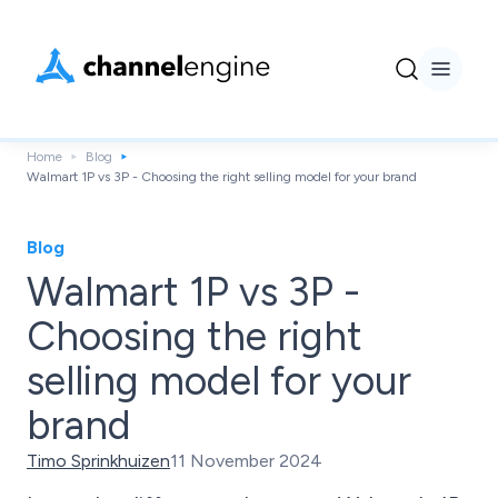
Home
Blog
Walmart 1P vs 3P - Choosing the right selling model for your brand
Blog
Walmart 1P vs 3P -
Choosing the right
selling model for your
brand
Timo Sprinkhuizen
11 November 2024