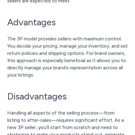
sellers are expected to meet.
Advantages
The 3P model provides sellers with maximum control.
You decide your pricing, manage your inventory, and set
return policies and shipping options. For brand owners,
this approach is especially beneficial as it allows you to
directly manage your brand’s representation across all
your listings.
Disadvantages
Handling all aspects of the selling process—from
listing to after-sales—requires significant effort. As a
new 3P seller, you’ll start from scratch and need to
strategize to make your products stand out, generate