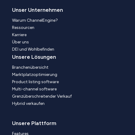
Unser Unternehmen
Warum ChannelEngine?
Ressourcen
Karriere
Über uns
DEI und Wohlbefinden
Unsere Lösungen
Branchenübersicht
Marktplatzoptimierung
Product listing software
Multi-channel software
Grenzüberschreitender Verkauf
Hybrid verkaufen
Unsere Plattform
Features