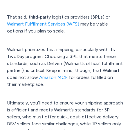
That said, third-party logistics providers (3PLs) or
Walmart Fulfillment Services (WFS)
may be viable
options if you plan to scale.
Walmart prioritizes fast shipping, particularly with its
TwoDay program. Choosing a 3PL that meets these
standards, such as Deliverr (Walmart’s official fulfillment
partner), is critical. Keep in mind, though, that Walmart
does not allow
Amazon MCF
for orders fulfilled on
their marketplace.
Ultimately, you’ll need to ensure your shipping approach
is efficient and meets Walmart’s standards for 3P
sellers, who must offer quick, cost-effective delivery.
DSV sellers face similar challenges, while 1P sellers only