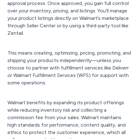
approval process. Once approved, you gain full control
over your inventory, pricing, and listings. You’ll manage
your product listings directly on Walmart’s marketplace
through Seller Center or by using a third-party tool like
Zentail.
This means creating, optimizing, pricing, promoting, and
shipping your products independently—unless you
choose to partner with fulfillment services like Deliverr
or Walmart Fulfillment Services (WFS) for support with
some operations.
Walmart benefits by expanding its product offerings
while reducing inventory risk and collecting a
commission fee from your sales. Walmart maintains
high standards for performance, content quality, and
ethics to protect the customer experience, which all