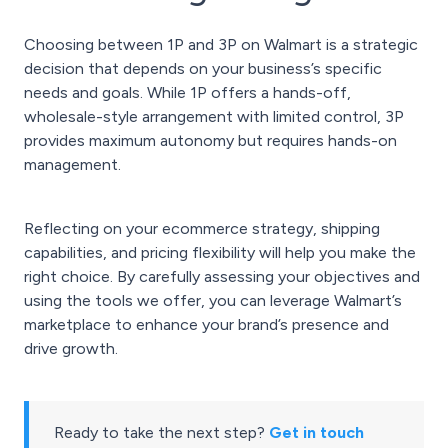
Choosing between 1P and 3P on Walmart is a strategic
decision that depends on your business’s specific
needs and goals. While 1P offers a hands-off,
wholesale-style arrangement with limited control, 3P
provides maximum autonomy but requires hands-on
management.
Reflecting on your ecommerce strategy, shipping
capabilities, and pricing flexibility will help you make the
right choice. By carefully assessing your objectives and
using the tools we offer, you can leverage Walmart’s
marketplace to enhance your brand’s presence and
drive growth.
Ready to take the next step?
Get in touch