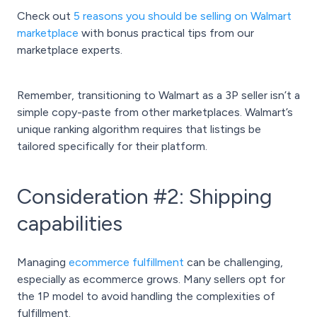
Check out
5 reasons you should be selling on Walmart
marketplace
with bonus practical tips from our
marketplace experts.
Remember, transitioning to Walmart as a 3P seller isn’t a
simple copy-paste from other marketplaces. Walmart’s
unique ranking algorithm requires that listings be
tailored specifically for their platform.
Consideration #2: Shipping
capabilities
Managing
ecommerce fulfillment
can be challenging,
especially as ecommerce grows. Many sellers opt for
the 1P model to avoid handling the complexities of
fulfillment.