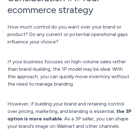
ecommerce strategy
How much control do you want over your brand or
product? Do any current or potential operational gaps
influence your choice?
If your business focuses on high-volume sales rather
than brand-building, the 1P model may be ideal. With
this approach, you can quickly move inventory without
the need to manage branding.
However, if building your brand and retaining control
over pricing, marketing, and branding is essential,
the 3P
option is more suitable
. As a 3P seller, you can shape
your brand’s image on Walmart and other channels.