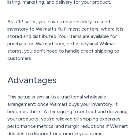
listing, marketing, and delivery for your product.
As a 1P seller, you have a responsibility to send
inventory to Walmart’s fulfillment centers, where it is
stored and distributed. Your items are available for
purchase on Walmart.com, not in physical Walmart
stores, you don't need to handle direct shipping to
customers.
Advantages
This setup is similar to a traditional wholesale
arrangement: once Walmart buys your inventory, it
becomes theirs. After signing a contract and delivering
your products, you’re relieved of shipping expenses,
performance metrics, and margin reductions if Walmart
decides to discount or promote your items.