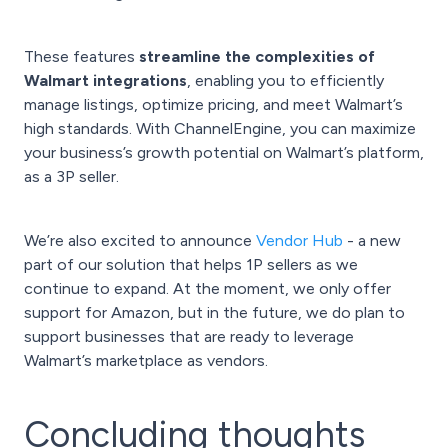
These features
streamline the complexities of
Walmart integrations
, enabling you to efficiently
manage listings, optimize pricing, and meet Walmart’s
high standards. With ChannelEngine, you can maximize
your business’s growth potential on Walmart’s platform,
as a 3P seller.
We’re also excited to announce
Vendor Hub
- a new
part of our solution that helps 1P sellers as we
continue to expand. At the moment, we only offer
support for Amazon, but in the future, we do plan to
support businesses that are ready to leverage
Walmart’s marketplace as vendors.
Concluding thoughts