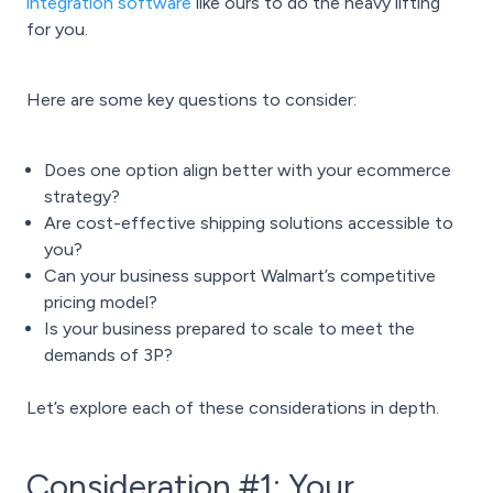
integration software
like ours to do the heavy lifting
for you.
Here are some key questions to consider:
Does one option align better with your ecommerce
strategy?
Are cost-effective shipping solutions accessible to
you?
Can your business support Walmart’s competitive
pricing model?
Is your business prepared to scale to meet the
demands of 3P?
Let’s explore each of these considerations in depth.
Consideration #1: Your