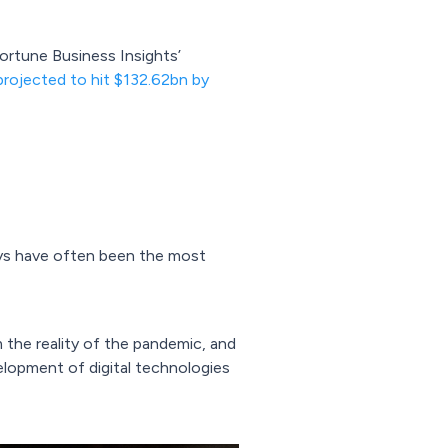
ortune Business Insights’
projected to hit $132.62bn by
oys have often been the most
 the reality of the pandemic, and
velopment of digital technologies