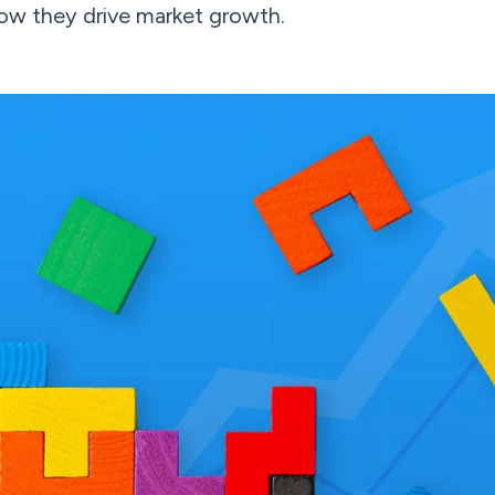
how they drive market growth.