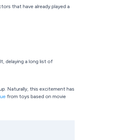
tors that have already played a
 delaying a long list of
. Naturally, this excitement has
nue
from toys based on movie