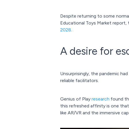
Despite returning to some normal
Educational Toys Market report,
2028
.
A desire for e
Unsurprisingly, the pandemic ha
reliable facilitators.
Genius of Play
research
found tha
this refreshed affinity is one th
like AR/VR and the immersive cap