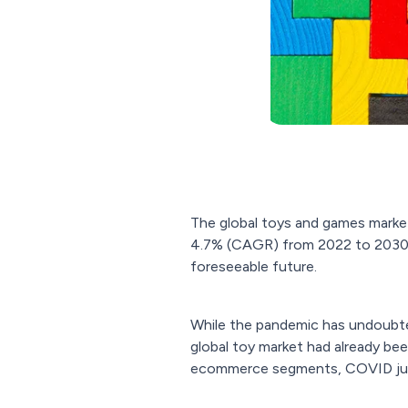
The global toys and games marke
4.7% (CAGR) from 2022 to 2030,
foreseeable future.
While the pandemic has undoubtedl
global toy market had already bee
ecommerce segments, COVID just 