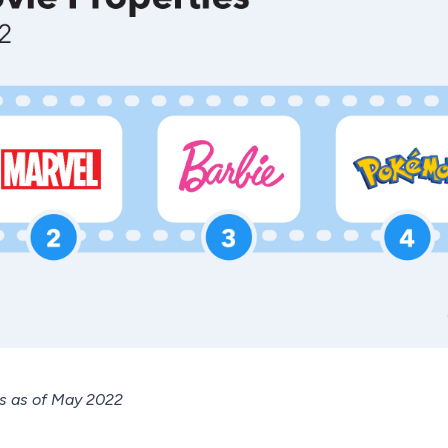
es as of May 2022