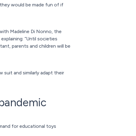
they would be made fun of if
, with Madeline Di Nonno, the
xplaining: “Until societies
ant, parents and children will be
suit and similarly adapt their
t-pandemic
mand for educational toys