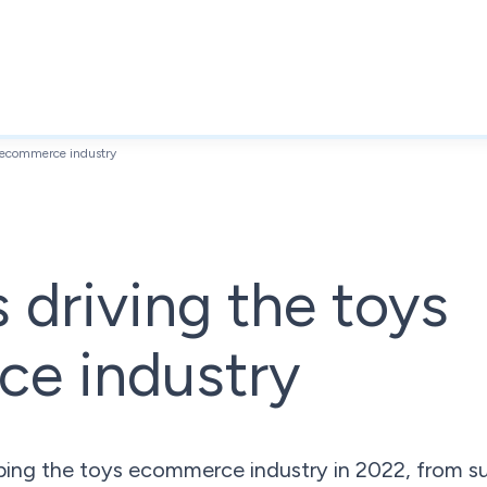
s ecommerce industry
s driving the toys
e industry
ping the toys ecommerce industry in 2022, from sus