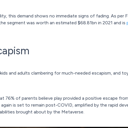
ity, this demand shows no immediate signs of fading. As per F
 the segment was worth an estimated $68.81bn in 2021 and is
scapism
d kids and adults clambering for much-needed escapism, and t
t 76% of parents believe play provided a positive escape from
at again is set to remain post-COVID, amplified by the rapid de
abilities brought about by the Metaverse.