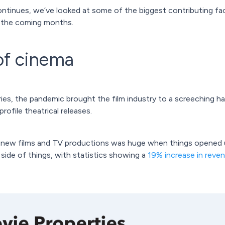
ontinues, we’ve looked at some of the biggest contributing fac
in the coming months.
of cinema
es, the pandemic brought the film industry to a screeching halt,
rofile theatrical releases.
 new films and TV productions was huge when things opened up
 side of things, with statistics showing a
19% increase in reve