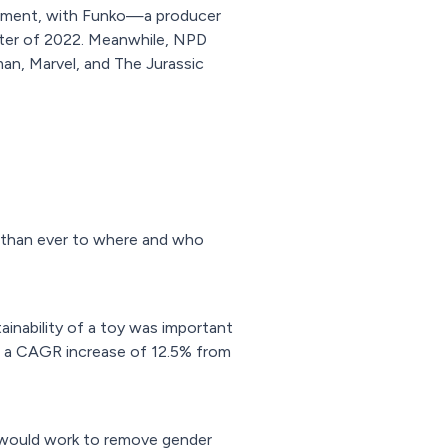
segment, with Funko—a producer
uarter of 2022. Meanwhile, NPD
man, Marvel, and The Jurassic
on than ever to where and who
ainability of a toy was important
ng a CAGR increase of 12.5% from
it would work to remove gender