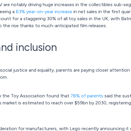
 are notably driving huge increases in the collectibles sub-
seeing a
63% year-on-year increase
in net sales in the first q
ount for a staggering 30% of all toy sales in the UK, with Bat
o the rise thanks to much-anticipated film releases.
and inclusion
 social justice and equality, parents are paying closer attenti
rom.
y the Toy Association found that
78% of parents
said the sust
s market is estimated to reach over $59bn by 2030, registeri
nsideration for manufacturers, with Lego recently announcing 