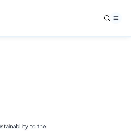
tainability to the