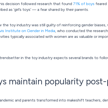
his decision followed research that found
71% of boys
feared 
ed as ‘girl’s toys’ — a fear shared by their parents.
 the toy industry was still guilty of reinforcing gender biases
is Institute on Gender in Media
, who conducted the research e
vities typically associated with women are as valuable or import
rendsetter in the toy industry expects several brands to follow 
ys maintain popularity pos
pandemic and parents transformed into makeshift teachers, de