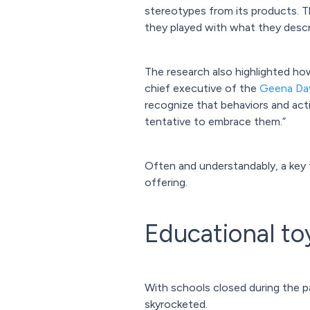
stereotypes from its products. T
they played with what they describ
The research also highlighted how
chief executive of the
Geena Dav
recognize that behaviors and acti
tentative to embrace them.”
Often and understandably, a key t
offering.
Educational to
With schools closed during the 
skyrocketed.