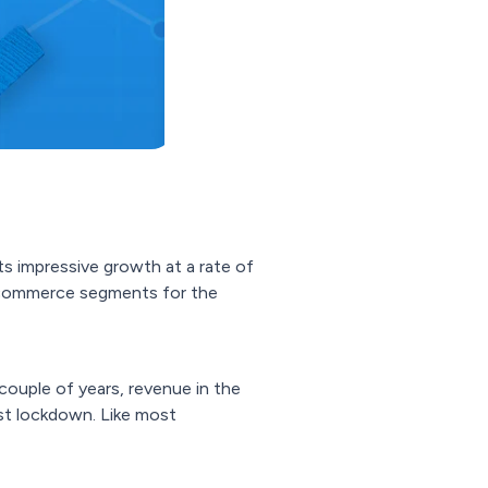
its impressive growth at a rate of
ecommerce segments for the
couple of years, revenue in the
rst lockdown. Like most