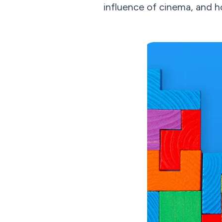
influence of cinema, and 