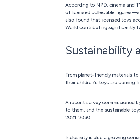
According to NPD, cinema and TV
of licensed collectible figures—
also found that licensed toys acc
World contributing significantly t
Sustainability 
From planet-friendly materials to
their children’s toys are coming f
A recent survey commissioned b
to them, and the sustainable toy
2021-2030.
Inclusivity is also a growing co