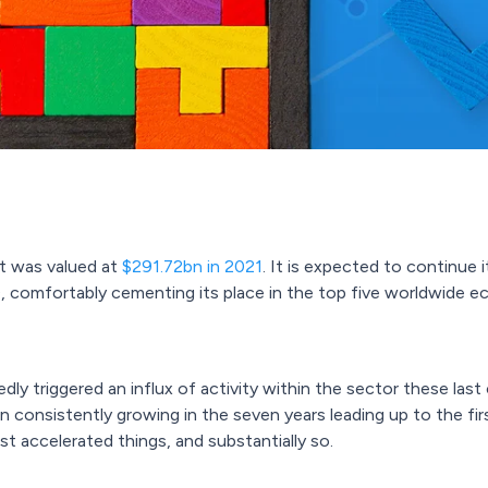
t was valued at
$291.72bn in 2021
. It is expected to continue 
 comfortably cementing its place in the top five worldwide 
y triggered an influx of activity within the sector these last 
n consistently growing in the seven years leading up to the fi
accelerated things, and substantially so.