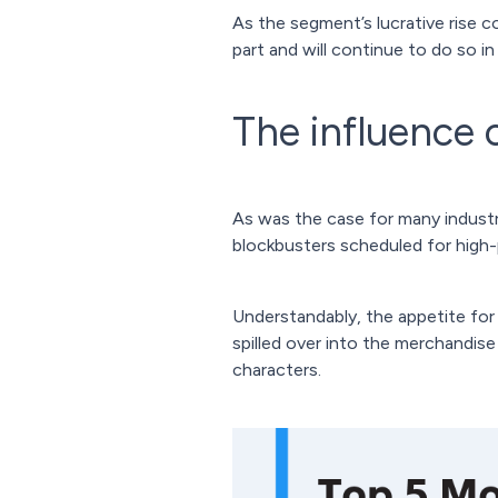
As the segment’s lucrative rise c
part and will continue to do so 
The influence 
As was the case for many industri
blockbusters scheduled for high-p
Understandably, the appetite for
spilled over into the merchandise
characters.