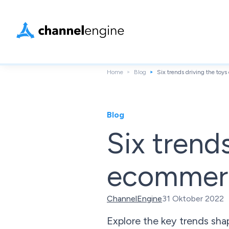
Home
Blog
Six trends driving the toy
Blog
Six trend
ecommerc
ChannelEngine
31 Oktober 2022
Explore the key trends sha