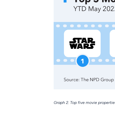
Graph 2. Top five movie properti