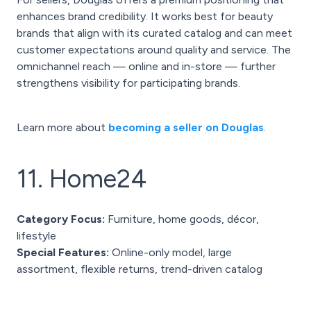
enhances brand credibility. It works best for beauty
brands that align with its curated catalog and can meet
customer expectations around quality and service. The
omnichannel reach — online and in-store — further
strengthens visibility for participating brands.
Learn more about
becoming a seller on Douglas
.
11. Home24
Category Focus:
Furniture, home goods, décor,
lifestyle
Special Features:
Online-only model, large
assortment, flexible returns, trend-driven catalog