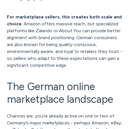
For marketplace sellers, this creates both scale and
choice
. Amazon offers massive reach, but specialized
platforms like Zalando or About You can provide better
alignment with brand positioning. German consumers
are also known for being quality-conscious,
environmentally aware, and loyal to retailers they trust -
so sellers who adapt to these expectations can gain a
significant competitive edge.
The German online
marketplace landscape
Chances are, you’re already active on one or two of
Germany’s major marketplaces - perhaps Amazon, eBay,