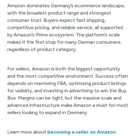
Amazon dominates Germany’s ecommerce landscape,
with the broadest product range and strongest
consumer trust. Buyers expect fast shipping,
competitive pricing, and reliable service, all supported
by Amazon’s Prime ecosystem. The platform’s scale
makes it the first stop for many German consumers,
regardless of product category.
For sellers, Amazon is both the biggest opportunity
and the most competitive environment. Success often
depends on mastering FBA, optimizing product listings
for visibility, and investing in advertising to win the Buy
Box. Margins can be tight, but the massive scale and
advanced infrastructure make Amazon a must for most
sellers looking to expand in Germany.
Learn more about
becoming a seller on Amazon
.