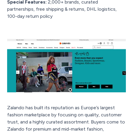
Special Features:
2,000+ brands, curated
partnerships, free shipping & returns, DHL logistics,
100-day return policy
Zalando has built its reputation as Europe’s largest
fashion marketplace by focusing on quality, customer
trust, and a highly curated assortment. Buyers come to
Zalando for premium and mid-market fashion,