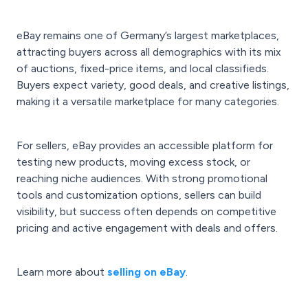
eBay remains one of Germany’s largest marketplaces,
attracting buyers across all demographics with its mix
of auctions, fixed-price items, and local classifieds.
Buyers expect variety, good deals, and creative listings,
making it a versatile marketplace for many categories.
For sellers, eBay provides an accessible platform for
testing new products, moving excess stock, or
reaching niche audiences. With strong promotional
tools and customization options, sellers can build
visibility, but success often depends on competitive
pricing and active engagement with deals and offers.
Learn more about
selling on eBay
.