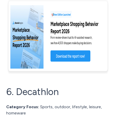
6. Decathlon
Category Focus:
Sports, outdoor, lifestyle, leisure,
homeware