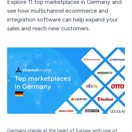
Explore 11 top marketplaces in Germany and
see how multichannel ecommerce and
integration software can help expand your
sales and reach new customers.
Germany stands at the heart of Europe with one of