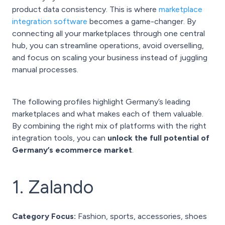
product data consistency. This is where
marketplace
integration software
becomes a game-changer. By
connecting all your marketplaces through one central
hub, you can streamline operations, avoid overselling,
and focus on scaling your business instead of juggling
manual processes.
The following profiles highlight Germany’s leading
marketplaces and what makes each of them valuable.
By combining the right mix of platforms with the right
integration tools, you can
unlock the full potential of
Germany’s ecommerce market
.
1. Zalando
Category Focus:
Fashion, sports, accessories, shoes