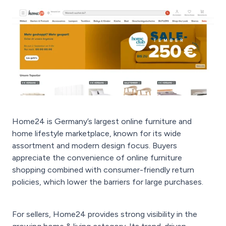
Home24 is Germany’s largest online furniture and
home lifestyle marketplace, known for its wide
assortment and modern design focus. Buyers
appreciate the convenience of online furniture
shopping combined with consumer-friendly return
policies, which lower the barriers for large purchases.
For sellers, Home24 provides strong visibility in the