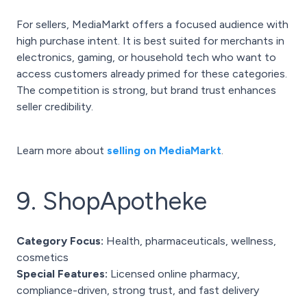
For sellers, MediaMarkt offers a focused audience with
high purchase intent. It is best suited for merchants in
electronics, gaming, or household tech who want to
access customers already primed for these categories.
The competition is strong, but brand trust enhances
seller credibility.
Learn more about
selling on MediaMarkt
.
9. ShopApotheke
Category Focus:
Health, pharmaceuticals, wellness,
cosmetics
Special Features:
Licensed online pharmacy,
compliance-driven, strong trust, and fast delivery