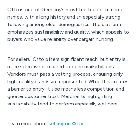
Otto is one of Germany’s most trusted ecommerce
names, with a long history and an especially strong
following among older demographics. The platform
emphasizes sustainability and quality, which appeals to
buyers who value reliability over bargain hunting.
For sellers, Otto offers significant reach, but entry is
more selective compared to open marketplaces.
Vendors must pass a vetting process, ensuring only
high-quality brands are represented. While this creates
a barrier to entry, it also means less competition and
greater customer trust. Merchants highlighting
sustainability tend to perform especially well here.
Learn more about
selling on Otto
.