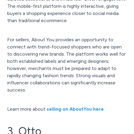
The mobile-first platform is highly interactive, giving
buyers a shopping experience closer to social media
than traditional ecommerce.
For sellers, About You provides an opportunity to
connect with trend-focused shoppers who are open
to discovering new brands. The platform works well for
both established labels and emerging designers;
however, merchants must be prepared to adapt to
rapidly changing fashion trends. Strong visuals and
influencer collaborations can significantly increase
success.
Learn more about
selling on AboutYou here
.
3. Otto