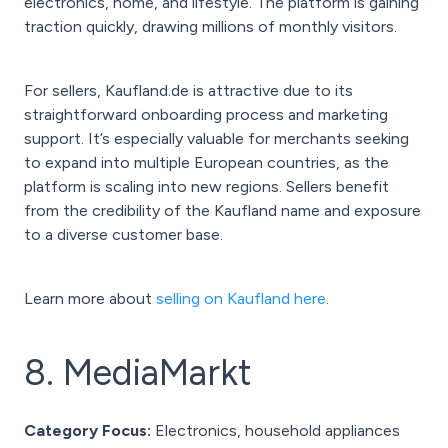
electronics, home, and lifestyle. The platform is gaining
traction quickly, drawing millions of monthly visitors.
For sellers, Kaufland.de is attractive due to its
straightforward onboarding process and marketing
support. It’s especially valuable for merchants seeking
to expand into multiple European countries, as the
platform is scaling into new regions. Sellers benefit
from the credibility of the Kaufland name and exposure
to a diverse customer base.
Learn more about
selling on Kaufland here
.
8. MediaMarkt
Category Focus:
Electronics, household appliances