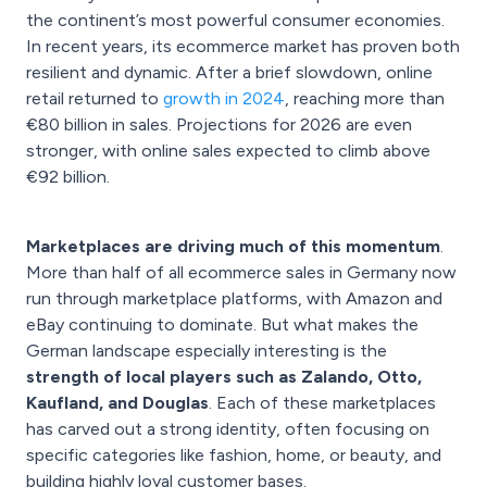
the continent’s most powerful consumer economies.
In recent years, its ecommerce market has proven both
resilient and dynamic. After a brief slowdown, online
retail returned to
growth in 2024
, reaching more than
€80 billion in sales. Projections for 2026 are even
stronger, with online sales expected to climb above
€92 billion.
Marketplaces are driving much of this momentum
.
More than half of all ecommerce sales in Germany now
run through marketplace platforms, with Amazon and
eBay continuing to dominate. But what makes the
German landscape especially interesting is the
strength of local players such as Zalando, Otto,
Kaufland, and Douglas
. Each of these marketplaces
has carved out a strong identity, often focusing on
specific categories like fashion, home, or beauty, and
building highly loyal customer bases.