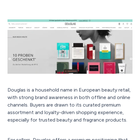
Douglas is a household name in European beauty retail,
with strong brand awareness in both offline and online
channels. Buyers are drawn to its curated premium
assortment and loyalty-driven shopping experience,
especially for trusted beauty and fragrance products.
For sellers, Douglas offers a premium positioning that