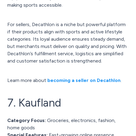
making sports accessible.
For sellers, Decathlon is a niche but powerful platform
if their products align with sports and active lifestyle
categories. Its loyal audience ensures steady demand,
but merchants must deliver on quality and pricing. With
Decathlon’s fulfillment service, logistics are simplified
and customer satisfaction is strengthened.
Learn more about
becoming a seller on Decathlon
.
7. Kaufland
Category Focus:
Groceries, electronics, fashion,
home goods
Special Features:
Fast-growing online presence,