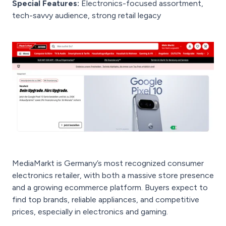
Special Features:
Electronics-focused assortment,
tech-savvy audience, strong retail legacy
MediaMarkt is Germany’s most recognized consumer
electronics retailer, with both a massive store presence
and a growing ecommerce platform. Buyers expect to
find top brands, reliable appliances, and competitive
prices, especially in electronics and gaming.