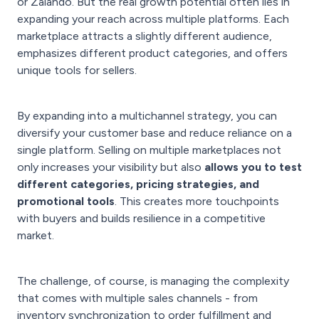
or Zalando. But the real growth potential often lies in
expanding your reach across multiple platforms. Each
marketplace attracts a slightly different audience,
emphasizes different product categories, and offers
unique tools for sellers.
By expanding into a multichannel strategy, you can
diversify your customer base and reduce reliance on a
single platform. Selling on multiple marketplaces not
only increases your visibility but also
allows you to test
different categories, pricing strategies, and
promotional tools
. This creates more touchpoints
with buyers and builds resilience in a competitive
market.
The challenge, of course, is managing the complexity
that comes with multiple sales channels - from
inventory synchronization to order fulfillment and