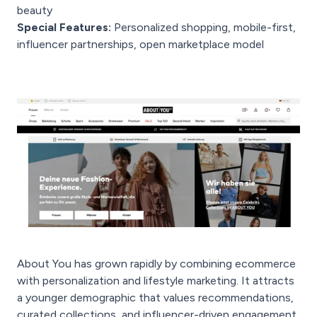
beauty
Special Features:
Personalized shopping, mobile-first,
influencer partnerships, open marketplace model
About You has grown rapidly by combining ecommerce
with personalization and lifestyle marketing. It attracts
a younger demographic that values recommendations,
curated collections, and influencer-driven engagement.