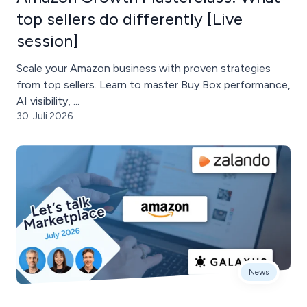
top sellers do differently [Live
session]
Scale your Amazon business with proven strategies
from top sellers. Learn to master Buy Box performance,
AI visibility, ...
30. Juli 2026
News