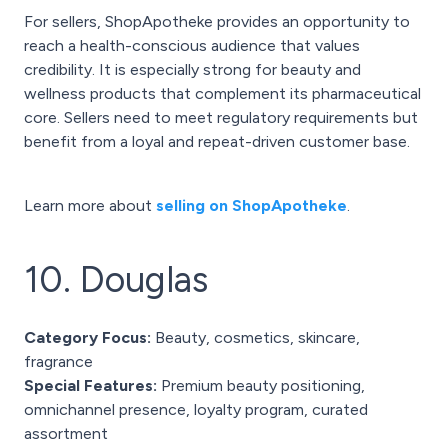
For sellers, ShopApotheke provides an opportunity to
reach a health-conscious audience that values
credibility. It is especially strong for beauty and
wellness products that complement its pharmaceutical
core. Sellers need to meet regulatory requirements but
benefit from a loyal and repeat-driven customer base.
Learn more about
selling on ShopApotheke
.
10. Douglas
Category Focus:
Beauty, cosmetics, skincare,
fragrance
Special Features:
Premium beauty positioning,
omnichannel presence, loyalty program, curated
assortment