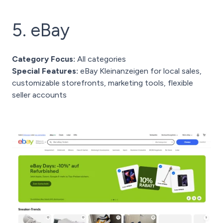
5. eBay
Category Focus:
All categories
Special Features:
eBay Kleinanzeigen for local sales,
customizable storefronts, marketing tools, flexible
seller accounts