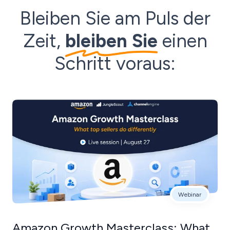
Bleiben Sie am Puls der
Zeit,
bleiben Sie
einen
Schritt voraus:
Webinar
Amazon Growth Masterclass: What