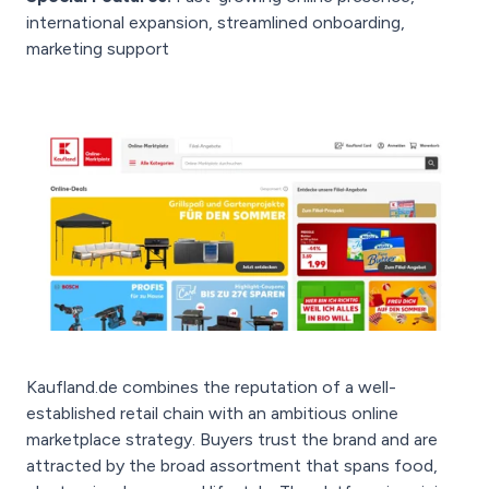
international expansion, streamlined onboarding,
marketing support
Kaufland.de combines the reputation of a well-
established retail chain with an ambitious online
marketplace strategy. Buyers trust the brand and are
attracted by the broad assortment that spans food,