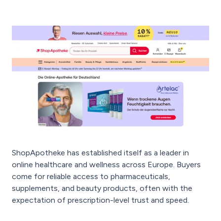
ShopApotheke has established itself as a leader in
online healthcare and wellness across Europe. Buyers
come for reliable access to pharmaceuticals,
supplements, and beauty products, often with the
expectation of prescription-level trust and speed.