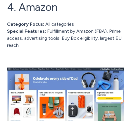
4. Amazon
Category Focus:
All categories
Special Features:
Fulfillment by Amazon (FBA), Prime
access, advertising tools, Buy Box eligibility, largest EU
reach