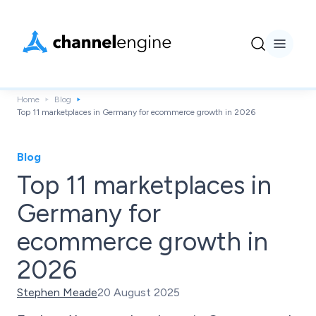
Home
Blog
Top 11 marketplaces in Germany for ecommerce growth in 2026
Blog
Top 11 marketplaces in
Germany for
ecommerce growth in
2026
Stephen Meade
20 August 2025