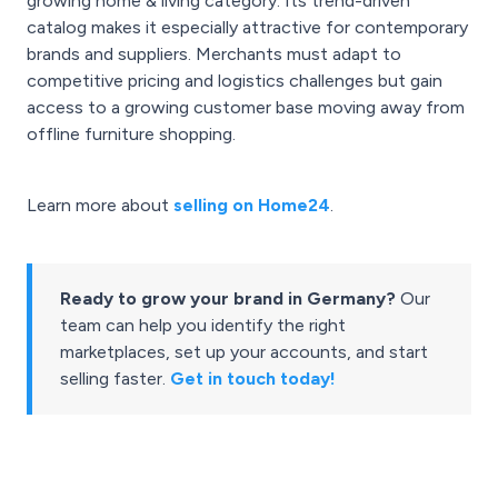
growing home & living category. Its trend-driven
catalog makes it especially attractive for contemporary
brands and suppliers. Merchants must adapt to
competitive pricing and logistics challenges but gain
access to a growing customer base moving away from
offline furniture shopping.
Learn more about
selling on Home24
.
Ready to grow your brand in Germany?
Our
team can help you identify the right
marketplaces, set up your accounts, and start
selling faster.
Get in touch today!