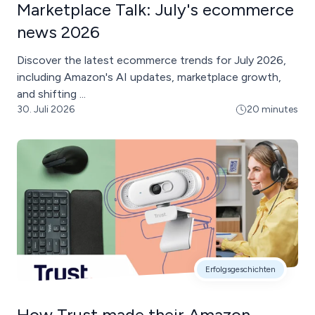
Marketplace Talk: July's ecommerce
news 2026
Discover the latest ecommerce trends for July 2026,
including Amazon's AI updates, marketplace growth,
and shifting ...
30. Juli 2026
20 minutes
Erfolgsgeschichten
How Trust made their Amazon