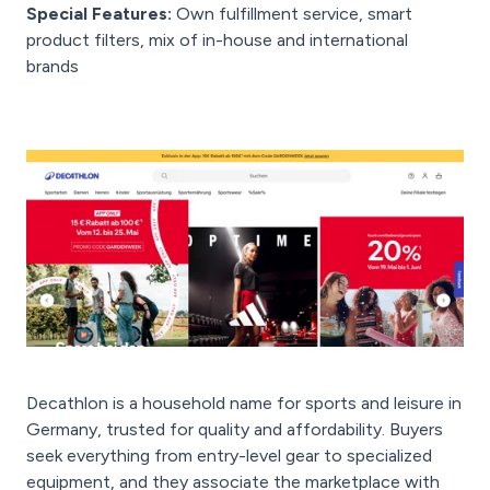
Special Features:
Own fulfillment service, smart
product filters, mix of in-house and international
brands
Decathlon is a household name for sports and leisure in
Germany, trusted for quality and affordability. Buyers
seek everything from entry-level gear to specialized
equipment, and they associate the marketplace with