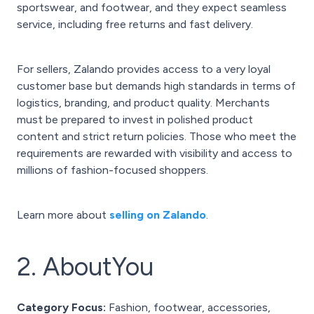
sportswear, and footwear, and they expect seamless
service, including free returns and fast delivery.
For sellers, Zalando provides access to a very loyal
customer base but demands high standards in terms of
logistics, branding, and product quality. Merchants
must be prepared to invest in polished product
content and strict return policies. Those who meet the
requirements are rewarded with visibility and access to
millions of fashion-focused shoppers.
Learn more about
selling on Zalando
.
2. AboutYou
Category Focus:
Fashion, footwear, accessories,