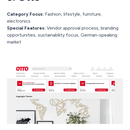
Category Focus:
Fashion, lifestyle, furniture,
electronics
Special Features:
Vendor approval process, branding
opportunities, sustainability focus, German-speaking
market