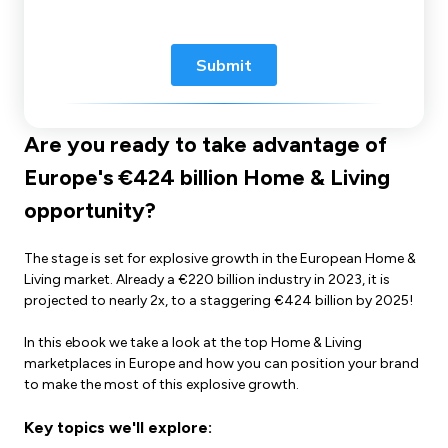
Are you ready to take advantage of
Europe's €424 billion Home & Living
opportunity?
The stage is set for explosive growth in the European Home &
Living market. Already a €220 billion industry in 2023, it is
projected to nearly 2x, to a staggering €424 billion by 2025!
In this ebook we take a look at the top Home & Living
marketplaces in Europe and how you can position your brand
to make the most of this explosive growth.
Key topics we'll explore: