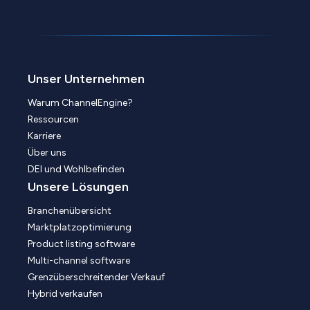
Unser Unternehmen
Warum ChannelEngine?
Ressourcen
Karriere
Über uns
DEI und Wohlbefinden
Unsere Lösungen
Branchenübersicht
Marktplatzoptimierung
Product listing software
Multi-channel software
Grenzüberschreitender Verkauf
Hybrid verkaufen