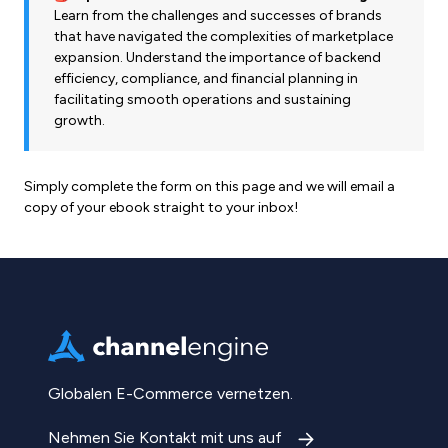
Learn from the challenges and successes of brands
that have navigated the complexities of marketplace
expansion. Understand the importance of backend
efficiency, compliance, and financial planning in
facilitating smooth operations and sustaining
growth.
Simply complete the form on this page and we will email a
copy of your ebook straight to your inbox!
Globalen E-Commerce vernetzen.
Nehmen Sie Kontakt mit uns auf