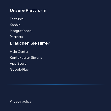
Unsere Plattform
Features
Kanäle
Integrationen
Partners
Brauchen Sie Hilfe?
Help Center
Kontaktieren Sie uns
App Store
Google Play
Privacy policy