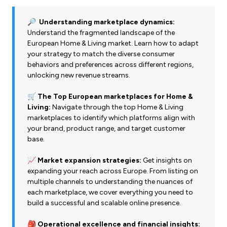
🔎 Understanding marketplace dynamics:
Understand the fragmented landscape of the
European Home & Living market. Learn how to adapt
your strategy to match the diverse consumer
behaviors and preferences across different regions,
unlocking new revenue streams.
🛒 The Top European marketplaces for Home &
Living:
Navigate through the top Home & Living
marketplaces to identify which platforms align with
your brand, product range, and target customer
base.
📈 Market expansion strategies:
Get insights on
expanding your reach across Europe. From listing on
multiple channels to understanding the nuances of
each marketplace, we cover everything you need to
build a successful and scalable online presence.
🎒 Operational excellence and financial insights: