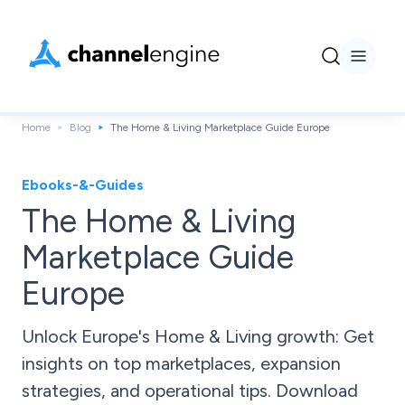
Home
Blog
The Home & Living Marketplace Guide Europe
Ebooks-&-Guides
The Home & Living
Marketplace Guide
Europe
Unlock Europe's Home & Living growth: Get
insights on top marketplaces, expansion
strategies, and operational tips. Download