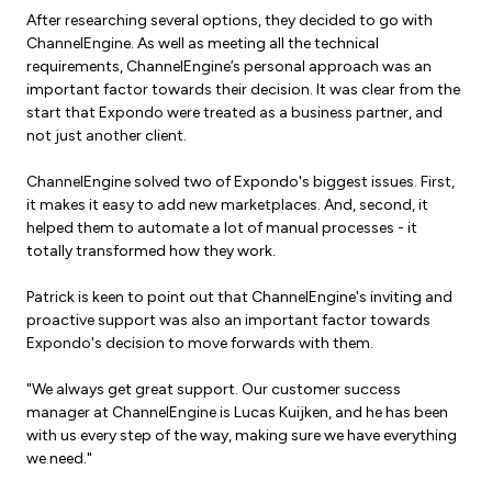
After researching several options, they decided to go with
ChannelEngine. As well as meeting all the technical
requirements, ChannelEngine’s personal approach was an
important factor towards their decision. It was clear from the
start that Expondo were treated as a business partner, and
not just another client.
ChannelEngine solved two of Expondo's biggest issues.
First,
it makes it easy to add new marketplaces.
And, second, it
helped them to automate a lot of manual processes - it
totally transformed how they work.
Patrick is keen to point out that ChannelEngine's inviting and
proactive support was also an important factor towards
Expondo's decision to move forwards with them.
"We always get great support. Our customer success
manager at ChannelEngine is Lucas Kuijken, and he has been
with us every step of the way, making sure we have everything
we need."