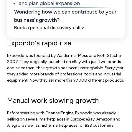
and plan global expansion
Wondering how we can contribute to your
business's growth?
Book a personal discovery call >
Expondo's rapid rise
Expondo was founded by Waldermar Moss and Piotr Stach in
2007. They originally launched on eBay with just two brands
and s
ince then, their growth has been unstoppable. Every year
they added more brands of professional tools and industrial
equipment. Now they sell more than 7000 different products.
Manual work slowing growth
Before starting with ChannelEngine, Expondo was already
selling on several marketplaces in Europe; eBay, Amazon and
Allegro, as well as niche marketplaces for B2B customers.