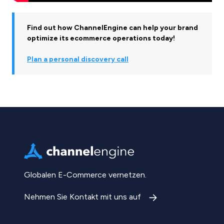
Find out how ChannelEngine can help your brand
optimize its ecommerce operations today!
Plan a personal discovery call
Globalen E-Commerce vernetzen.
Nehmen Sie Kontakt mit uns auf