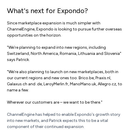
What's next for Expondo?
Since marketplace expansion is much simpler with
ChannelEngine, Expondo is looking to pursue further overseas
opportunities on the horizon.
"We’re planning to expand into new regions, including
Switzerland, North America, Romania, Lithuania and Slovenia"
says Patrick.
"We’re also planning to launch on new marketplaces, both in
our current regions and new ones too: Brico.be, Praxis.nl,
Galaxus.ch and .de, LeroyMerlin.fr, ManoMano.uk, Allegro.cz, to
name a few.
Wherever our customers are – we want to be there."
ChannelEngine has helped to enable Expondo's growth story
into new markets, and Patrick expects this to be a vital
component of their continued expansion.