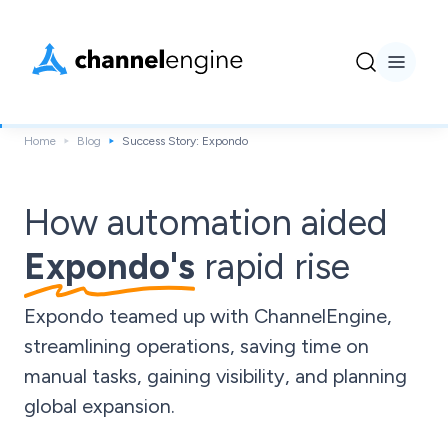
Home
Blog
Success Story: Expondo
How automation aided
Expondo's
rapid rise
Expondo teamed up with ChannelEngine,
streamlining operations, saving time on
manual tasks, gaining visibility, and planning
global expansion.