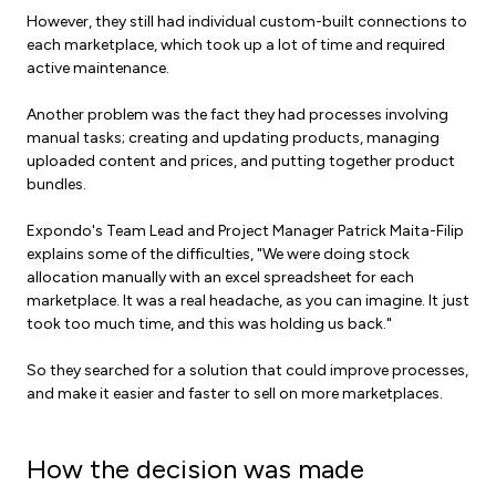
However, they still had individual custom-built connections to
each marketplace, which took up a lot of time and required
active maintenance.
Another problem was the fact they had processes involving
manual tasks; creating and updating products, managing
uploaded content and prices, and putting together product
bundles.
Expondo's Team Lead and Project Manager Patrick Maita-Filip
explains some of the difficulties, "We were doing stock
allocation manually with an excel spreadsheet for each
marketplace. It was a real headache, as you can imagine. It just
took too much time, and this was holding us back."
So they searched for a solution that could improve processes,
and make it easier and faster to sell on more marketplaces.
How the decision was made