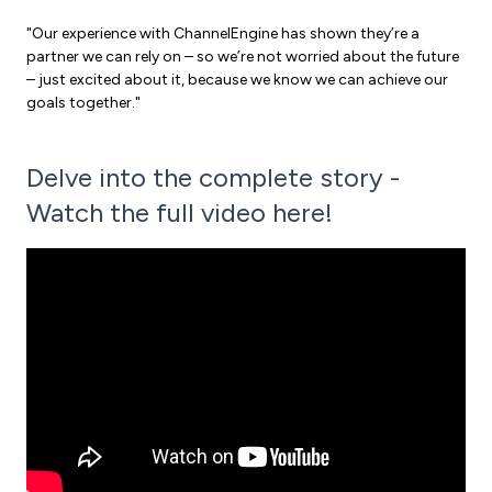
"Our experience with ChannelEngine has shown they’re a
partner we can rely on – so we’re not worried about the future
– just excited about it, because we know we can achieve our
goals together."
Delve into the complete story -
Watch the full video here!