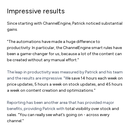
Impressive results
Since starting with ChannelEngine, Patrick noticed substantial
gains.
"The automations have made a huge difference to
productivity. In particular, the ChannelEngine smart rules have
been a game-changer for us, because a lot of the content can
be created without any manual effort."
The leap in productivity was measured by Patrick and his team
and the results are impressive. "W
e save 14 hours each week on
price updates, 5 hours a week on stock updates, and 45 hours
a week on content creation and optimizations."
Reporting has been another area that has provided major
benefits, providing Patrick with
total visibility over stock and
sales. "You can really see what’s going on - across every
channel."