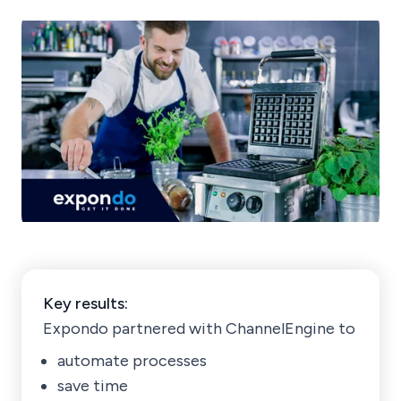
Key results:
Expondo partnered with ChannelEngine to
automate processes
save time