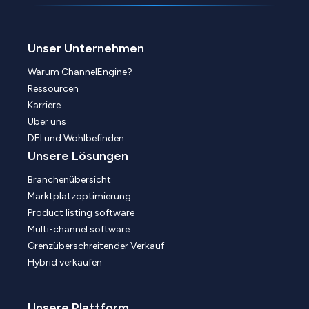
Unser Unternehmen
Warum ChannelEngine?
Ressourcen
Karriere
Über uns
DEI und Wohlbefinden
Unsere Lösungen
Branchenübersicht
Marktplatzoptimierung
Product listing software
Multi-channel software
Grenzüberschreitender Verkauf
Hybrid verkaufen
Unsere Plattform