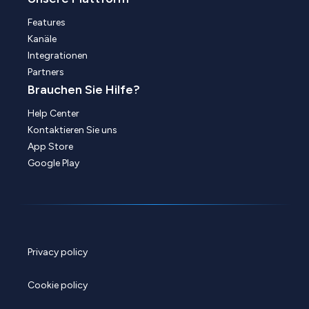
Features
Kanäle
Integrationen
Partners
Brauchen Sie Hilfe?
Help Center
Kontaktieren Sie uns
App Store
Google Play
Privacy policy
Cookie policy